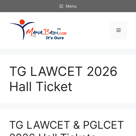
Skip
Menu
to
content
Menu
TG LAWCET 2026
Hall Ticket
TG LAWCET & PGLCET