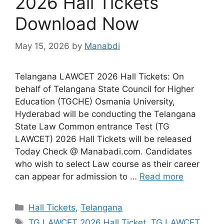
2026 Hall Tickets
Download Now
May 15, 2026
by
Manabdi
Telangana LAWCET 2026 Hall Tickets: On
behalf of Telangana State Council for Higher
Education (TGCHE) Osmania University,
Hyderabad will be conducting the Telangana
State Law Common entrance Test (TG
LAWCET) 2026 Hall Tickets will be released
Today Check @ Manabadi.com. Candidates
who wish to select Law course as their career
can appear for admission to …
Read more
Categories
Hall Tickets
,
Telangana
Tags
TG LAWCET 2026 Hall Ticket
,
TG LAWCET