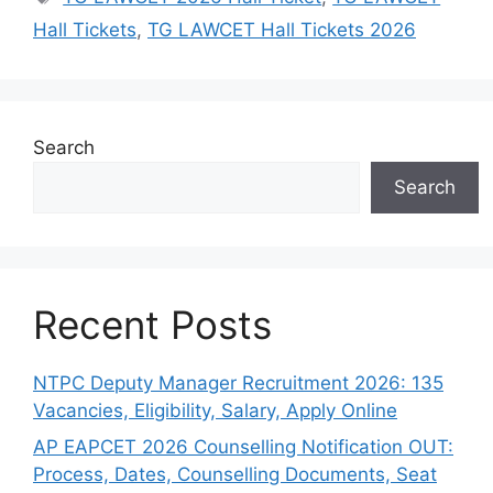
Hall Tickets
,
TG LAWCET Hall Tickets 2026
Search
Search
Recent Posts
NTPC Deputy Manager Recruitment 2026: 135
Vacancies, Eligibility, Salary, Apply Online
AP EAPCET 2026 Counselling Notification OUT:
Process, Dates, Counselling Documents, Seat