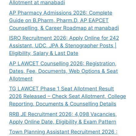
Allotment at manabadi
AP Pharmacy Admissions 2026: Complete
Guide on B.Pharm, Pharm.D, AP EAPCET
Counselling, & Career Roadmap at manabadi
ISRO Recruitment 2026: Apply Online for 242
Assistant, UDC, JPA & Stenographer Posts |
Eligibility, Salary & Last Date
AP LAWCET Counselling 2026: Registration,
Dates, Fee, Documents, Web Options & Seat
Allotment
TG LAWCET Phase 1 Seat Allotment Result
2026 Released – Check Seat Allotment, College
Reporting, Documents & Counselling Details
RRB JE Recruitment 2026: 4,098 Vacancies,
Apply Online Date, Eligibility & Exam Pattern
Town Planning Assistant Recruitment 2026 :