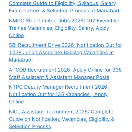
Complete Guide to Eligibility, Syllabus, Salary,
Exam Pattern & Selection Process at Manabadi
NMDC Steel Limited Jobs 2026: 102 Executive
Trainee Vacancies, Eligibility, Salary, Apply
Online
SBI Recruitment Drive 2026: Notification Out for
1,538 Junior Associate Backlog Vacancies at
Manabadi
APCOB Recruitment 2026: Apply Online for 338
Staff Assistant & Assistant Manager Posts
NTPC Deputy Manager Recruitment 2026
Notification Out for 135 Vacancies | Apply
Online
NICL Assistant Recruitment 2026: Complete
Guide on Notification, Vacancies, Eligibility &
Selection Process