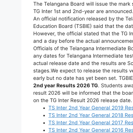
The
Telangana
Board
will
issue
the
mark
TG
Inter
1st
and
2nd-year are announced
An
official
notification
released
by
the
Te
Education
Board
(TSBIE)
said
that
the
da
However,
the
official
stated
that
the
TG
I
and
a
day
before
the
actual
announceme
Officials
of
the
Telangana
Intermediate
B
any
dates
for
Telangana
Intermediate
tes
actual release date and the results are Sc
stages.
We
expect
to
release
the
results
v
early
but
no
date
has
yet
been
set.
TGBI
2nd
year Results
2026 TG
.
Students
awa
result
2026
will
be
informed
that
the
boa
on
the
TG
Inter Result
2026
release
date.
TS Inter 2nd Year General 2019 Res
TS Inter 2nd Year General 2018 Res
TS Inter 2nd Year General 2017 Res
TS Inter 2nd Year General 2016 Res