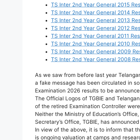
TS Inter 2nd Year General 2015 Res
TS Inter 2nd Year General 2014 Res
TS Inter 2nd Year General 2013 Res
TS Inter 2nd Year General 2012 Res
TS Inter 2nd Year General 2011 Resu
TS Inter 2nd Year General 2010 Res
TS Inter 2nd Year General 2009 Res
TS Inter 2nd Year General 2008 Res
As we saw from before last year Telangan
a fake message has been circulated in so
Examination 2026 results to be announce
The
Official
Logos
of
TGBIE
and
Telanga
of
the
retired
Examination
Controller
wer
Neither
the
Ministry
of
Education’s
Office
Secretary’s
Office,
TGBIE,
has
announce
In
view
of
the
above,
it
is
to
inform
that
t
is
ongoing
valuation
at
camps
and
resea