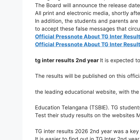
The Board will announce the release date 
All print and electronic media, shortly aft
In
addition,
the
students
and
parents
are
to
accept
these
false
messages
that
circ
Official Pressnote About TG Inter Resul
Official Pressnote About TG Inter Resul
tg inter results 2nd year
It
is
expected
t
The
results
will
be
published
on
this
offic
the
leading
educational
website,
with
th
Education
Telangana
(TSBIE). TG student
Test their study results on the websites 
TG inter results 2026 2nd year was a key 
It is easier to find out in TG Inter 2nd y