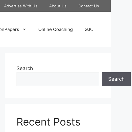
Advertise With Us
About Us
Contact Us
onPapers
Online Coaching
G.K.
Search
Search
Recent Posts