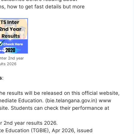
s, how to get fast details but more
nter 2nd year
ults 2026
s
:
e results will be released on this official website,
mediate Education. (bie.telangana.gov.in) www
ite. Students can check their performance at
or
2nd
year
results
2026.
ate
Education
(TGBIE),
Apr
2026,
issued