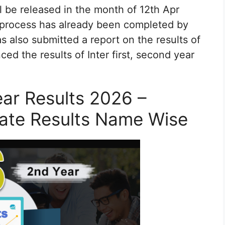
l be released in the month of 12th Apr
 process has already been completed by
 also submitted a report on the results of
ed the results of Inter first, second year
ear Results 2026 –
iate Results Name Wise