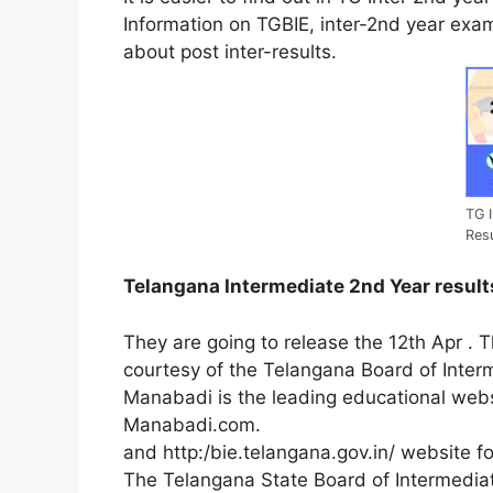
Information on TGBIE, inter-2nd year exam
about post inter-results.
TG I
Res
Telangana Intermediate 2nd Year result
They are going to release the 12th Apr . Th
courtesy of the Telangana Board of Inter
Manabadi is the leading educational webs
Manabadi.com.
and
http:/bie.telangana.gov.in/
website
f
The
Telangana
State
Board
of
Intermedi