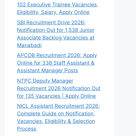
102 Executive Trainee Vacancies,
Eligibility, Salary, Apply Online
SBI Recruitment Drive 2026:
Notification Out for 1,538 Junior
Associate Backlog Vacancies at
Manabadi
APCOB Recruitment 2026: Apply
Online for 338 Staff Assistant &
Assistant Manager Posts
NTPC Deputy Manager
Recruitment 2026 Notification Out
for 135 Vacancies | Apply Online
NICL Assistant Recruitment 2026:
Complete Guide on Notification,
Vacancies, Eligibility & Selection
Process