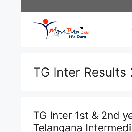
Skip
to
content
TG Inter Results
TG Inter 1st & 2nd y
Telangana Intermedia