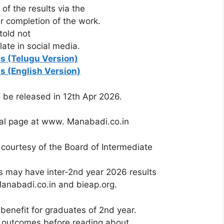
of the results via the
er completion of the work.
told
not
ulate
in
social
media.
ts (Telugu Version)
ts (English Version)
o
be
released
in 12th
Apr
2026.
ial
page
at
www.
Manabadi.co.in
e
courtesy
of
the
Board
of
Intermediate
s may have inter-2nd year 2026 results
Manabadi.co.in and bieap.org.
benefit for graduates of 2nd year.
ear outcomes before reading about