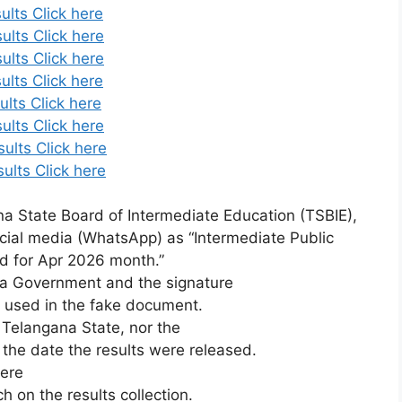
ults Click here
ults Click here
ults Click here
ults Click here
lts Click here
ults Click here
ults Click here
ults Click here
a State Board of Intermediate Education (TSBIE),
cial media (WhatsApp) as “Intermediate Public
d for Apr 2026 month.”
na
Government
and
the
signature
e
used
in
the
fake
document.
,
Telangana
State,
nor
the
d
the
date
the
results
were
released.
here
rch
on
the
results
collection.