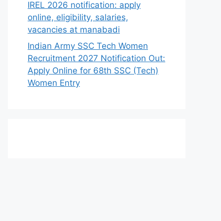
IREL 2026 notification: apply
online, eligibility, salaries,
vacancies at manabadi
Indian Army SSC Tech Women
Recruitment 2027 Notification Out:
Apply Online for 68th SSC (Tech)
Women Entry