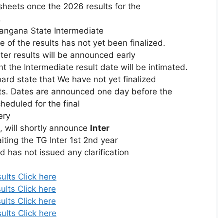
sheets
once
the
2026
results
for
the
.
langana
State
Intermediate
te
of
the
results
has
not
yet
been
finalized.
nter
results
will
be
announced
early
nt
the
Intermediate
result
date
will
be
intimated.
oard
state
that
We
have
not
yet
finalized
ts. Dates are announced one day before the
heduled for the final
ery
E,
will
shortly
announce
Inter
iting
the
TG
Inter
1st
2nd
year
rd
has
not
issued
any
clarification
ults Click here
ults Click here
ults Click here
ults Click here