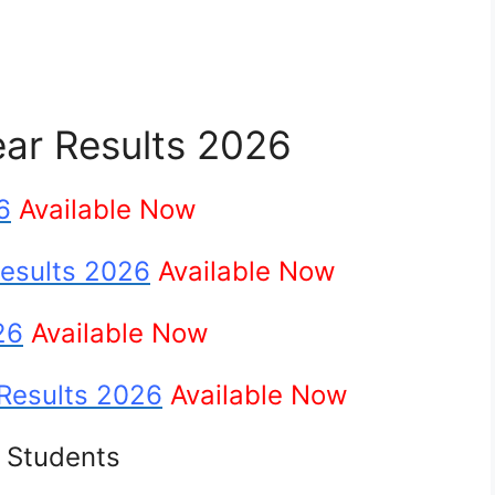
ear Results 2026
6
Available Now
Results 2026
Available Now
26
Available Now
 Results 2026
Available Now
e Students