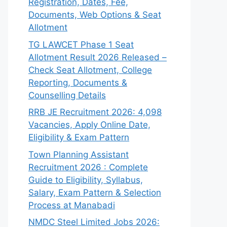
Registration, Dates, Fee,
Documents, Web Options & Seat
Allotment
TG LAWCET Phase 1 Seat
Allotment Result 2026 Released –
Check Seat Allotment, College
Reporting, Documents &
Counselling Details
RRB JE Recruitment 2026: 4,098
Vacancies, Apply Online Date,
Eligibility & Exam Pattern
Town Planning Assistant
Recruitment 2026 : Complete
Guide to Eligibility, Syllabus,
Salary, Exam Pattern & Selection
Process at Manabadi
NMDC Steel Limited Jobs 2026: