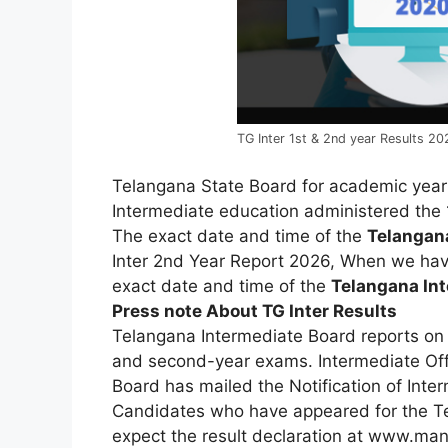
TG Inter 1st & 2nd year Results 20
Telangana State Board for academic yea
Intermediate education administered the 
T
he
exact
date
and
time
of
the
Telanga
Inter
2nd
Year
Report
2026,
When
we
ha
exact
date
and
time
of
the
Telangana
In
Press note About TG Inter Results
Telangana Intermediate Board reports on t
and second-year exams. Intermediate Offi
Board has mailed the Notification of Inte
Candidates
who
have
appeared
for
the
T
expect
the
result
declaration
at
www.mana