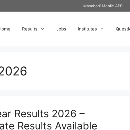
Manabadi Mobile APP
Home
Results
Jobs
Institutes
Questi
 2026
ear Results 2026 –
te Results Available