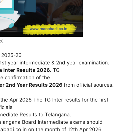
26
r 2025-26
1st year intermediate & 2nd year examination.
na
Inter
Results
2026
.
TG
ve
confirmation
of
the
ter 2nd Year
Results
2026
from
official
sources.
he Apr 2026 The TG Inter results for the first-
cials
rmediate Results to Telangana.
elangana
Board
Intermediate
exams
should
badi.co.in
on the month of 12th Apr
2026.