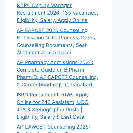
NTPC Deputy Manager
Recruitment 2026: 135 Vacancies,
Eligibility, Salary, Apply Online
AP EAPCET 2026 Counselling
Notification OUT: Process, Dates,
Counselling Documents, Seat
Allotment at manabadi
AP Pharmacy Admissions 2026:
Complete Guide on B.Pharm,
Pharm.D, AP EAPCET Counselling,
& Career Roadmap at manabadi
ISRO Recruitment 2026: Apply
Online for 242 Assistant, UDC,
JPA & Stenographer Posts |
Eligibility, Salary & Last Date
AP LAWCET Counselling 2026: