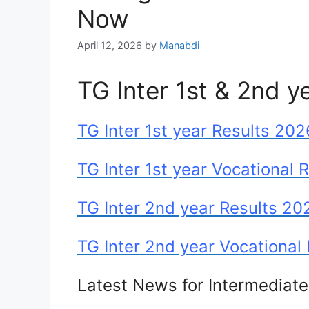
Now
April 12, 2026
by
Manabdi
TG Inter 1st & 2nd y
TG Inter 1st year Results 202
TG Inter 1st year Vocational 
TG Inter 2nd year Results 20
TG Inter 2nd year Vocational
Latest News for Intermediat