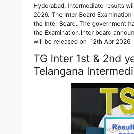
Hyderabad: Intermediate results wil
2026. The Inter Board Examination
the Inter Board. The government has
the Examination.Inter board announc
will be released on 12th Apr 2026.
TG Inter 1st & 2nd y
Telangana Intermed