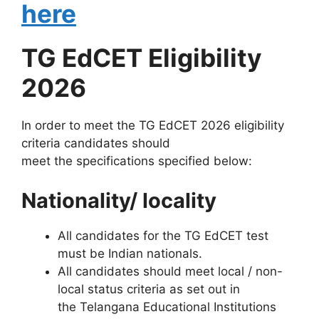
here
TG EdCET Eligibility
2026
In order to meet the TG EdCET 2026 eligibility
criteria candidates should
meet the specifications specified below:
Nationality/ locality
All candidates for the TG EdCET test
must be Indian nationals.
All candidates should meet local / non-
local status criteria as set out in
the Telangana Educational Institutions