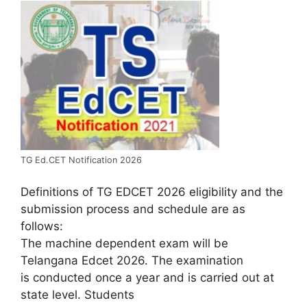
TG Ed.CET Notification 2026
Definitions of TG EDCET 2026 eligibility and the
submission process and schedule are as
follows:
The machine dependent exam will be
Telangana Edcet 2026. The examination
is conducted once a year and is carried out at
state level. Students