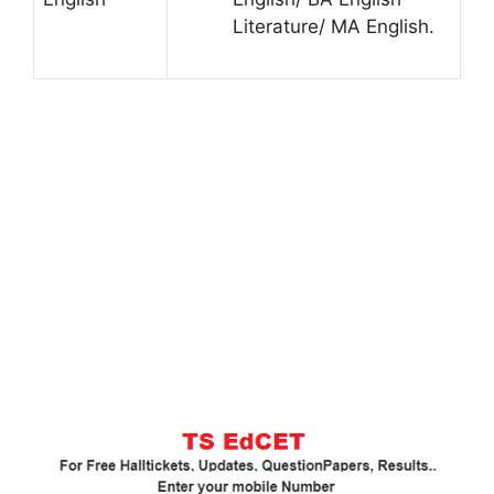
Literature/ MA English.