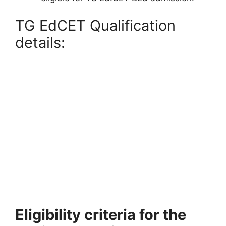
TG EdCET Qualification
details:
Eligibility criteria for the