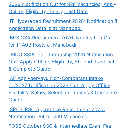
2026 Notification Out for 828 Vacancies; Apply
Online, Eligibility, Salary, Last Date
IIT Hyderabad Recruitment 2026: Notification &
Application Details at Manabadi
IBPS CSA Recruitment 2026: Notification Out
for 11,403 Posts at Manabadi
DRDO SSPL Paid Internship 2026 Notification
Out: Apply Offline, Eligibility, Stipend, Last Date
& Complete Guide
IAF Agniveervayu Non-Combatant Intake
01/2027 Notification 2026 Out: Apply Offline,
Eligibility, Salary, Selection Process & Complete
Guide
ISRO URSC Apprentice Recruitment 2026:
Notification Out for 410 Vacancies
TOSS October SSC & Intermediate Exam Fee