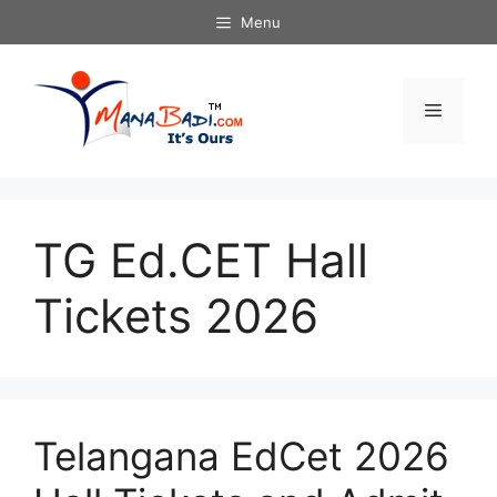
Skip
Menu
to
content
Menu
TG Ed.CET Hall
Tickets 2026
Telangana EdCet 2026