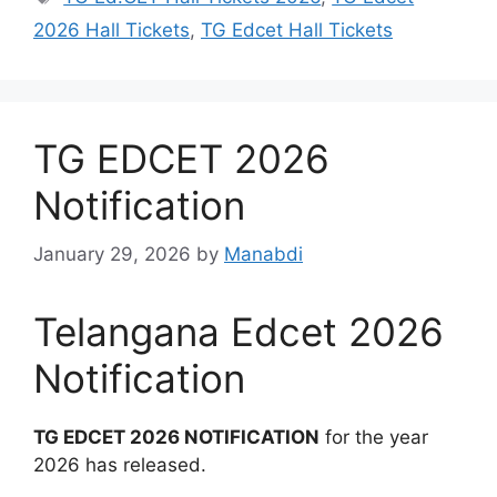
2026 Hall Tickets
,
TG Edcet Hall Tickets
TG EDCET 2026
Notification
January 29, 2026
by
Manabdi
Telangana Edcet 2026
Notification
TG EDCET 2026 NOTIFICATION
for the year
2026 has released.