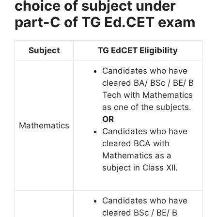
choice of subject under
part-C of TG Ed.CET exam
Subject
TG EdCET Eligibility
Candidates who have
cleared BA/ BSc / BE/ B
Tech with Mathematics
as one of the subjects.
OR
Mathematics
Candidates who have
cleared BCA with
Mathematics as a
subject in Class XII.
Candidates who have
cleared BSc / BE/ B