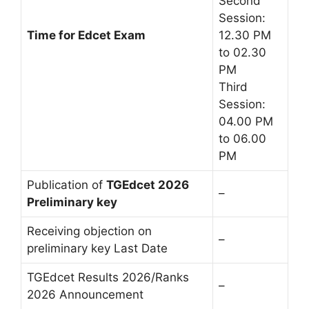
Second
Session:
Time for Edcet Exam
12.30 PM
to 02.30
PM
Third
Session:
04.00 PM
to 06.00
PM
Publication of
TGEdcet 2026
–
Preliminary key
Receiving objection on
–
preliminary key Last Date
TGEdcet Results 2026/Ranks
–
2026 Announcement