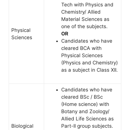
Tech with Physics and
Chemistry/ Allied
Material Sciences as
one of the subjects.
Physical
OR
Sciences
Candidates who have
cleared BCA with
Physical Sciences
(Physics and Chemistry)
as a subject in Class XII.
Candidates who have
cleared BSc / BSc
(Home science) with
Botany and Zoology/
Allied Life Sciences as
Biological
Part-II group subjects.