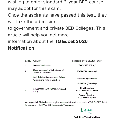
wishing to enter standard 2-year BED course
may adopt for this exam.
Once the aspirants have passed this test, they
will take the admissions
to government and private BED Colleges. This
article will help you get more
information about the
TG Edcet 2026
Notification.