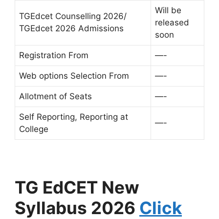
Will be
TGEdcet Counselling 2026/
released
TGEdcet 2026 Admissions
soon
Registration From
—-
Web options Selection From
—-
Allotment of Seats
—-
Self Reporting, Reporting at
—-
College
TG EdCET New
Syllabus 2026
Click