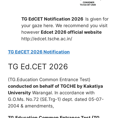
TG EdCET Notification 2026
Is given for
your gaze here. We recommend you visit
however
Edcet 2026 official website
http://edcet.tsche.ac.in/
TG EdCET 2026 Notification
TG Ed.CET 2026
(TG.Education Common Entrance Test)
conducted on behalf of TGCHE by Kakatiya
University
Warangal. In accordance with
G.O.Ms. No.72 (SE.Trg-1) dept. dated 05-07-
2004 & amendments,
TG.Education Common Entrance Test (TG