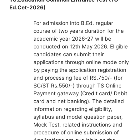
Ed.Cet-2026)
For admission into B.Ed. regular
course of two years duration for the
academic year 2026-27 will be
conducted on 12th May 2026. Eligible
candidates can submit their
applications through online mode only
by paying the application registration
and processing fee of RS.750/- (for
SC/ST Rs.550/-) through TS Online
Payment gateway (Credit card/ Debit
card and net banking). The detailed
information regarding eligibility,
syllabus and model question paper,
Mock Test, related instructions and
procedure of online submission of