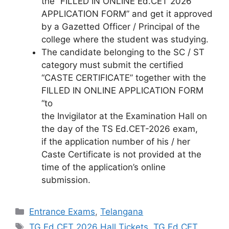
the “FILLED IN ONLINE Ed.CET 2026
APPLICATION FORM” and get it approved
by a Gazetted Officer / Principal of the
college where the student was studying.
The candidate belonging to the SC / ST
category must submit the certified
“CASTE CERTIFICATE” together with the
FILLED IN ONLINE APPLICATION FORM
“to
the Invigilator at the Examination Hall on
the day of the TS Ed.CET-2026 exam,
if the application number of his / her
Caste Certificate is not provided at the
time of the application’s online
submission.
Categories
Entrance Exams
,
Telangana
Tags
TG Ed.CET 2026 Hall Tickets
,
TG Ed.CET