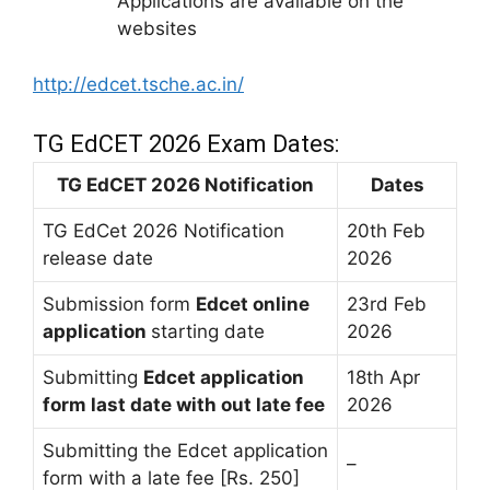
Applications are available on the
websites
http://edcet.tsche.ac.in/
TG EdCET 2026 Exam Dates:
TG EdCET 2026 Notification
Dates
TG EdCet 2026 Notification
20th Feb
release date
2026
Submission form
Edcet online
23rd Feb
application
starting date
2026
Submitting
Edcet application
18th Apr
form last date with out late fee
2026
Submitting the Edcet application
–
form with a late fee [Rs. 250]