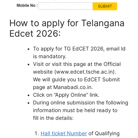
How to apply for Telangana
Edcet 2026:
To apply for TG EdCET 2026, email Id
is mandatory.
Visit or visit this page at the Official
website (www.edcet.tsche.ac.in).
We will guide you to EdCET Submit
page at Manabadi.co.in.
Click on “Apply Online” link.
During online submission the following
information must be held ready to
fill in the details:
Hall ticket Number
of Qualifying