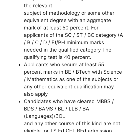
the relevant
subject of methodology or some other
equivalent degree with an aggregate
mark of at least 50 percent. For
applicants of the SC / ST / BC category (A
/ B / C / D / E)/PH minimum marks
needed in the qualified category The
qualifying test is 40 percent.
Applicants who secure at least 55
percent marks in BE / BTech with Science
/ Mathematics as one of the subjects or
any other equivalent qualification may
also apply
Candidates who have cleared MBBS /
BDS / BAMS / BL / LLB / BA
(Languages)/BOL
and any other course of this kind are not
eligible for TS Ed.CET BEd admission.