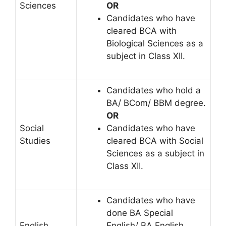
Sciences
OR
Candidates who have
cleared BCA with
Biological Sciences as a
subject in Class XII.
Candidates who hold a
BA/ BCom/ BBM degree.
OR
Social
Candidates who have
Studies
cleared BCA with Social
Sciences as a subject in
Class XII.
Candidates who have
done BA Special
English
English/ BA English