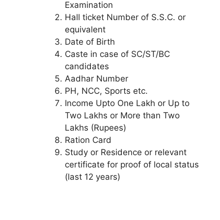
Examination
Hall ticket Number of S.S.C. or
equivalent
Date of Birth
Caste in case of SC/ST/BC
candidates
Aadhar Number
PH, NCC, Sports etc.
Income Upto One Lakh or Up to
Two Lakhs or More than Two
Lakhs (Rupees)
Ration Card
Study or Residence or relevant
certificate for proof of local status
(last 12 years)