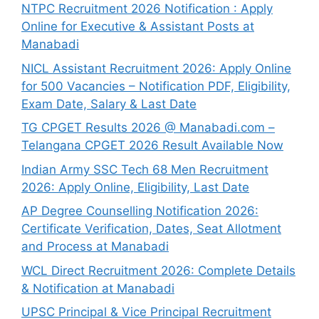
NTPC Recruitment 2026 Notification : Apply
Online for Executive & Assistant Posts at
Manabadi
NICL Assistant Recruitment 2026: Apply Online
for 500 Vacancies – Notification PDF, Eligibility,
Exam Date, Salary & Last Date
TG CPGET Results 2026 @ Manabadi.com –
Telangana CPGET 2026 Result Available Now
Indian Army SSC Tech 68 Men Recruitment
2026: Apply Online, Eligibility, Last Date
AP Degree Counselling Notification 2026:
Certificate Verification, Dates, Seat Allotment
and Process at Manabadi
WCL Direct Recruitment 2026: Complete Details
& Notification at Manabadi
UPSC Principal & Vice Principal Recruitment