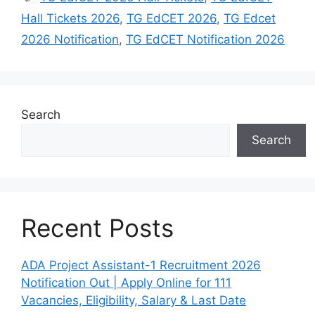
Hall Tickets 2026
,
TG EdCET 2026
,
TG Edcet
2026 Notification
,
TG EdCET Notification 2026
Search
Search
Recent Posts
ADA Project Assistant-1 Recruitment 2026
Notification Out | Apply Online for 111
Vacancies, Eligibility, Salary & Last Date