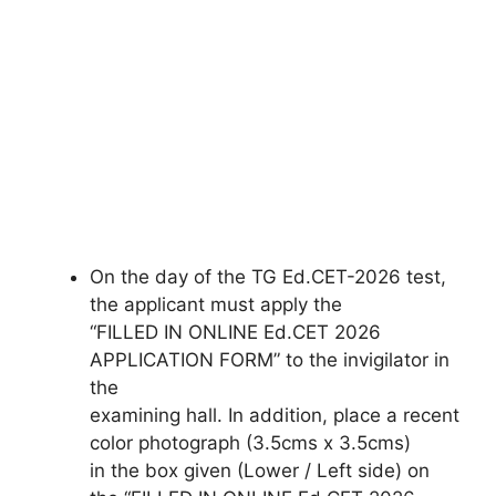
On the day of the TG Ed.CET-2026 test,
the applicant must apply the
“FILLED IN ONLINE Ed.CET 2026
APPLICATION FORM” to the invigilator in
the
examining hall. In addition, place a recent
color photograph (3.5cms x 3.5cms)
in the box given (Lower / Left side) on