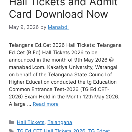
Hall Tickets and Admit
Card Download Now
May 9, 2026
by
Manabdi
Telangana Ed.Cet 2026 Hall Tickets: Telangana
Ed.Cet (B.Ed) Hall Tickets 2026 to be
announced in the month of 9th May 2026 @
manabadi.com. Kakatiya University, Warangal
on behalf of the Telangana State Council of
Higher Education conducted the tg Education
Common Entrance Test-2026 (TG Ed.CET-
2026) Exam Held in the Month 12th May 2026.
A large …
Read more
Categories
Hall Tickets
,
Telangana
Tags
TG Ed.CET Hall Tickets 2026
,
TG Edcet