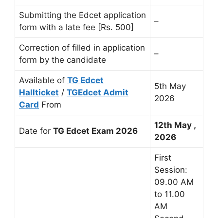
Submitting the Edcet application
–
form with a late fee [Rs. 500]
Correction of filled in application
–
form by the candidate
Available of
TG Edcet
5th May
Hallticket
/
TGEdcet Admit
2026
Card
From
12th May ,
Date for
TG Edcet Exam 2026
2026
First
Session:
09.00 AM
to 11.00
AM