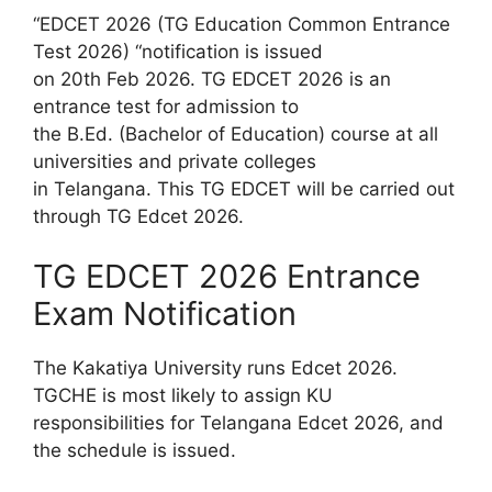
“EDCET 2026 (TG Education Common Entrance
Test 2026) “notification is issued
on 20th Feb 2026. TG EDCET 2026 is an
entrance test for admission to
the B.Ed. (Bachelor of Education) course at all
universities and private colleges
in Telangana. This TG EDCET will be carried out
through TG Edcet 2026.
TG EDCET 2026 Entrance
Exam Notification
The Kakatiya University runs Edcet 2026.
TGCHE is most likely to assign KU
responsibilities for Telangana Edcet 2026, and
the schedule is issued.