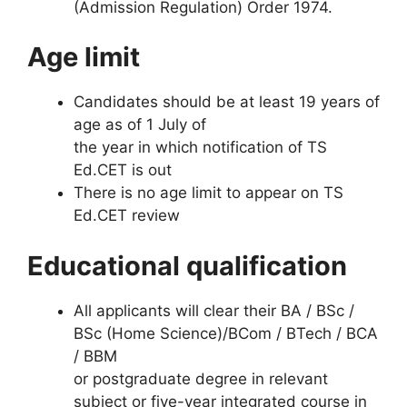
(Admission Regulation) Order 1974.
Age limit
Candidates should be at least 19 years of
age as of 1 July of
the year in which notification of TS
Ed.CET is out
There is no age limit to appear on TS
Ed.CET review
Educational qualification
All applicants will clear their BA / BSc /
BSc (Home Science)/BCom / BTech / BCA
/ BBM
or postgraduate degree in relevant
subject or five-year integrated course in