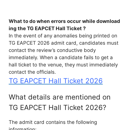
What
to
do
when
errors
occur
while
download
ing
the
TG
EAPCET
Hall
Ticket ?
In the event of any anomalies being printed on
TG EAPCET 2026 admit card, candidates must
contact the review’s conductive body
immediately. When a candidate fails to get a
hall ticket to the venue, they must immediately
contact the officials.
TG EAPCET Hall Ticket 2026
What details are mentioned on
TG EAPCET Hall Ticket 2026?
The admit card contains the following
information: