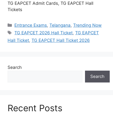
TG EAPCET Admit Cards, TG EAPCET Hall
Tickets
Categories
Entrance Exams
,
Telangana
,
Trending Now
Tags
TG EAPCET 2026 Hall Ticket
,
TG EAPCET
Hall Ticket
,
TG EAPCET Hall Ticket 2026
Search
Search
Recent Posts