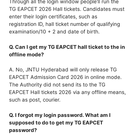
Through all the login window people’ll run the
TG EAPCET 2026 Hall tickets. Candidates must
enter their login certificates, such as
registration ID, hall ticket number of qualifying
examination/10 + 2 and date of birth.
Q. Can I get my TG EAPCET hall ticket to the in
offline mode?
A. No, JNTU Hyderabad will only release TG
EAPCET Admission Card 2026 in online mode.
The Authority did not send its to the TG
EAPCET Hall tickets 2026 via any offline means,
such as post, courier.
Q. I forgot my login password. What am I
supposed to do to get my TG EAPCET
password?