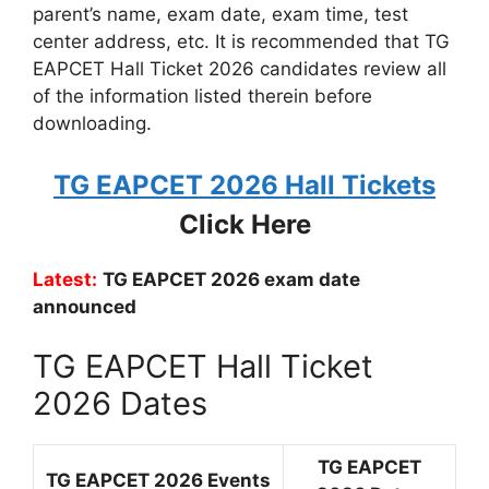
parent’s name, exam date, exam time, test
center address, etc. It is recommended that TG
EAPCET Hall Ticket 2026 candidates review all
of the information listed therein before
downloading.
TG EAPCET 2026 Hall Tickets
Click Here
Latest:
TG EAPCET 2026 exam date
announced
TG EAPCET Hall Ticket
2026 Dates
TG EAPCET
TG EAPCET 2026 Events