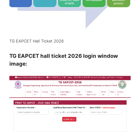
TG EAPCET Hall Ticket 2026
TG EAPCET hall ticket 2026 login window
image: