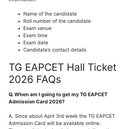
Name of the candidate
Roll number of the candidate
Exam venue
Exam time
Exam date
Candidate’s contact details
TG EAPCET Hall Ticket
2026 FAQs
Q. When am I going to get my TG EAPCET
Admission Card 2026?
A. Since about April 3rd week the TG EAPCET
Admission Card will be available online.