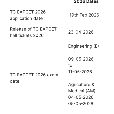
2026 Dates
TG EAPCET 2026
19th Feb 2026
application date
Release of TG EAPCET
23-04-2026
hall tickets 2026
Engineering (E)
09-05-2026
to
11-05-2026
TG EAPCET 2026 exam
date
Agriculture &
Medical (AM)
04-05-2026
05-05-2026