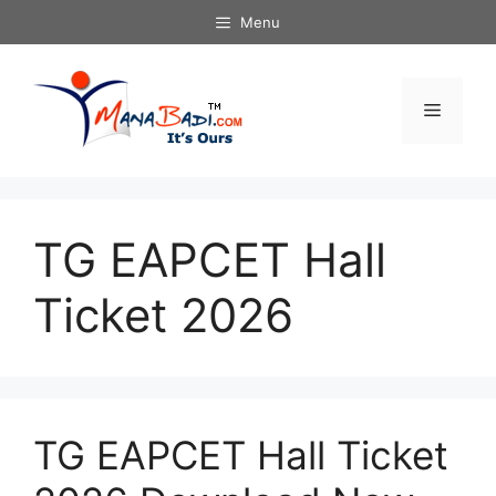
Skip
Menu
to
content
Menu
TG EAPCET Hall
Ticket 2026
TG EAPCET Hall Ticket