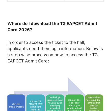
Where do I download the TG EAPCET Admit
Card 2026?
In order to access the ticket to the hall,
applicants need their login information. Below is
a step wise process on how to access the TG
EAPCET Admit Card: