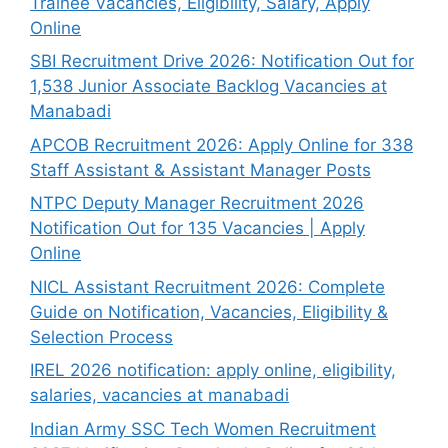
Trainee Vacancies, Eligibility, Salary, Apply
Online
SBI Recruitment Drive 2026: Notification Out for
1,538 Junior Associate Backlog Vacancies at
Manabadi
APCOB Recruitment 2026: Apply Online for 338
Staff Assistant & Assistant Manager Posts
NTPC Deputy Manager Recruitment 2026
Notification Out for 135 Vacancies | Apply
Online
NICL Assistant Recruitment 2026: Complete
Guide on Notification, Vacancies, Eligibility &
Selection Process
IREL 2026 notification: apply online, eligibility,
salaries, vacancies at manabadi
Indian Army SSC Tech Women Recruitment