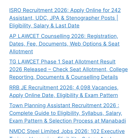
ISRO Recruitment 2026: Apply Online for 242
Assistant, UDC, JPA & Stenographer Posts |
Eligibility, Salary & Last Date
AP LAWCET Counselling 2026: Registration,
Dates, Fee, Documents, Web Options & Seat
Allotment
TG LAWCET Phase 1 Seat Allotment Result
2026 Released – Check Seat Allotment, College
Reporting, Documents & Counselling Details
RRB JE Recruitment 2026: 4,098 Vacancies,
Apply Online Date, Eligibility & Exam Pattern
Town Planning Assistant Recruitment 2026 :
Complete Guide to Eligibility, Syllabus, Salary,
Exam Pattern & Selection Process at Manabadi
NMDC Steel Limited Jobs 2026: 102 Executive