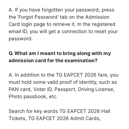
A. If you have forgotten your password, press
the ‘Forgot Password’ tab on the Admission
Card login page to retrieve it. In the registered
email ID, you will get a connection to reset your
password.
Q.
What am I meant to bring along with my
admission card for the examination?
A. In addition to the TG EAPCET 2026 fare, you
must hold some valid proof of identity, such as
PAN card, Voter ID, Passport, Driving License,
Photo passbook, etc.
Search for key words TG EAPCET 2026 Hall
Tickets, TG EAPCET 2026 Admit Cards,