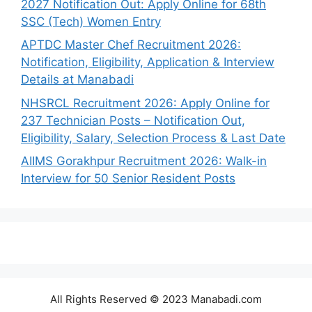
2027 Notification Out: Apply Online for 68th
SSC (Tech) Women Entry
APTDC Master Chef Recruitment 2026:
Notification, Eligibility, Application & Interview
Details at Manabadi
NHSRCL Recruitment 2026: Apply Online for
237 Technician Posts – Notification Out,
Eligibility, Salary, Selection Process & Last Date
AIIMS Gorakhpur Recruitment 2026: Walk-in
Interview for 50 Senior Resident Posts
All Rights Reserved © 2023 Manabadi.com