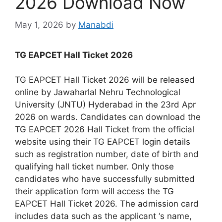
2026 Download Now
May 1, 2026
by
Manabdi
TG EAPCET Hall Ticket 2026
TG EAPCET Hall Ticket 2026 will be released
online by Jawaharlal Nehru Technological
University (JNTU) Hyderabad in the 23rd Apr
2026 on wards. Candidates can download the
TG EAPCET 2026 Hall Ticket from the official
website using their TG EAPCET login details
such as registration number, date of birth and
qualifying hall ticket number. Only those
candidates who have successfully submitted
their application form will access the TG
EAPCET Hall Ticket 2026. The admission card
includes data such as the applicant ‘s name,