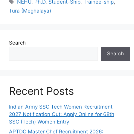
Tags
NEHU
,
Ph.D
,
Student-Ship
,
Trainee-ship
,
Tura (Meghalaya)
Search
Search
Recent Posts
Indian Army SSC Tech Women Recruitment
2027 Notification Out: Apply Online for 68th
SSC (Tech) Women Entry
APTDC Master Chef Recruitment 2026: