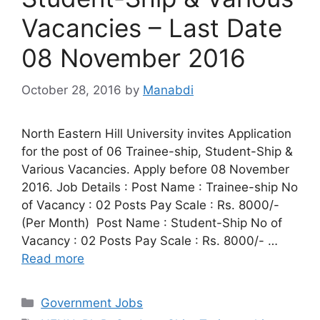
Vacancies – Last Date
08 November 2016
October 28, 2016
by
Manabdi
North Eastern Hill University invites Application
for the post of 06 Trainee-ship, Student-Ship &
Various Vacancies. Apply before 08 November
2016. Job Details : Post Name : Trainee-ship No
of Vacancy : 02 Posts Pay Scale : Rs. 8000/-
(Per Month) Post Name : Student-Ship No of
Vacancy : 02 Posts Pay Scale : Rs. 8000/- …
Read more
Categories
Government Jobs