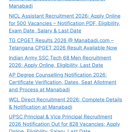
Manabadi
NICL Assistant Recruitment 2026: Apply Online
for 500 Vacancies – Notification PDF, Eligibility,
Exam Date, Salary & Last Date
TG CPGET Results 2026 @ Manabadi.com –
Telangana CPGET 2026 Result Available Now
Indian Army SSC Tech 68 Men Recruitment
2026: Apply Online, Eligibility, Last Date
AP Degree Counselling Notification 2026:
Certificate Verification, Dates, Seat Allotment
and Process at Manabadi
WCL Direct Recruitment 2026: Complete Details
& Notification at Manabadi
UPSC Principal & Vice Principal Recruitment
2026 Notification Out for 828 Vacancies; Apply
Online, Eligibility, Salary, Last Date