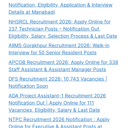
Notification, Eligibility, Application & Interview
Details at Manabadi
NHSRCL Recruitment 2026: Apply Online for
237 Technician Posts – Notification Out,
Eligibility, Salary, Selection Process & Last Date
AIIMS Gorakhpur Recruitment 2026: Walk-in
Interview for 50 Senior Resident Posts
APCOB Recruitment 2026: Apply Online for 338
Staff Assistant & Assistant Manager Posts
DFS Recruitment 2026: 10,743 Vacancies |
Notification Soon
ADA Project Assistant-1 Recruitment 2026
Notification Out | Apply Online for 111
Vacancies, Eligibility, Salary & Last Date
NTPC Recruitment 2026 Notification : Apply
Online for Executive & Assistant Posts at