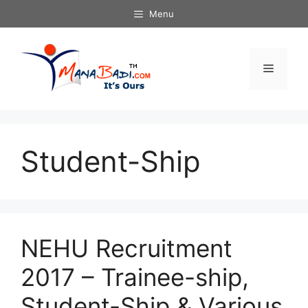
Skip
Menu
to
content
Menu
Student-Ship
NEHU Recruitment
2017 – Trainee-ship,
Student-Ship & Various