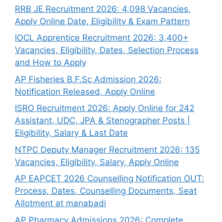
RRB JE Recruitment 2026: 4,098 Vacancies,
Apply Online Date, Eligibility & Exam Pattern
IOCL Apprentice Recruitment 2026: 3,400+
Vacancies, Eligibility, Dates, Selection Process
and How to Apply
AP Fisheries B.F.Sc Admission 2026:
Notification Released, Apply Online
ISRO Recruitment 2026: Apply Online for 242
Assistant, UDC, JPA & Stenographer Posts |
Eligibility, Salary & Last Date
NTPC Deputy Manager Recruitment 2026: 135
Vacancies, Eligibility, Salary, Apply Online
AP EAPCET 2026 Counselling Notification OUT:
Process, Dates, Counselling Documents, Seat
Allotment at manabadi
AP Pharmacy Admissions 2026: Complete