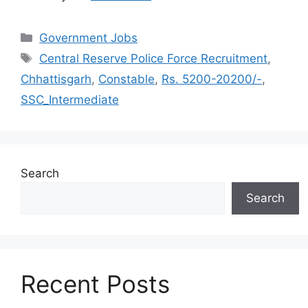
Categories
Government Jobs
Tags
Central Reserve Police Force Recruitment
,
Chhattisgarh
,
Constable
,
Rs. 5200-20200/-
,
SSC_Intermediate
Search
Search
Recent Posts