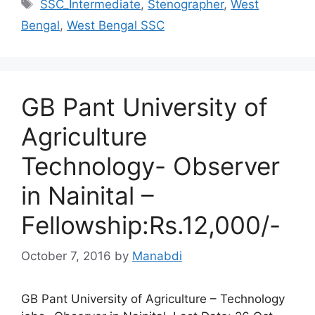
Tags
SSC_Intermediate
,
Stenographer
,
West
Bengal
,
West Bengal SSC
GB Pant University of
Agriculture
Technology- Observer
in Nainital –
Fellowship:Rs.12,000/-
October 7, 2016
by
Manabdi
GB Pant University of Agriculture – Technology