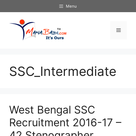
Skip
Menu
to
content
Menu
SSC_Intermediate
West Bengal SSC
Recruitment 2016-17 –
42 Stenographer