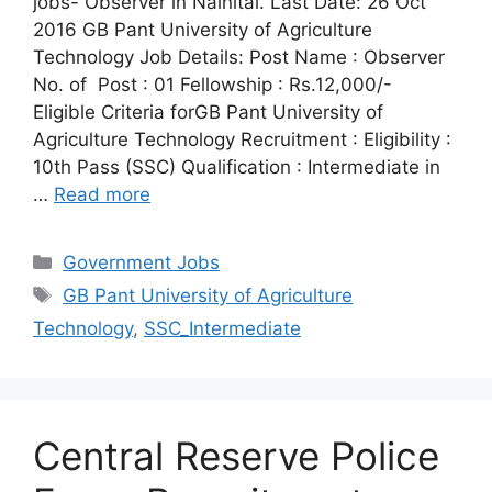
jobs- Observer in Nainital. Last Date: 26 Oct
2016 GB Pant University of Agriculture
Technology Job Details: Post Name : Observer
No. of Post : 01 Fellowship : Rs.12,000/-
Eligible Criteria forGB Pant University of
Agriculture Technology Recruitment : Eligibility :
10th Pass (SSC) Qualification : Intermediate in
…
Read more
Categories
Government Jobs
Tags
GB Pant University of Agriculture
Technology
,
SSC_Intermediate
Central Reserve Police