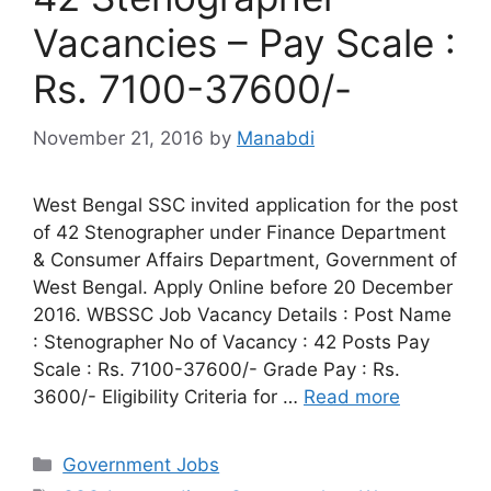
Vacancies – Pay Scale :
Rs. 7100-37600/-
November 21, 2016
by
Manabdi
West Bengal SSC invited application for the post
of 42 Stenographer under Finance Department
& Consumer Affairs Department, Government of
West Bengal. Apply Online before 20 December
2016. WBSSC Job Vacancy Details : Post Name
: Stenographer No of Vacancy : 42 Posts Pay
Scale : Rs. 7100-37600/- Grade Pay : Rs.
3600/- Eligibility Criteria for …
Read more
Categories
Government Jobs