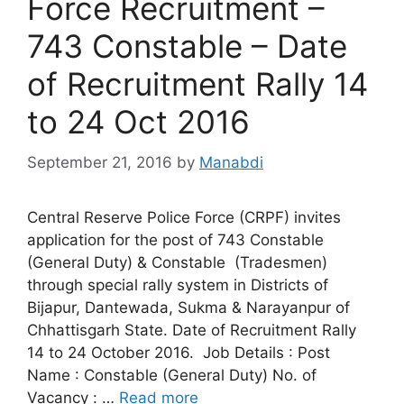
Force Recruitment –
743 Constable – Date
of Recruitment Rally 14
to 24 Oct 2016
September 21, 2016
by
Manabdi
Central Reserve Police Force (CRPF) invites
application for the post of 743 Constable
(General Duty) & Constable (Tradesmen)
through special rally system in Districts of
Bijapur, Dantewada, Sukma & Narayanpur of
Chhattisgarh State. Date of Recruitment Rally
14 to 24 October 2016. Job Details : Post
Name : Constable (General Duty) No. of
Vacancy : …
Read more