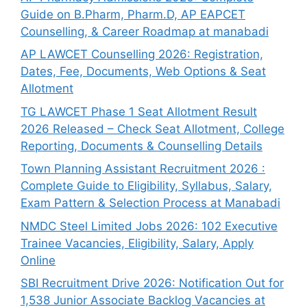
Guide on B.Pharm, Pharm.D, AP EAPCET
Counselling, & Career Roadmap at manabadi
AP LAWCET Counselling 2026: Registration,
Dates, Fee, Documents, Web Options & Seat
Allotment
TG LAWCET Phase 1 Seat Allotment Result
2026 Released – Check Seat Allotment, College
Reporting, Documents & Counselling Details
Town Planning Assistant Recruitment 2026 :
Complete Guide to Eligibility, Syllabus, Salary,
Exam Pattern & Selection Process at Manabadi
NMDC Steel Limited Jobs 2026: 102 Executive
Trainee Vacancies, Eligibility, Salary, Apply
Online
SBI Recruitment Drive 2026: Notification Out for
1,538 Junior Associate Backlog Vacancies at