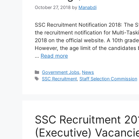
October 27, 2018
by
Manabdi
SSC Recruitment Notification 2018: The S
the recruitment notification for Multi-Tas
2018 on the official website. A 10th grade
However, the age limit of the candidates
…
Read more
Categories
Government Jobs
,
News
Tags
SSC Recruitment
,
Staff Selection Commission
SSC Recruitment 20
(Executive) Vacanci