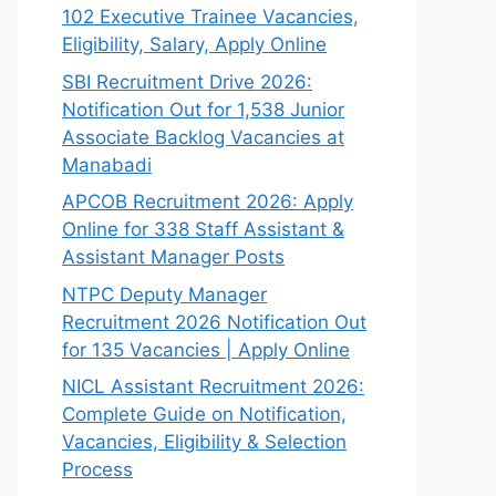
102 Executive Trainee Vacancies,
Eligibility, Salary, Apply Online
SBI Recruitment Drive 2026:
Notification Out for 1,538 Junior
Associate Backlog Vacancies at
Manabadi
APCOB Recruitment 2026: Apply
Online for 338 Staff Assistant &
Assistant Manager Posts
NTPC Deputy Manager
Recruitment 2026 Notification Out
for 135 Vacancies | Apply Online
NICL Assistant Recruitment 2026:
Complete Guide on Notification,
Vacancies, Eligibility & Selection
Process