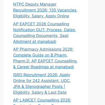
NTPC Deputy Manager
Recruitment 2026: 135 Vacancies,
Eligibility, Salary, Apply Online
AP EAPCET 2026 Counselling
Notification OUT: Process, Dates,
Counselling Documents, Seat
Allotment at manabadi
AP Pharmacy Admissions 2026:
Complete Guide on B.Pharm,
Pharm.D, AP EAPCET Counselling,
& Career Roadmap at manabadi
ISRO Recruitment 2026: Apply
Online for 242 Assistant, UDC,
JPA & Stenographer Posts |
Eligibility, Salary & Last Date
AP LAWCET Counselling 2026: