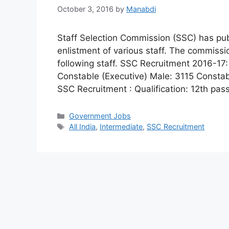
October 3, 2016
by
Manabdi
Staff Selection Commission (SSC) has publ
enlistment of various staff. The commissio
following staff. SSC Recruitment 2016-1
Constable (Executive) Male: 3115 Constable
SSC Recruitment : Qualification: 12th pa
Categories
Government Jobs
Tags
All India
,
Intermediate
,
SSC Recruitment