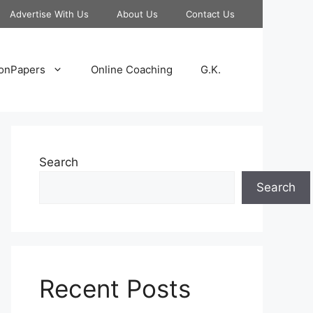
Advertise With Us
About Us
Contact Us
onPapers
Online Coaching
G.K.
Search
Search
Recent Posts