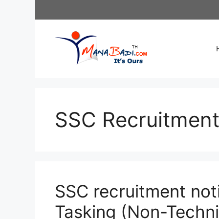
Skip
to
content
SSC Recruitmen
SSC recruitment noti
Tasking (Non-Techni