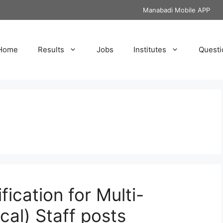
Manabadi Mobile APP
Home
Results
Jobs
Institutes
Questi
t
fication for Multi-
cal) Staff posts