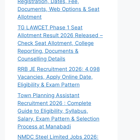
Registration, Dates, Fee,
Documents, Web Options & Seat
Allotment
TG LAWCET Phase 1 Seat
Allotment Result 2026 Released –
Check Seat Allotment, College
Reporting, Documents &
Counselling Details
RRB JE Recruitment 2026: 4,098
Vacancies, Apply Online Date,
Eligibility & Exam Pattern
Town Planning Assistant
Recruitment 2026 : Complete
Guide to Eligibility, Syllabus,
Salary, Exam Pattern & Selection
Process at Manabadi
NMDC Steel Limited Jobs 2026: