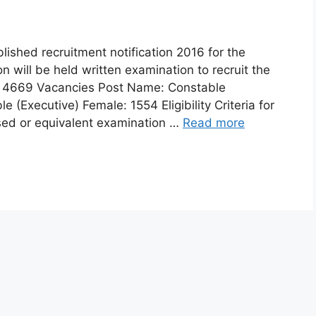
ished recruitment notification 2016 for the
n will be held written examination to recruit the
7: 4669 Vacancies Post Name: Constable
 (Executive) Female: 1554 Eligibility Criteria for
ssed or equivalent examination …
Read more