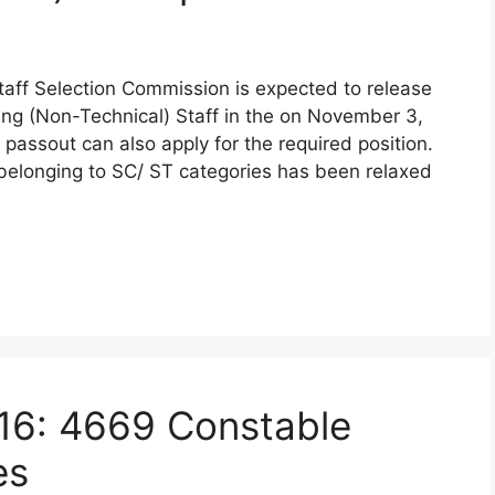
taff Selection Commission is expected to release
king (Non-Technical) Staff in the on November 3,
 passout can also apply for the required position.
 belonging to SC/ ST categories has been relaxed
16: 4669 Constable
es