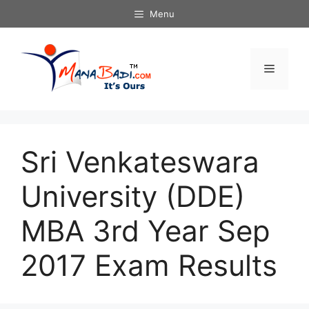
Skip
Menu
to
content
Menu
Sri Venkateswara
University (DDE)
MBA 3rd Year Sep
2017 Exam Results