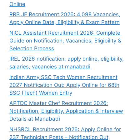
Online
RRB JE Recruitment 2026: 4,098 Vacancies,
Apply Online Date, Eligibility & Exam Pattern
NICL Assistant Recruitment 2026: Complete
Guide on Notification, Vacancies, Eligibility &
Selection Process
IREL 2026 notification: apply online, eligibility,
salaries, vacancies at manabadi
Indian Army SSC Tech Women Recruitment
2027 Notification Out: Apply Online for 68th
SSC (Tech) Women Entry
APTDC Master Chef Recruitment 2026:
Notification, Eligibility, Application & Interview
Details at Manabadi
NHSRCL Recruitment 2026: Apply Online for
237 Technician Posts – Notification Out,