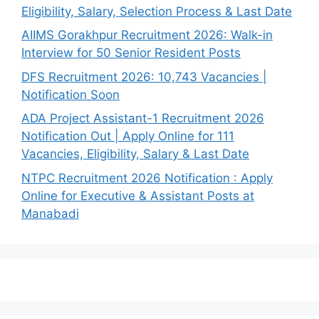
Eligibility, Salary, Selection Process & Last Date
AIIMS Gorakhpur Recruitment 2026: Walk-in
Interview for 50 Senior Resident Posts
DFS Recruitment 2026: 10,743 Vacancies |
Notification Soon
ADA Project Assistant-1 Recruitment 2026
Notification Out | Apply Online for 111
Vacancies, Eligibility, Salary & Last Date
NTPC Recruitment 2026 Notification : Apply
Online for Executive & Assistant Posts at
Manabadi