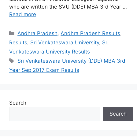
who are written the SVU (DDE) MBA 3rd Year …
Read more
Categories
Andhra Pradesh
,
Andhra Pradesh Results
,
Results
,
Sri Venkateswara University
,
Sri
Venkateswara University Results
Tags
Sri Venkateswara University (DDE) MBA 3rd
Year Sep 2017 Exam Results
Search
Search