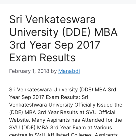
Sri Venkateswara
University (DDE) MBA
3rd Year Sep 2017
Exam Results
February 1, 2018
by
Manabdi
Sri Venkateswara University (DDE) MBA 3rd
Year Sep 2017 Exam Results: Sri
Venkateshwara University Officially Issued the
(DDE) MBA 3rd Year Results at SVU Official
Website. Many Aspirants has Attended for the
SVU (DDE) MBA 3rd Year Exam at Various
centres in SVU Affiliated Colleges. Aspirants