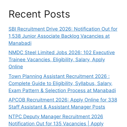
Recent Posts
SBI Recruitment Drive 2026: Notification Out for
1,538 Junior Associate Backlog Vacancies at
Manabadi
NMDC Steel Limited Jobs 2026: 102 Executive
Trainee Vacancies, Eligibility, Salary, Apply
Online
Town Planning Assistant Recruitment 2026 :
Complete Guide to Eligibility, Syllabus, Salary,
Exam Pattern & Selection Process at Manabadi
APCOB Recruitment 2026: Apply Online for 338
Staff Assistant & Assistant Manager Posts
NTPC Deputy Manager Recruitment 2026
Notification Out for 135 Vacancies | Apply