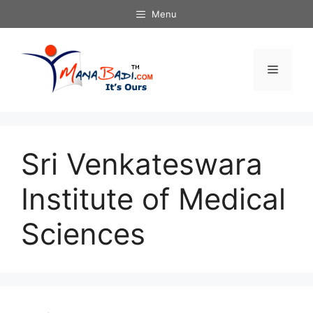
Skip
Menu
to
content
Menu
Sri Venkateswara
Institute of Medical
Sciences