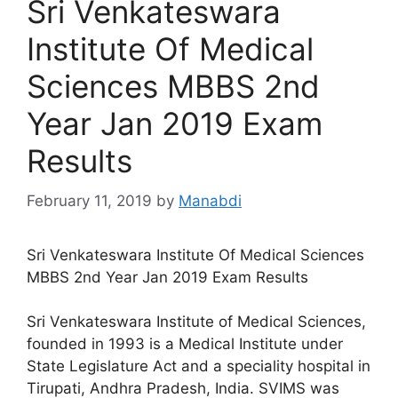
Sri Venkateswara
Institute Of Medical
Sciences MBBS 2nd
Year Jan 2019 Exam
Results
February 11, 2019
by
Manabdi
Sri Venkateswara Institute Of Medical Sciences
MBBS 2nd Year Jan 2019 Exam Results
Sri Venkateswara Institute of Medical Sciences,
founded in 1993 is a Medical Institute under
State Legislature Act and a speciality hospital in
Tirupati, Andhra Pradesh, India. SVIMS was