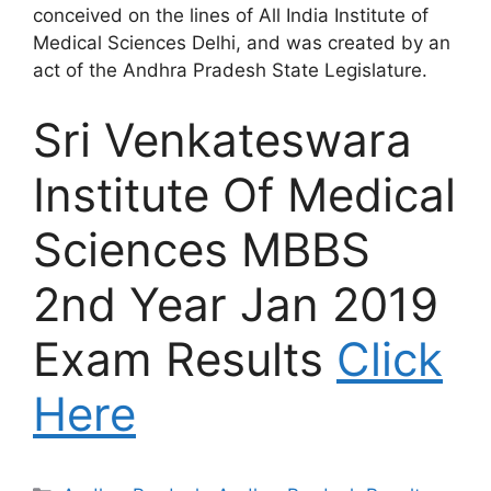
conceived on the lines of All India Institute of
Medical Sciences Delhi, and was created by an
act of the Andhra Pradesh State Legislature.
Sri Venkateswara
Institute Of Medical
Sciences MBBS
2nd Year Jan 2019
Exam Results
Click
Here
Categories