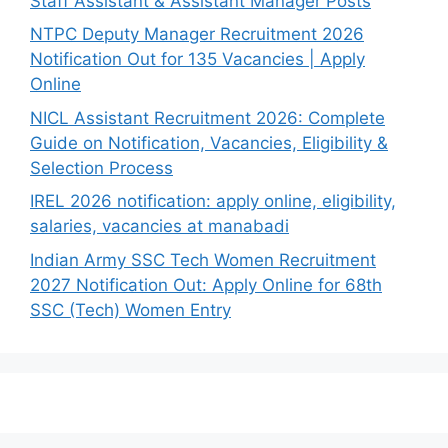
Staff Assistant & Assistant Manager Posts
NTPC Deputy Manager Recruitment 2026
Notification Out for 135 Vacancies | Apply
Online
NICL Assistant Recruitment 2026: Complete
Guide on Notification, Vacancies, Eligibility &
Selection Process
IREL 2026 notification: apply online, eligibility,
salaries, vacancies at manabadi
Indian Army SSC Tech Women Recruitment
2027 Notification Out: Apply Online for 68th
SSC (Tech) Women Entry