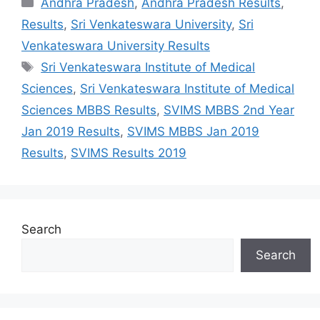
Andhra Pradesh
,
Andhra Pradesh Results
,
Results
,
Sri Venkateswara University
,
Sri
Venkateswara University Results
Tags
Sri Venkateswara Institute of Medical
Sciences
,
Sri Venkateswara Institute of Medical
Sciences MBBS Results
,
SVIMS MBBS 2nd Year
Jan 2019 Results
,
SVIMS MBBS Jan 2019
Results
,
SVIMS Results 2019
Search
Search