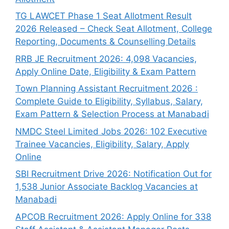
TG LAWCET Phase 1 Seat Allotment Result
2026 Released – Check Seat Allotment, College
Reporting, Documents & Counselling Details
RRB JE Recruitment 2026: 4,098 Vacancies,
Apply Online Date, Eligibility & Exam Pattern
Town Planning Assistant Recruitment 2026 :
Complete Guide to Eligibility, Syllabus, Salary,
Exam Pattern & Selection Process at Manabadi
NMDC Steel Limited Jobs 2026: 102 Executive
Trainee Vacancies, Eligibility, Salary, Apply
Online
SBI Recruitment Drive 2026: Notification Out for
1,538 Junior Associate Backlog Vacancies at
Manabadi
APCOB Recruitment 2026: Apply Online for 338