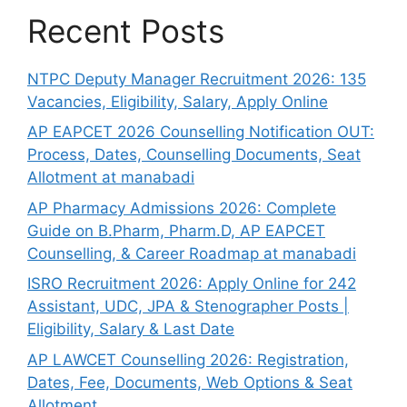
Recent Posts
NTPC Deputy Manager Recruitment 2026: 135
Vacancies, Eligibility, Salary, Apply Online
AP EAPCET 2026 Counselling Notification OUT:
Process, Dates, Counselling Documents, Seat
Allotment at manabadi
AP Pharmacy Admissions 2026: Complete
Guide on B.Pharm, Pharm.D, AP EAPCET
Counselling, & Career Roadmap at manabadi
ISRO Recruitment 2026: Apply Online for 242
Assistant, UDC, JPA & Stenographer Posts |
Eligibility, Salary & Last Date
AP LAWCET Counselling 2026: Registration,
Dates, Fee, Documents, Web Options & Seat
Allotment