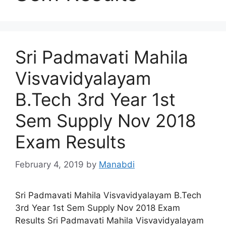
Sri Padmavati Mahila
Visvavidyalayam
B.Tech 3rd Year 1st
Sem Supply Nov 2018
Exam Results
February 4, 2019
by
Manabdi
Sri Padmavati Mahila Visvavidyalayam B.Tech
3rd Year 1st Sem Supply Nov 2018 Exam
Results Sri Padmavati Mahila Visvavidyalayam