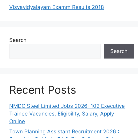
Visvavidyalayam Examm Results 2018
Search
Search
Recent Posts
NMDC Steel Limited Jobs 2026: 102 Executive
Trainee Vacancies, Eligibility, Salary, Apply
Online
Town Planning Assistant Recruitment 2026 :