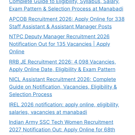
Complete Guide to Eligibility, Syllabus, Salary,
Exam Pattern & Selection Process at Manabadi
APCOB Recruitment 2026: Apply Online for 338
Staff Assistant & Assistant Manager Posts
NTPC Deputy Manager Recruitment 2026
Notification Out for 135 Vacancies | Apply
Online
RRB JE Recruitment 2026: 4,098 Vacancies,
Apply Online Date, Eligibility & Exam Pattern
NICL Assistant Recruitment 2026: Complete
Guide on Notification, Vacancies, Eligibility &
Selection Process
IREL 2026 notification: apply online, eligibility,
salaries, vacancies at manabadi
Indian Army SSC Tech Women Recruitment
2027 Notification Out: Apply Online for 68th