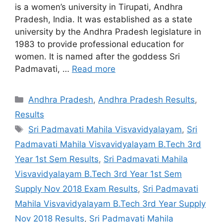
is a women’s university in Tirupati, Andhra
Pradesh, India. It was established as a state
university by the Andhra Pradesh legislature in
1983 to provide professional education for
women. It is named after the goddess Sri
Padmavati, …
Read more
Categories
Andhra Pradesh
,
Andhra Pradesh Results
,
Results
Tags
Sri Padmavati Mahila Visvavidyalayam
,
Sri
Padmavati Mahila Visvavidyalayam B.Tech 3rd
Year 1st Sem Results
,
Sri Padmavati Mahila
Visvavidyalayam B.Tech 3rd Year 1st Sem
Supply Nov 2018 Exam Results
,
Sri Padmavati
Mahila Visvavidyalayam B.Tech 3rd Year Supply
Nov 2018 Results
,
Sri Padmavati Mahila