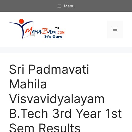
Skip
Menu
to
content
Menu
Sri Padmavati
Mahila
Visvavidyalayam
B.Tech 3rd Year 1st
Sem Results