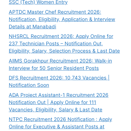
SSC (Tech) Women Entry
APTDC Master Chef Recruitment 2026:
Notification, Eligibility, Application & Interview
Details at Manabadi
NHSRCL Recruitment 2026: Apply Online for
237 Technician Posts – Notification Out,
Eligibility, Salary, Selection Process & Last Date
AIIMS Gorakhpur Recruitment 2026: Walk-in
Interview for 50 Senior Resident Posts
DFS Recruitment 2026: 10,743 Vacancies |
Notification Soon
ADA Project Assistant-1 Recruitment 2026
Notification Out | Apply Online for 111
Vacancies, Eligibility, Salary & Last Date
NTPC Recruitment 2026 Notification : Apply
Online for Executive & Assistant Posts at