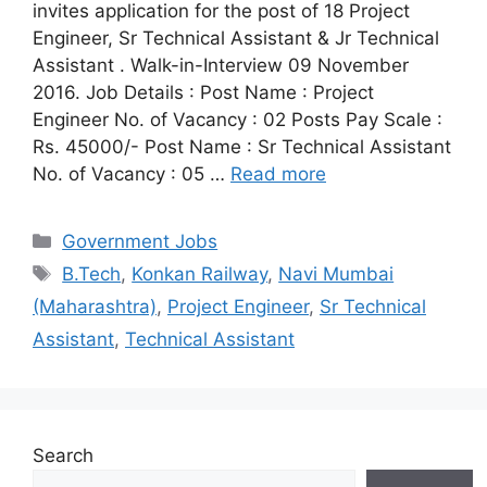
invites application for the post of 18 Project
Engineer, Sr Technical Assistant & Jr Technical
Assistant . Walk-in-Interview 09 November
2016. Job Details : Post Name : Project
Engineer No. of Vacancy : 02 Posts Pay Scale :
Rs. 45000/- Post Name : Sr Technical Assistant
No. of Vacancy : 05 …
Read more
Categories
Government Jobs
Tags
B.Tech
,
Konkan Railway
,
Navi Mumbai
(Maharashtra)
,
Project Engineer
,
Sr Technical
Assistant
,
Technical Assistant
Search