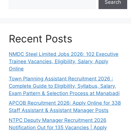
Search
Recent Posts
NMDC Steel Limited Jobs 2026: 102 Executive
Trainee Vacancies, Eligibility, Salary, Apply
Online
Town Planning Assistant Recruitment 2026 :
Complete Guide to Eligibility, Syllabus, Salary,
Exam Pattern & Selection Process at Manabadi
APCOB Recruitment 2026: Apply Online for 338
Staff Assistant & Assistant Manager Posts
NTPC Deputy Manager Recruitment 2026
Notification Out for 135 Vacancies | Apply