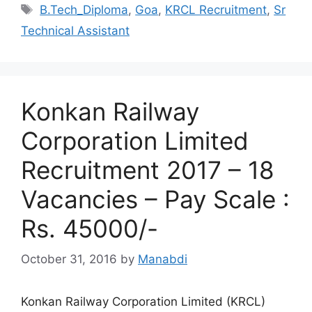
Tags
B.Tech_Diploma
,
Goa
,
KRCL Recruitment
,
Sr
Technical Assistant
Konkan Railway
Corporation Limited
Recruitment 2017 – 18
Vacancies – Pay Scale :
Rs. 45000/-
October 31, 2016
by
Manabdi
Konkan Railway Corporation Limited (KRCL)