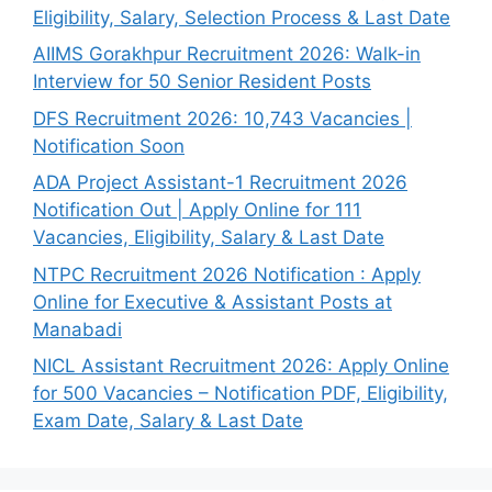
Eligibility, Salary, Selection Process & Last Date
AIIMS Gorakhpur Recruitment 2026: Walk-in
Interview for 50 Senior Resident Posts
DFS Recruitment 2026: 10,743 Vacancies |
Notification Soon
ADA Project Assistant-1 Recruitment 2026
Notification Out | Apply Online for 111
Vacancies, Eligibility, Salary & Last Date
NTPC Recruitment 2026 Notification : Apply
Online for Executive & Assistant Posts at
Manabadi
NICL Assistant Recruitment 2026: Apply Online
for 500 Vacancies – Notification PDF, Eligibility,
Exam Date, Salary & Last Date