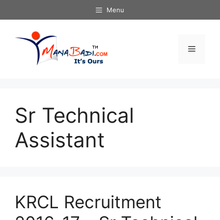
Skip
Menu
to
content
Menu
Sr Technical
Assistant
KRCL Recruitment