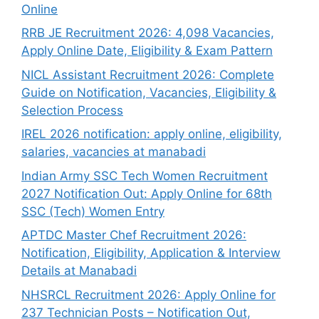
Online
RRB JE Recruitment 2026: 4,098 Vacancies,
Apply Online Date, Eligibility & Exam Pattern
NICL Assistant Recruitment 2026: Complete
Guide on Notification, Vacancies, Eligibility &
Selection Process
IREL 2026 notification: apply online, eligibility,
salaries, vacancies at manabadi
Indian Army SSC Tech Women Recruitment
2027 Notification Out: Apply Online for 68th
SSC (Tech) Women Entry
APTDC Master Chef Recruitment 2026:
Notification, Eligibility, Application & Interview
Details at Manabadi
NHSRCL Recruitment 2026: Apply Online for
237 Technician Posts – Notification Out,