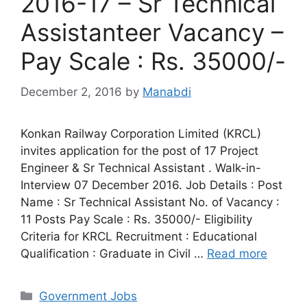
2016-17 – Sr Technical
Assistanteer Vacancy –
Pay Scale : Rs. 35000/-
December 2, 2016
by
Manabdi
Konkan Railway Corporation Limited (KRCL)
invites application for the post of 17 Project
Engineer & Sr Technical Assistant . Walk-in-
Interview 07 December 2016. Job Details : Post
Name : Sr Technical Assistant No. of Vacancy :
11 Posts Pay Scale : Rs. 35000/- Eligibility
Criteria for KRCL Recruitment : Educational
Qualification : Graduate in Civil …
Read more
Categories
Government Jobs