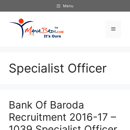
Skip
Menu
to
content
Menu
Specialist Officer
Bank Of Baroda
Recruitment 2016-17 –
1039 Specialist Officer