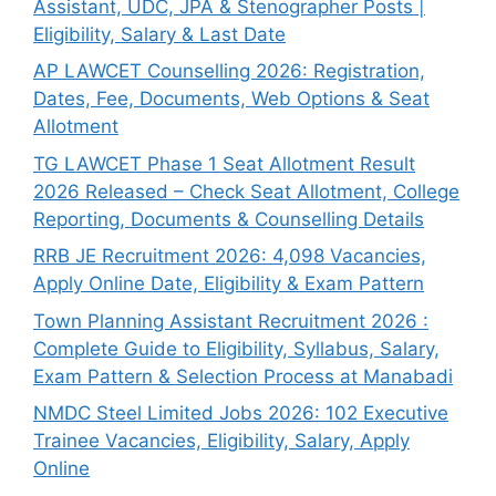
Assistant, UDC, JPA & Stenographer Posts |
Eligibility, Salary & Last Date
AP LAWCET Counselling 2026: Registration,
Dates, Fee, Documents, Web Options & Seat
Allotment
TG LAWCET Phase 1 Seat Allotment Result
2026 Released – Check Seat Allotment, College
Reporting, Documents & Counselling Details
RRB JE Recruitment 2026: 4,098 Vacancies,
Apply Online Date, Eligibility & Exam Pattern
Town Planning Assistant Recruitment 2026 :
Complete Guide to Eligibility, Syllabus, Salary,
Exam Pattern & Selection Process at Manabadi
NMDC Steel Limited Jobs 2026: 102 Executive
Trainee Vacancies, Eligibility, Salary, Apply
Online