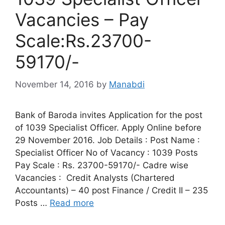
Vacancies – Pay
Scale:Rs.23700-
59170/-
November 14, 2016
by
Manabdi
Bank of Baroda invites Application for the post
of 1039 Specialist Officer. Apply Online before
29 November 2016. Job Details : Post Name :
Specialist Officer No of Vacancy : 1039 Posts
Pay Scale : Rs. 23700-59170/- Cadre wise
Vacancies : Credit Analysts (Chartered
Accountants) – 40 post Finance / Credit II – 235
Posts …
Read more