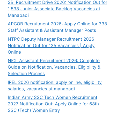
SBI Recruitment Drive 2026: Notification Out for
1,538 Junior Associate Backlog Vacancies at
Manabadi
APCOB Recruitment 2026: Apply Online for 338
Staff Assistant & Assistant Manager Posts
NTPC Deputy Manager Recruitment 2026
Notification Out for 135 Vacancies | Apply
Online
NICL Assistant Recruitment 2026: Complete
Guide on Notification, Vacancies, Eligibility &
Selection Process
IREL 2026 notification: apply online, eligibility,
salaries, vacancies at manabadi
Indian Army SSC Tech Women Recruitment
2027 Notification Out: Apply Online for 68th
SSC (Tech) Women Entry