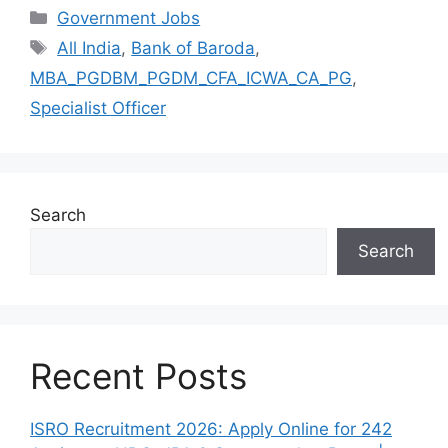
Categories
Government Jobs
Tags
All India
,
Bank of Baroda
,
MBA_PGDBM_PGDM_CFA_ICWA_CA_PG
,
Specialist Officer
Search
Search
Recent Posts
ISRO Recruitment 2026: Apply Online for 242