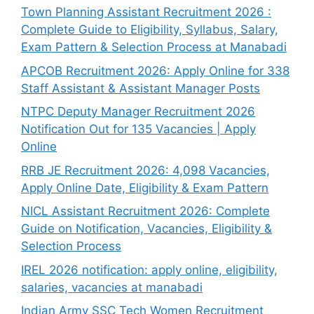
Town Planning Assistant Recruitment 2026 :
Complete Guide to Eligibility, Syllabus, Salary,
Exam Pattern & Selection Process at Manabadi
APCOB Recruitment 2026: Apply Online for 338
Staff Assistant & Assistant Manager Posts
NTPC Deputy Manager Recruitment 2026
Notification Out for 135 Vacancies | Apply
Online
RRB JE Recruitment 2026: 4,098 Vacancies,
Apply Online Date, Eligibility & Exam Pattern
NICL Assistant Recruitment 2026: Complete
Guide on Notification, Vacancies, Eligibility &
Selection Process
IREL 2026 notification: apply online, eligibility,
salaries, vacancies at manabadi
Indian Army SSC Tech Women Recruitment