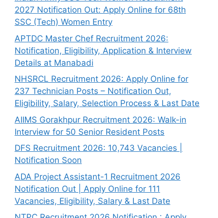
2027 Notification Out: Apply Online for 68th
SSC (Tech) Women Entry
APTDC Master Chef Recruitment 2026:
Notification, Eligibility, Application & Interview
Details at Manabadi
NHSRCL Recruitment 2026: Apply Online for
237 Technician Posts – Notification Out,
Eligibility, Salary, Selection Process & Last Date
AIIMS Gorakhpur Recruitment 2026: Walk-in
Interview for 50 Senior Resident Posts
DFS Recruitment 2026: 10,743 Vacancies |
Notification Soon
ADA Project Assistant-1 Recruitment 2026
Notification Out | Apply Online for 111
Vacancies, Eligibility, Salary & Last Date
NTPC Recruitment 2026 Notification : Apply