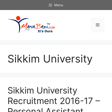
Skip
Menu
to
content
Menu
Sikkim University
Sikkim University
Recruitment 2016-17 –
Personal Assistant