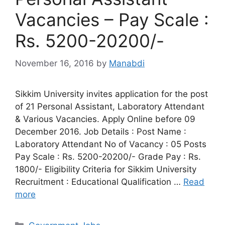
Vacancies – Pay Scale :
Rs. 5200-20200/-
November 16, 2016
by
Manabdi
Sikkim University invites application for the post
of 21 Personal Assistant, Laboratory Attendant
& Various Vacancies. Apply Online before 09
December 2016. Job Details : Post Name :
Laboratory Attendant No of Vacancy : 05 Posts
Pay Scale : Rs. 5200-20200/- Grade Pay : Rs.
1800/- Eligibility Criteria for Sikkim University
Recruitment : Educational Qualification …
Read
more
Categories