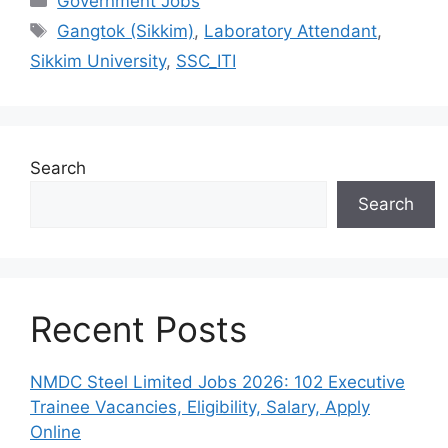
Government Jobs
Tags
Gangtok (Sikkim)
,
Laboratory Attendant
,
Sikkim University
,
SSC_ITI
Search
Search
Recent Posts
NMDC Steel Limited Jobs 2026: 102 Executive
Trainee Vacancies, Eligibility, Salary, Apply
Online