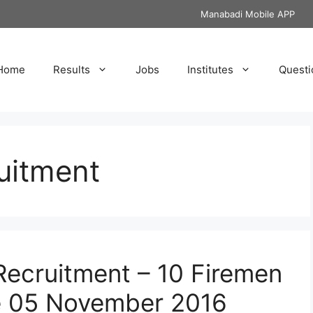
Manabadi Mobile APP
Home
Results
Jobs
Institutes
Questi
uitment
ecruitment – 10 Firemen
e 05 November 2016