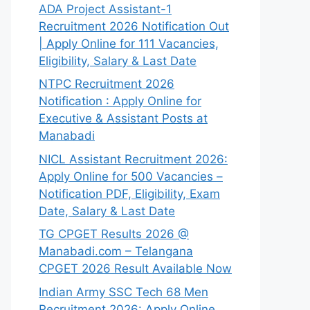
ADA Project Assistant-1
Recruitment 2026 Notification Out
| Apply Online for 111 Vacancies,
Eligibility, Salary & Last Date
NTPC Recruitment 2026
Notification : Apply Online for
Executive & Assistant Posts at
Manabadi
NICL Assistant Recruitment 2026:
Apply Online for 500 Vacancies –
Notification PDF, Eligibility, Exam
Date, Salary & Last Date
TG CPGET Results 2026 @
Manabadi.com – Telangana
CPGET 2026 Result Available Now
Indian Army SSC Tech 68 Men
Recruitment 2026: Apply Online,