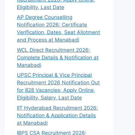
Eligibility, Last Date
AP Degree Counselling
Notification 2026: Certificate
Verification, Dates, Seat Allotment
and Process at Manabadi
WCL Direct Recruitment 2026:
Complete Details & Notification at
Manabadi
UPSC Principal & Vice Principal
Recruitment 2026 Notification Out
for 828 Vacancies; Apply Online,
Eligibility, Salary, Last Date
IIT Hyderabad Recruitment 2026:
Notification & Application Details
at Manabadi
IBPS CSA Recruitment 2026: