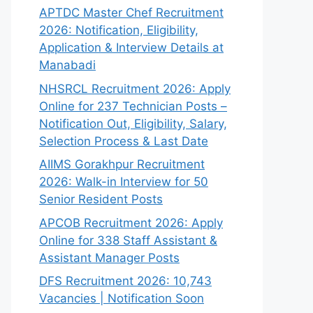
APTDC Master Chef Recruitment
2026: Notification, Eligibility,
Application & Interview Details at
Manabadi
NHSRCL Recruitment 2026: Apply
Online for 237 Technician Posts –
Notification Out, Eligibility, Salary,
Selection Process & Last Date
AIIMS Gorakhpur Recruitment
2026: Walk-in Interview for 50
Senior Resident Posts
APCOB Recruitment 2026: Apply
Online for 338 Staff Assistant &
Assistant Manager Posts
DFS Recruitment 2026: 10,743
Vacancies | Notification Soon