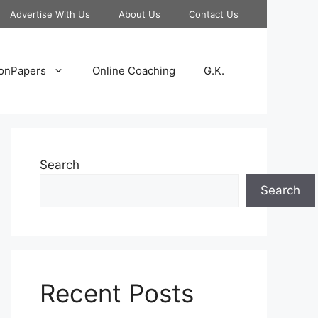
Advertise With Us
About Us
Contact Us
onPapers
Online Coaching
G.K.
Search
Search
Recent Posts