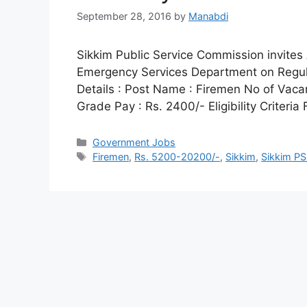
September 28, 2016
by
Manabdi
Sikkim Public Service Commission invites 
Emergency Services Department on Regul
Details : Post Name : Firemen No of Vaca
Grade Pay : Rs. 2400/- Eligibility Criteri
Categories
Government Jobs
Tags
Firemen
,
Rs. 5200-20200/-
,
Sikkim
,
Sikkim PS