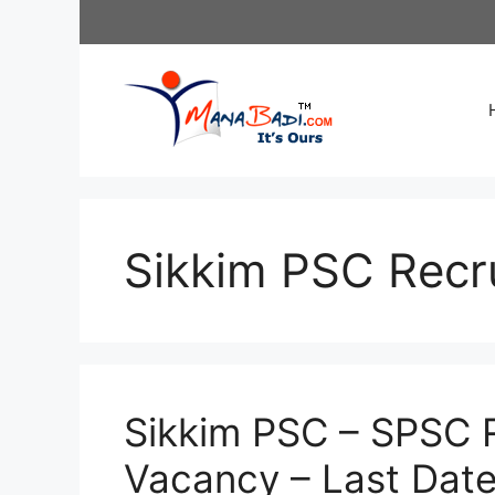
Skip
to
content
Sikkim PSC Recr
Sikkim PSC – SPSC R
Vacancy – Last Dat