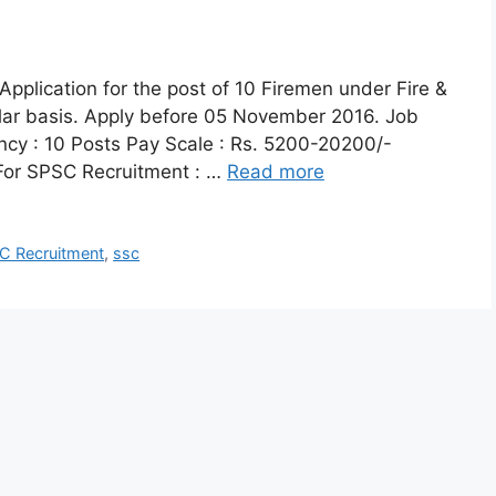
Application for the post of 10 Firemen under Fire &
ar basis. Apply before 05 November 2016. Job
ncy : 10 Posts Pay Scale : Rs. 5200-20200/-
a For SPSC Recruitment : …
Read more
C Recruitment
,
ssc