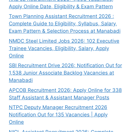
Apply Online Date, Eligibility & Exam Pattern
Town Planning Assistant Recruitment 2026 :
Complete Guide to Eligibility, Syllabus, Salary,
Exam Pattern & Selection Process at Manabadi
NMDC Steel Limited Jobs 2026: 102 Executive
Trainee Vacancies, Eligibility, Salary, Apply
Online
SBI Recruitment Drive 2026: Notification Out for
1,538 Junior Associate Backlog Vacancies at
Manabadi
APCOB Recruitment 2026: Apply Online for 338
Staff Assistant & Assistant Manager Posts
NTPC Deputy Manager Recruitment 2026
Notification Out for 135 Vacancies | Apply
Online
NICL Assistant Recruitment 2026: Complete