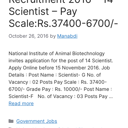
Scientist – Pay
Scale:Rs.37400-6700/-
October 26, 2016
by
Manabdi
National Institute of Animal Biotechnology
invites application for the post of 14 Scientist.
Apply Online before 15 November 2016. Job
Details : Post Name : Scientist- G No. of
Vacancy : 02 Posts Pay Scale : Rs. 37400-
6700/- Grade Pay : Rs. 10000/- Post Name :
Scientist-F No. of Vacancy : 03 Posts Pay …
Read more
Categories
Government Jobs