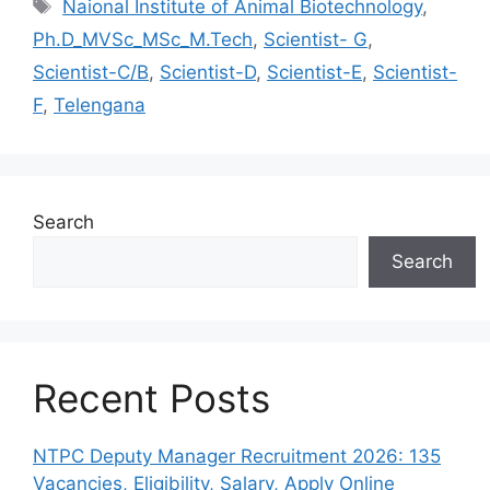
Tags
Naional Institute of Animal Biotechnology
,
Ph.D_MVSc_MSc_M.Tech
,
Scientist- G
,
Scientist-C/B
,
Scientist-D
,
Scientist-E
,
Scientist-
F
,
Telengana
Search
Search
Recent Posts
NTPC Deputy Manager Recruitment 2026: 135
Vacancies, Eligibility, Salary, Apply Online