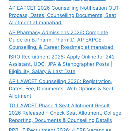
AP EAPCET 2026 Counselling Notification OUT:
Process, Dates, Counselling Documents, Seat
Allotment at manabadi
AP Pharmacy Admissions 2026: Complete
Guide on B.Pharm, Pharm.D, AP EAPCET
Counselling, & Career Roadmap at manabadi
ISRO Recruitment 2026: Apply Online for 242
Assistant, UDC, JPA & Stenographer Posts |
Eligibility, Salary & Last Date
AP LAWCET Counselling 2026: Registration,
Dates, Fee, Documents, Web Options & Seat
Allotment
TG LAWCET Phase 1 Seat Allotment Result
2026 Released – Check Seat Allotment, College
Reporting, Documents & Counselling Details
RRB JE Recruitment 2026: 4,098 Vacancies,