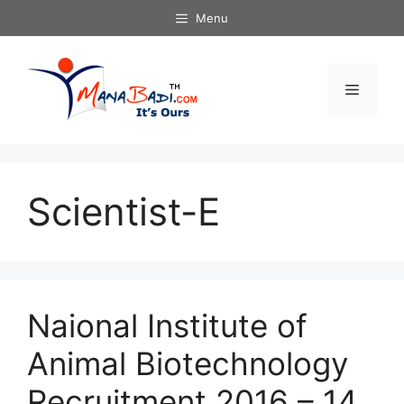
Skip
Menu
to
content
Menu
Scientist-E
Naional Institute of
Animal Biotechnology
Recruitment 2016 – 14