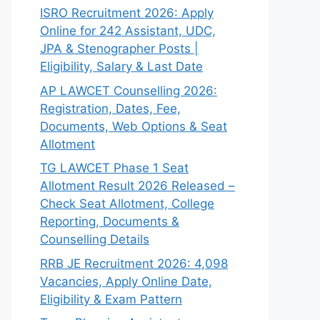
ISRO Recruitment 2026: Apply
Online for 242 Assistant, UDC,
JPA & Stenographer Posts |
Eligibility, Salary & Last Date
AP LAWCET Counselling 2026:
Registration, Dates, Fee,
Documents, Web Options & Seat
Allotment
TG LAWCET Phase 1 Seat
Allotment Result 2026 Released –
Check Seat Allotment, College
Reporting, Documents &
Counselling Details
RRB JE Recruitment 2026: 4,098
Vacancies, Apply Online Date,
Eligibility & Exam Pattern