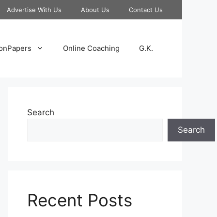
Advertise With Us
About Us
Contact Us
onPapers
Online Coaching
G.K.
Search
Search
Recent Posts