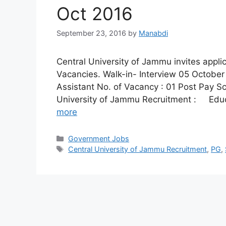
Oct 2016
September 23, 2016
by
Manabdi
Central University of Jammu invites applic
Vacancies. Walk-in- Interview 05 October 
Assistant No. of Vacancy : 01 Post Pay Scal
University of Jammu Recruitment : Educa
more
Categories
Government Jobs
Tags
Central University of Jammu Recruitment
,
PG
,