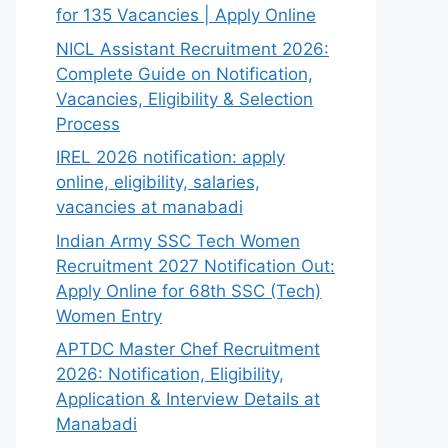
for 135 Vacancies | Apply Online
NICL Assistant Recruitment 2026:
Complete Guide on Notification,
Vacancies, Eligibility & Selection
Process
IREL 2026 notification: apply
online, eligibility, salaries,
vacancies at manabadi
Indian Army SSC Tech Women
Recruitment 2027 Notification Out:
Apply Online for 68th SSC (Tech)
Women Entry
APTDC Master Chef Recruitment
2026: Notification, Eligibility,
Application & Interview Details at
Manabadi