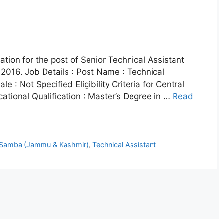
ation for the post of Senior Technical Assistant
2016. Job Details : Post Name : Technical
e : Not Specified Eligibility Criteria for Central
tional Qualification : Master’s Degree in …
Read
Samba (Jammu & Kashmir)
,
Technical Assistant