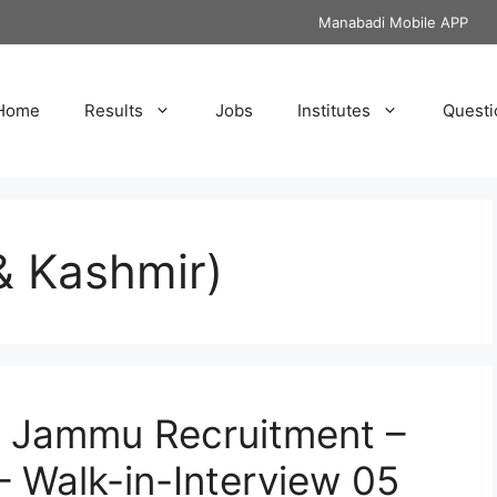
Manabadi Mobile APP
Home
Results
Jobs
Institutes
Questi
 Kashmir)
of Jammu Recruitment –
– Walk-in-Interview 05