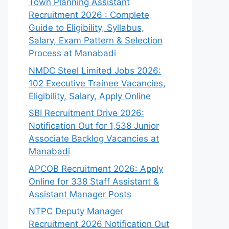
Town Planning Assistant
Recruitment 2026 : Complete
Guide to Eligibility, Syllabus,
Salary, Exam Pattern & Selection
Process at Manabadi
NMDC Steel Limited Jobs 2026:
102 Executive Trainee Vacancies,
Eligibility, Salary, Apply Online
SBI Recruitment Drive 2026:
Notification Out for 1,538 Junior
Associate Backlog Vacancies at
Manabadi
APCOB Recruitment 2026: Apply
Online for 338 Staff Assistant &
Assistant Manager Posts
NTPC Deputy Manager
Recruitment 2026 Notification Out