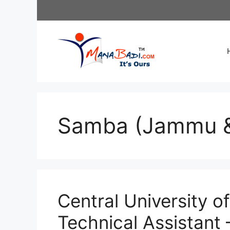
Skip
to
content
Samba (Jammu &
Central University 
Technical Assistant 