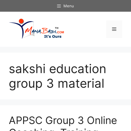
Skip
Menu
to
content
Menu
sakshi education
group 3 material
APPSC Group 3 Online