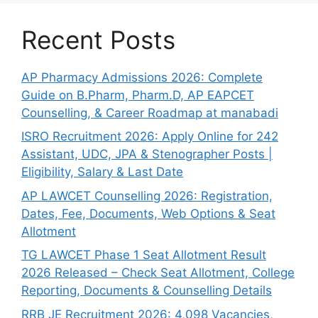
Recent Posts
AP Pharmacy Admissions 2026: Complete
Guide on B.Pharm, Pharm.D, AP EAPCET
Counselling, & Career Roadmap at manabadi
ISRO Recruitment 2026: Apply Online for 242
Assistant, UDC, JPA & Stenographer Posts |
Eligibility, Salary & Last Date
AP LAWCET Counselling 2026: Registration,
Dates, Fee, Documents, Web Options & Seat
Allotment
TG LAWCET Phase 1 Seat Allotment Result
2026 Released – Check Seat Allotment, College
Reporting, Documents & Counselling Details
RRB JE Recruitment 2026: 4,098 Vacancies,