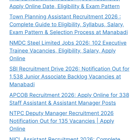
Apply Online Date, Eligibility & Exam Pattern
Town Planning Assistant Recruitment 2026 :
Complete Guide to Eligibility, Syllabus, Salary,
Exam Pattern & Selection Process at Manabadi
NMDC Steel Limited Jobs 2026: 102 Executive
Trainee Vacancies, Eligibility, Salary, Apply
Online
SBI Recruitment Drive 2026: Notification Out for
1,538 Junior Associate Backlog Vacancies at
Manabadi
APCOB Recruitment 2026: Apply Online for 338
Staff Assistant & Assistant Manager Posts
NTPC Deputy Manager Recruitment 2026
Notification Out for 135 Vacancies | Apply
Online
NICL Assistant Recruitment 2026: Complete