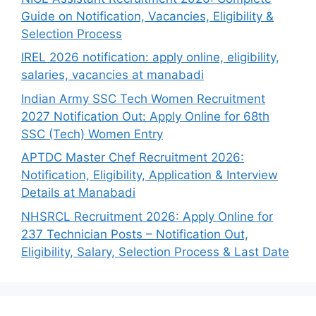
Guide on Notification, Vacancies, Eligibility &
Selection Process
IREL 2026 notification: apply online, eligibility,
salaries, vacancies at manabadi
Indian Army SSC Tech Women Recruitment
2027 Notification Out: Apply Online for 68th
SSC (Tech) Women Entry
APTDC Master Chef Recruitment 2026:
Notification, Eligibility, Application & Interview
Details at Manabadi
NHSRCL Recruitment 2026: Apply Online for
237 Technician Posts – Notification Out,
Eligibility, Salary, Selection Process & Last Date