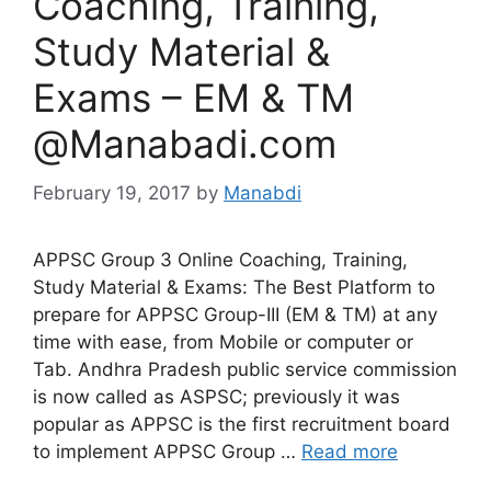
Coaching, Training,
Study Material &
Exams – EM & TM
@Manabadi.com
February 19, 2017
by
Manabdi
APPSC Group 3 Online Coaching, Training,
Study Material & Exams: The Best Platform to
prepare for APPSC Group-III (EM & TM) at any
time with ease, from Mobile or computer or
Tab. Andhra Pradesh public service commission
is now called as ASPSC; previously it was
popular as APPSC is the first recruitment board
to implement APPSC Group …
Read more