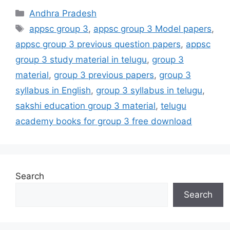
Categories
Andhra Pradesh
Tags
appsc group 3
,
appsc group 3 Model papers
,
appsc group 3 previous question papers
,
appsc
group 3 study material in telugu
,
group 3
material
,
group 3 previous papers
,
group 3
syllabus in English
,
group 3 syllabus in telugu
,
sakshi education group 3 material
,
telugu
academy books for group 3 free download
Search
Search