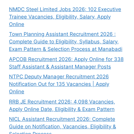
NMDC Steel Limited Jobs 2026: 102 Executive
Trainee Vacancies, Eligibility, Salary, Apply
Online
Town Planning Assistant Recruitment 2026 :
Complete Guide to Eligibility, Syllabus, Salary,
Exam Pattern & Selection Process at Manabadi
APCOB Recruitment 2026: Apply Online for 338
Staff Assistant & Assistant Manager Posts
NTPC Deputy Manager Recruitment 2026
Notification Out for 135 Vacancies | Apply
Online
RRB JE Recruitment 2026: 4,098 Vacancies,
Apply Online Date, Eligibility & Exam Pattern
NICL Assistant Recruitment 2026: Complete
Guide on Notification, Vacancies, Eligibility &