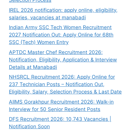
Selection Process
IREL 2026 notification: apply online, eligibility,
salaries, vacancies at manabadi
Indian Army SSC Tech Women Recruitment
2027 Notification Out: Apply Online for 68th
SSC (Tech) Women Entry
APTDC Master Chef Recruitment 2026:
Notification, Eligibility, Application & Interview
Details at Manabadi
NHSRCL Recruitment 2026: Apply Online for
237 Technician Posts – Notification Out,
Eligibility, Salary, Selection Process & Last Date
AIIMS Gorakhpur Recruitment 2026: Walk-in
Interview for 50 Senior Resident Posts
DFS Recruitment 2026: 10,743 Vacancies |
Notification Soon