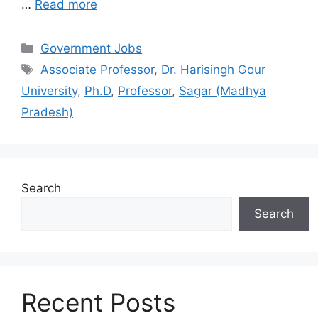
…
Read more
Categories
Government Jobs
Tags
Associate Professor
,
Dr. Harisingh Gour
University
,
Ph.D
,
Professor
,
Sagar (Madhya
Pradesh)
Search
Search
Recent Posts