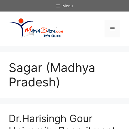
Skip
Menu
to
content
Menu
Sagar (Madhya
Pradesh)
Dr.Harisingh Gour