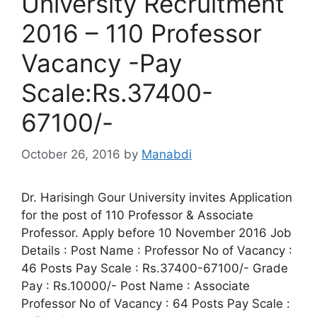
University Recruitment
2016 – 110 Professor
Vacancy -Pay
Scale:Rs.37400-
67100/-
October 26, 2016
by
Manabdi
Dr. Harisingh Gour University invites Application
for the post of 110 Professor & Associate
Professor. Apply before 10 November 2016 Job
Details : Post Name : Professor No of Vacancy :
46 Posts Pay Scale : Rs.37400-67100/- Grade
Pay : Rs.10000/- Post Name : Associate
Professor No of Vacancy : 64 Posts Pay Scale :