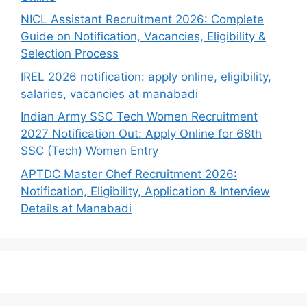
NICL Assistant Recruitment 2026: Complete
Guide on Notification, Vacancies, Eligibility &
Selection Process
IREL 2026 notification: apply online, eligibility,
salaries, vacancies at manabadi
Indian Army SSC Tech Women Recruitment
2027 Notification Out: Apply Online for 68th
SSC (Tech) Women Entry
APTDC Master Chef Recruitment 2026:
Notification, Eligibility, Application & Interview
Details at Manabadi