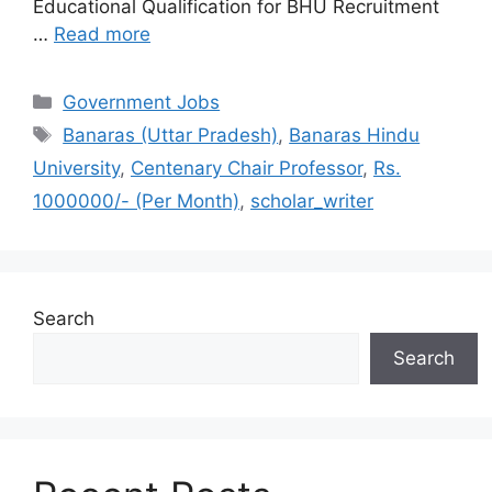
Educational Qualification for BHU Recruitment
…
Read more
Categories
Government Jobs
Tags
Banaras (Uttar Pradesh)
,
Banaras Hindu
University
,
Centenary Chair Professor
,
Rs.
1000000/- (Per Month)
,
scholar_writer
Search
Search