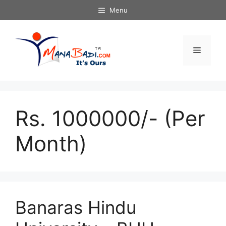
Skip
Menu
to
content
Menu
Rs. 1000000/- (Per
Month)
Banaras Hindu