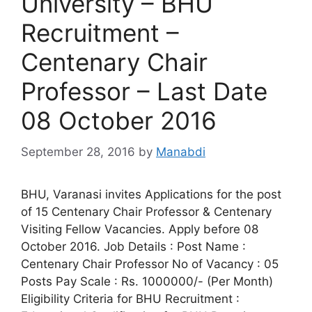
University – BHU
Recruitment –
Centenary Chair
Professor – Last Date
08 October 2016
September 28, 2016
by
Manabdi
BHU, Varanasi invites Applications for the post
of 15 Centenary Chair Professor & Centenary
Visiting Fellow Vacancies. Apply before 08
October 2016. Job Details : Post Name :
Centenary Chair Professor No of Vacancy : 05
Posts Pay Scale : Rs. 1000000/- (Per Month)
Eligibility Criteria for BHU Recruitment :