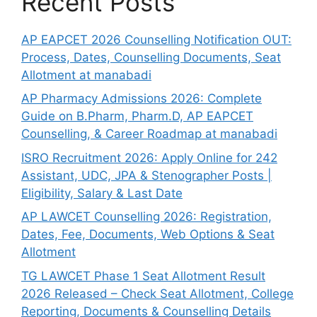
Recent Posts
AP EAPCET 2026 Counselling Notification OUT:
Process, Dates, Counselling Documents, Seat
Allotment at manabadi
AP Pharmacy Admissions 2026: Complete
Guide on B.Pharm, Pharm.D, AP EAPCET
Counselling, & Career Roadmap at manabadi
ISRO Recruitment 2026: Apply Online for 242
Assistant, UDC, JPA & Stenographer Posts |
Eligibility, Salary & Last Date
AP LAWCET Counselling 2026: Registration,
Dates, Fee, Documents, Web Options & Seat
Allotment
TG LAWCET Phase 1 Seat Allotment Result
2026 Released – Check Seat Allotment, College
Reporting, Documents & Counselling Details