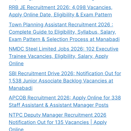
RRB JE Recruitment 2026: 4,098 Vacancies,
Apply Online Date, Eligibility & Exam Pattern
Town Planning Assistant Recruitment 2026 :
Complete Guide to Eligibility, Syllabus, Salary,
Exam Pattern & Selection Process at Manabadi
NMDC Steel Limited Jobs 2026: 102 Executive
Trainee Vacancies, Eligibility, Salary, Apply
Online
SBI Recruitment Drive 2026: Notification Out for
1,538 Junior Associate Backlog Vacancies at
Manabadi
APCOB Recruitment 2026: Apply Online for 338
Staff Assistant & Assistant Manager Posts
NTPC Deputy Manager Recruitment 2026
Notification Out for 135 Vacancies | Apply
Online