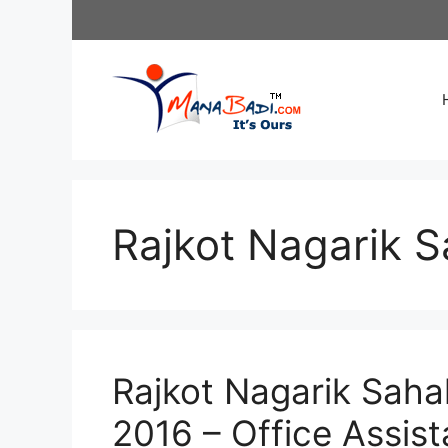
Skip
to
content
Rajkot Nagarik S
Rajkot Nagarik Saha
2016 – Office Assis