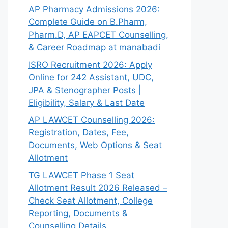
AP Pharmacy Admissions 2026:
Complete Guide on B.Pharm,
Pharm.D, AP EAPCET Counselling,
& Career Roadmap at manabadi
ISRO Recruitment 2026: Apply
Online for 242 Assistant, UDC,
JPA & Stenographer Posts |
Eligibility, Salary & Last Date
AP LAWCET Counselling 2026:
Registration, Dates, Fee,
Documents, Web Options & Seat
Allotment
TG LAWCET Phase 1 Seat
Allotment Result 2026 Released –
Check Seat Allotment, College
Reporting, Documents &
Counselling Details