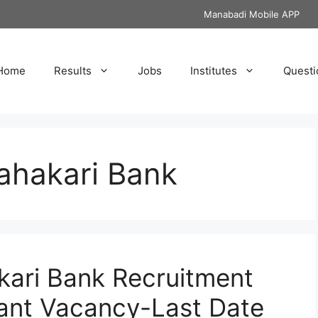
Manabadi Mobile APP
Home
Results
Jobs
Institutes
Questi
ahakari Bank
kari Bank Recruitment
tant Vacancy-Last Date