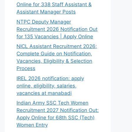
Online for 338 Staff Assistant &
Assistant Manager Posts
NTPC Deputy Manager
Recruitment 2026 Notification Out
for 135 Vacancies | Apply Online
NICL Assistant Recruitment 2026:
Complete Guide on Notification,
Vacancies, Eligibility & Selection
Process
IREL 2026 notification: apply
online, eligibility, salaries,
vacancies at manabadi
Indian Army SSC Tech Women
Recruitment 2027 Notification Out:
Apply Online for 68th SSC (Tech)
Women Entry