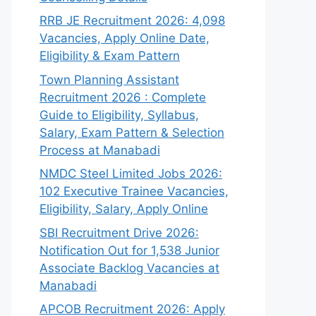
RRB JE Recruitment 2026: 4,098
Vacancies, Apply Online Date,
Eligibility & Exam Pattern
Town Planning Assistant
Recruitment 2026 : Complete
Guide to Eligibility, Syllabus,
Salary, Exam Pattern & Selection
Process at Manabadi
NMDC Steel Limited Jobs 2026:
102 Executive Trainee Vacancies,
Eligibility, Salary, Apply Online
SBI Recruitment Drive 2026:
Notification Out for 1,538 Junior
Associate Backlog Vacancies at
Manabadi
APCOB Recruitment 2026: Apply