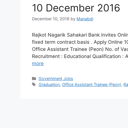
10 December 2016
December 10, 2016
by
Manabdi
Rajkot Nagarik Sahakari Bank invites Onlin
fixed term contract basis . Apply Online
Office Assistant Trainee (Peon) No. of Vac
Recruitment : Educational Qualification :
more
Categories
Government Jobs
Tags
Graduation
,
Office Assistant Trainee (Peon)
,
Ra