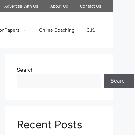
Advertise With Us
About Us
Contact Us
onPapers
Online Coaching
G.K.
Search
Search
Recent Posts