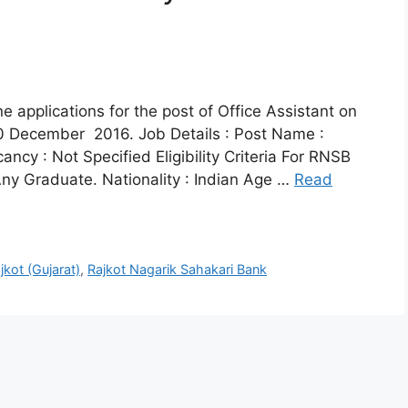
e applications for the post of Office Assistant on
 10 December 2016. Job Details : Post Name :
ancy : Not Specified Eligibility Criteria For RNSB
 Any Graduate. Nationality : Indian Age …
Read
jkot (Gujarat)
,
Rajkot Nagarik Sahakari Bank