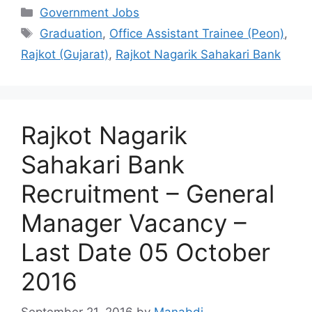
Categories
Government Jobs
Tags
Graduation
,
Office Assistant Trainee (Peon)
,
Rajkot (Gujarat)
,
Rajkot Nagarik Sahakari Bank
Rajkot Nagarik
Sahakari Bank
Recruitment – General
Manager Vacancy –
Last Date 05 October
2016