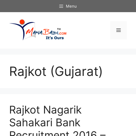
Skip
Menu
to
content
Menu
Rajkot (Gujarat)
Rajkot Nagarik
Sahakari Bank
Recruitment 2016 –