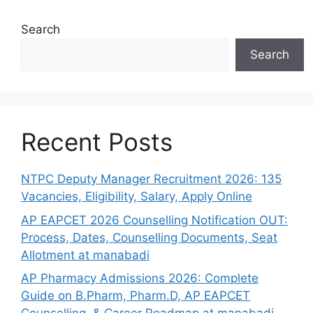
Search
Search
Recent Posts
NTPC Deputy Manager Recruitment 2026: 135
Vacancies, Eligibility, Salary, Apply Online
AP EAPCET 2026 Counselling Notification OUT:
Process, Dates, Counselling Documents, Seat
Allotment at manabadi
AP Pharmacy Admissions 2026: Complete
Guide on B.Pharm, Pharm.D, AP EAPCET