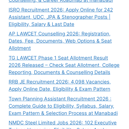
Counselling, & Career Roadmap at manabadi
ISRO Recruitment 2026: Apply Online for 242
Assistant, UDC, JPA & Stenographer Posts |
Eligibility, Salary & Last Date
AP LAWCET Counselling 2026: Registration,
Dates, Fee, Documents, Web Options & Seat
Allotment
TG LAWCET Phase 1 Seat Allotment Result
2026 Released – Check Seat Allotment, College
Reporting, Documents & Counselling Details
RRB JE Recruitment 2026: 4,098 Vacancies,
Apply Online Date, Eligibility & Exam Pattern
Town Planning Assistant Recruitment 2026 :
Complete Guide to Eligibility, Syllabus, Salary,
Exam Pattern & Selection Process at Manabadi
NMDC Steel Limited Jobs 2026: 102 Executive