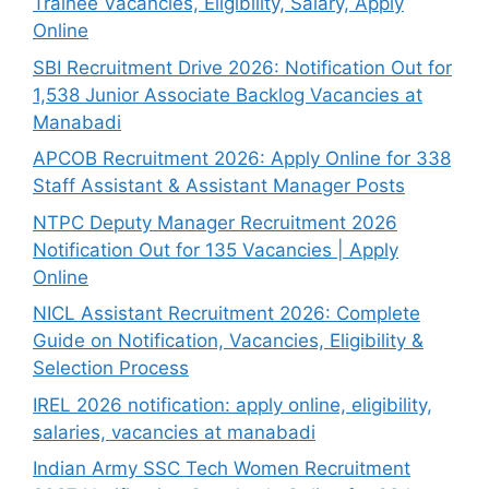
Trainee Vacancies, Eligibility, Salary, Apply
Online
SBI Recruitment Drive 2026: Notification Out for
1,538 Junior Associate Backlog Vacancies at
Manabadi
APCOB Recruitment 2026: Apply Online for 338
Staff Assistant & Assistant Manager Posts
NTPC Deputy Manager Recruitment 2026
Notification Out for 135 Vacancies | Apply
Online
NICL Assistant Recruitment 2026: Complete
Guide on Notification, Vacancies, Eligibility &
Selection Process
IREL 2026 notification: apply online, eligibility,
salaries, vacancies at manabadi
Indian Army SSC Tech Women Recruitment