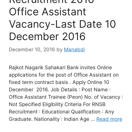
Office Assistant
Vacancy-Last Date 10
December 2016
December 10, 2016
by
Manabdi
Rajkot Nagarik Sahakari Bank invites Online
applications for the post of Office Assistant on
fixed term contract basis . Apply Online 10
December 2016. Job Details : Post Name :
Office Assistant Trainee (Peon) No. of Vacancy :
Not Specified Eligibility Criteria For RNSB
Recruitment : Educational Qualification : Any
Graduate. Nationality : Indian Age …
Read more