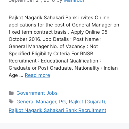
September 21, 2016
by
Manabdi
Rajkot Nagarik Sahakari Bank invites Online
applications for the post of General Manager on
fixed term contract basis . Apply Online 05
October 2016. Job Details : Post Name :
General Manager No. of Vacancy : Not
Specified Eligibility Criteria For RNSB
Recruitment : Educational Qualification :
Graduate or Post Graduate. Nationality : Indian
Age …
Read more
Categories
Government Jobs
Tags
General Manager
,
PG
,
Rajkot (Gujarat)
,
Rajkot Nagarik Sahakari Bank Recruitment