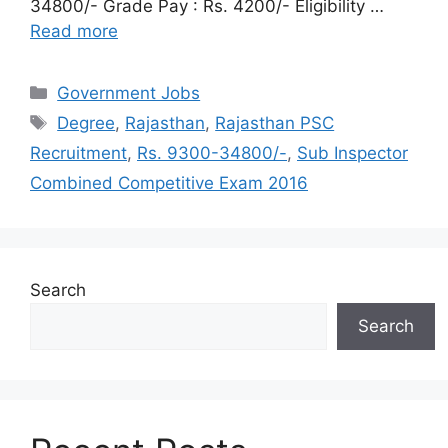
34800/- Grade Pay : Rs. 4200/- Eligibility …
Read more
Categories
Government Jobs
Tags
Degree
,
Rajasthan
,
Rajasthan PSC
Recruitment
,
Rs. 9300-34800/-
,
Sub Inspector
Combined Competitive Exam 2016
Search
Search