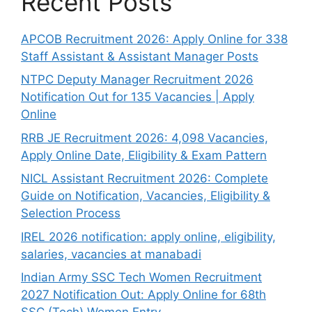
Recent Posts
APCOB Recruitment 2026: Apply Online for 338
Staff Assistant & Assistant Manager Posts
NTPC Deputy Manager Recruitment 2026
Notification Out for 135 Vacancies | Apply
Online
RRB JE Recruitment 2026: 4,098 Vacancies,
Apply Online Date, Eligibility & Exam Pattern
NICL Assistant Recruitment 2026: Complete
Guide on Notification, Vacancies, Eligibility &
Selection Process
IREL 2026 notification: apply online, eligibility,
salaries, vacancies at manabadi
Indian Army SSC Tech Women Recruitment
2027 Notification Out: Apply Online for 68th