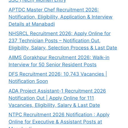
SSC (Tech) Women Entry
APTDC Master Chef Recruitment 2026:
Notification, Eligibility, Application & Interview
Details at Manabadi
NHSRCL Recruitment 2026: Apply Online for
237 Technician Posts – Notification Out,
Eligibility, Salary, Selection Process & Last Date
AIIMS Gorakhpur Recruitment 2026: Walk-in
Interview for 50 Senior Resident Posts
DFS Recruitment 2026: 10,743 Vacancies |
Notification Soon
ADA Project Assistant-1 Recruitment 2026
Notification Out | Apply Online for 111
Vacancies, Eligibility, Salary & Last Date
NTPC Recruitment 2026 Notification : Apply
Online for Executive & Assistant Posts at