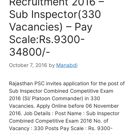
Recruitment 2016 –
Sub Inspector(330
Vacancies) – Pay
Scale:Rs.9300-
34800/-
October 7, 2016
by
Manabdi
Rajasthan PSC invites application for the post of
Sub Inspector Combined Competitive Exam
2016 (SI/ Platoon Commander) in 330
Vacancies. Apply Online before 06 November
2016. Job Details : Post Name : Sub Inspector
Combined Competitive Exam 2016 No. of
Vacancy : 330 Posts Pay Scale : Rs. 9300-