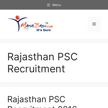
Skip
Menu
to
content
Menu
Rajasthan PSC
Recruitment
Rajasthan PSC