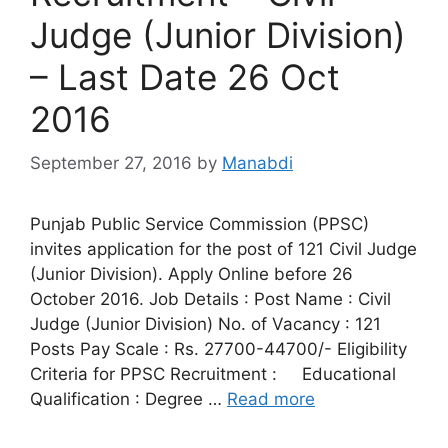
Judge (Junior Division)
– Last Date 26 Oct
2016
September 27, 2016
by
Manabdi
Punjab Public Service Commission (PPSC)
invites application for the post of 121 Civil Judge
(Junior Division). Apply Online before 26
October 2016. Job Details : Post Name : Civil
Judge (Junior Division) No. of Vacancy : 121
Posts Pay Scale : Rs. 27700-44700/- Eligibility
Criteria for PPSC Recruitment : Educational
Qualification : Degree …
Read more