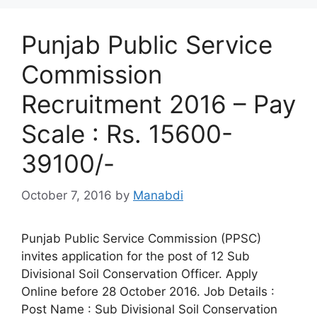
Punjab Public Service
Commission
Recruitment 2016 – Pay
Scale : Rs. 15600-
39100/-
October 7, 2016
by
Manabdi
Punjab Public Service Commission (PPSC)
invites application for the post of 12 Sub
Divisional Soil Conservation Officer. Apply
Online before 28 October 2016. Job Details :
Post Name : Sub Divisional Soil Conservation