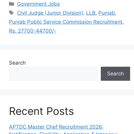
Categories
Government Jobs
Tags
Civil Judge (Junior Division)
,
LLB
,
Punjab
,
Punjab Public Service Commission Recruitment
,
Rs. 27700-44700/-
Search
Search
Recent Posts
APTDC Master Chef Recruitment 2026: