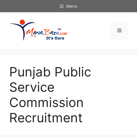
Skip
Menu
to
content
Menu
Punjab Public
Service
Commission
Recruitment