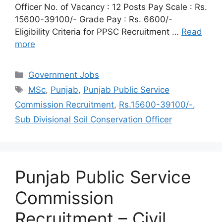
Officer No. of Vacancy : 12 Posts Pay Scale : Rs.
15600-39100/- Grade Pay : Rs. 6600/-
Eligibility Criteria for PPSC Recruitment …
Read
more
Categories
Government Jobs
Tags
MSc
,
Punjab
,
Punjab Public Service
Commission Recruitment
,
Rs.15600-39100/-
,
Sub Divisional Soil Conservation Officer
Punjab Public Service
Commission
Recruitment – Civil