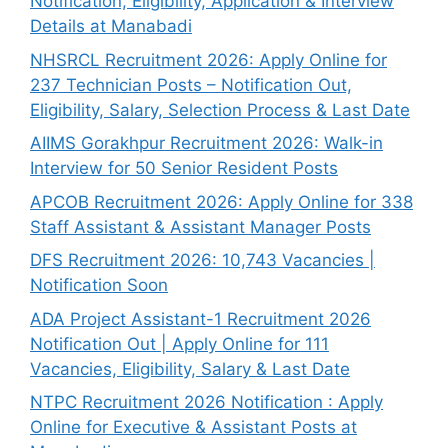
Notification, Eligibility, Application & Interview
Details at Manabadi
NHSRCL Recruitment 2026: Apply Online for
237 Technician Posts – Notification Out,
Eligibility, Salary, Selection Process & Last Date
AIIMS Gorakhpur Recruitment 2026: Walk-in
Interview for 50 Senior Resident Posts
APCOB Recruitment 2026: Apply Online for 338
Staff Assistant & Assistant Manager Posts
DFS Recruitment 2026: 10,743 Vacancies |
Notification Soon
ADA Project Assistant-1 Recruitment 2026
Notification Out | Apply Online for 111
Vacancies, Eligibility, Salary & Last Date
NTPC Recruitment 2026 Notification : Apply
Online for Executive & Assistant Posts at