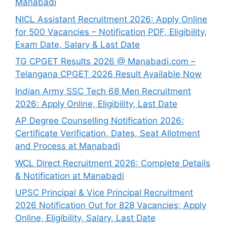
Manabadi
NICL Assistant Recruitment 2026: Apply Online
for 500 Vacancies – Notification PDF, Eligibility,
Exam Date, Salary & Last Date
TG CPGET Results 2026 @ Manabadi.com –
Telangana CPGET 2026 Result Available Now
Indian Army SSC Tech 68 Men Recruitment
2026: Apply Online, Eligibility, Last Date
AP Degree Counselling Notification 2026:
Certificate Verification, Dates, Seat Allotment
and Process at Manabadi
WCL Direct Recruitment 2026: Complete Details
& Notification at Manabadi
UPSC Principal & Vice Principal Recruitment
2026 Notification Out for 828 Vacancies; Apply
Online, Eligibility, Salary, Last Date