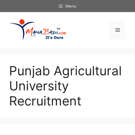
Skip
Menu
to
content
Menu
Punjab Agricultural
University
Recruitment