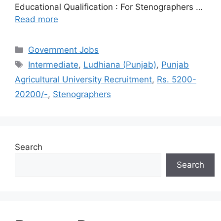
Educational Qualification : For Stenographers …
Read more
Categories
Government Jobs
Tags
Intermediate
,
Ludhiana (Punjab)
,
Punjab
Agricultural University Recruitment
,
Rs. 5200-
20200/-
,
Stenographers
Search
Search