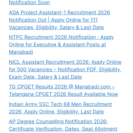
Notification Soon
ADA Project Assistant-1 Recruitment 2026
Notification Out | Apply Online for 111
Vacancies, Eligibility, Salary & Last Date
NTPC Recruitment 2026 Notification : Apply
Online for Executive & Assistant Posts at
Manabadi
NICL Assistant Recruitment 2026: Apply Online
for 500 Vacancies – Notification PDF, Eligibility,
Exam Date, Salary & Last Date
TG CPGET Results 2026 @ Manabadi.com –
Telangana CPGET 2026 Result Available Now
Indian Army SSC Tech 68 Men Recruitment
2026: Apply Online, Eligibility, Last Date
AP Degree Counselling Notification 2026:
Certificate Verification, Dates, Seat Allotment