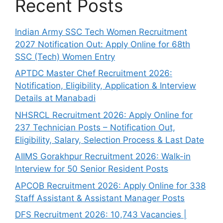
Recent Posts
Indian Army SSC Tech Women Recruitment
2027 Notification Out: Apply Online for 68th
SSC (Tech) Women Entry
APTDC Master Chef Recruitment 2026:
Notification, Eligibility, Application & Interview
Details at Manabadi
NHSRCL Recruitment 2026: Apply Online for
237 Technician Posts – Notification Out,
Eligibility, Salary, Selection Process & Last Date
AIIMS Gorakhpur Recruitment 2026: Walk-in
Interview for 50 Senior Resident Posts
APCOB Recruitment 2026: Apply Online for 338
Staff Assistant & Assistant Manager Posts
DFS Recruitment 2026: 10,743 Vacancies |