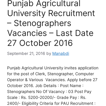
Punjab Agricultural
University Recruitment
– Stenographers
Vacancies – Last Date
27 October 2016
September 21, 2016
by
Manabdi
Punjab Agricultural University invites application
for the post of Clerk, Stenographer, Computer
Operator & Various Vacancies. Apply before 27
October 2016. Job Details : Post Name :
Stenographers No Of Vacancy : 03 Post Pay
Scale : Rs. 5200-20200/- Grade Pay : Rs.
2400/- Eligibility Criteria for PAU Recruitment :