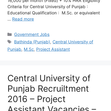
16,000 per month (Fixed) + 10% HRA Eligibility
Criteria for Central University of Punjab :
Educational Qualification : M.Sc. or equivalent
…
Read more
Categories
Government Jobs
Tags
Bathinda (Punjab)
,
Central University of
Punjab
,
M.Sc
,
Project Assistant
Central University of
Punjab Recruiltment
2016 – Project
Assistant Vacancies –