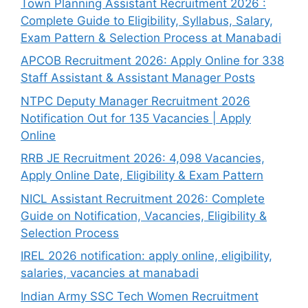
Town Planning Assistant Recruitment 2026 :
Complete Guide to Eligibility, Syllabus, Salary,
Exam Pattern & Selection Process at Manabadi
APCOB Recruitment 2026: Apply Online for 338
Staff Assistant & Assistant Manager Posts
NTPC Deputy Manager Recruitment 2026
Notification Out for 135 Vacancies | Apply
Online
RRB JE Recruitment 2026: 4,098 Vacancies,
Apply Online Date, Eligibility & Exam Pattern
NICL Assistant Recruitment 2026: Complete
Guide on Notification, Vacancies, Eligibility &
Selection Process
IREL 2026 notification: apply online, eligibility,
salaries, vacancies at manabadi
Indian Army SSC Tech Women Recruitment