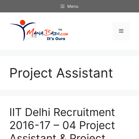
Skip
Menu
to
content
Menu
Project Assistant
IIT Delhi Recruitment
2016-17 – 04 Project
Assistant & Project