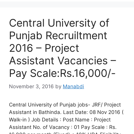
Central University of
Punjab Recruiltment
2016 – Project
Assistant Vacancies –
Pay Scale:Rs.16,000/-
November 3, 2016
by
Manabdi
Central University of Punjab jobs- JRF/ Project
Assistant in Bathinda. Last Date: 08 Nov 2016 (
Walk-in ) Job Details : Post Name : Project
Assistant No. of Vacancy : 01 Pay Scale : Rs.