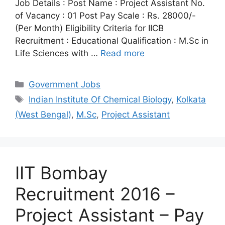
Job Details : Post Name : Project Assistant No.
of Vacancy : 01 Post Pay Scale : Rs. 28000/-
(Per Month) Eligibility Criteria for IICB
Recruitment : Educational Qualification : M.Sc in
Life Sciences with …
Read more
Categories
Government Jobs
Tags
Indian Institute Of Chemical Biology
,
Kolkata
(West Bengal)
,
M.Sc
,
Project Assistant
IIT Bombay
Recruitment 2016 –
Project Assistant – Pay