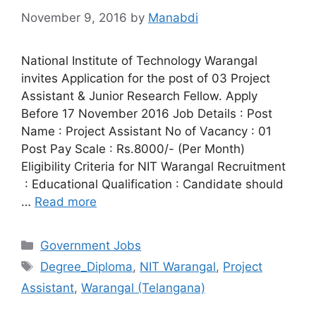
November 9, 2016
by
Manabdi
National Institute of Technology Warangal
invites Application for the post of 03 Project
Assistant & Junior Research Fellow. Apply
Before 17 November 2016 Job Details : Post
Name : Project Assistant No of Vacancy : 01
Post Pay Scale : Rs.8000/- (Per Month)
Eligibility Criteria for NIT Warangal Recruitment
: Educational Qualification : Candidate should
…
Read more
Categories
Government Jobs
Tags
Degree_Diploma
,
NIT Warangal
,
Project
Assistant
,
Warangal (Telangana)