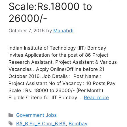
Scale:Rs.18000 to
26000/-
October 7, 2016
by
Manabdi
Indian Institute of Technology (IIT) Bombay
invites Application for the post of 86 Project
Research Assistant, Project Assistant & Various
Vacancies . Apply Online/Offline before 21
October 2016. Job Details : Post Name :
Project Assistant No of Vacancy : 10 Posts Pay
Scale : Rs. 18000 to 26000/- (Per Month)
Eligible Criteria for IIT Bombay …
Read more
Categories
Government Jobs
Tags
BA_B.Sc_B.Com_B.BA
,
Bombay