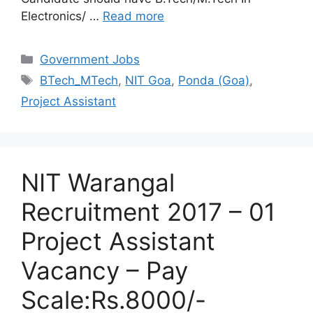
Electronics/ …
Read more
Categories
Government Jobs
Tags
BTech_MTech
,
NIT Goa
,
Ponda (Goa)
,
Project Assistant
NIT Warangal
Recruitment 2017 – 01
Project Assistant
Vacancy – Pay
Scale:Rs.8000/-