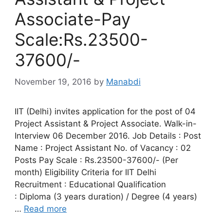
Associate-Pay
Scale:Rs.23500-
37600/-
November 19, 2016
by
Manabdi
IIT (Delhi) invites application for the post of 04
Project Assistant & Project Associate. Walk-in-
Interview 06 December 2016. Job Details : Post
Name : Project Assistant No. of Vacancy : 02
Posts Pay Scale : Rs.23500-37600/- (Per
month) Eligibility Criteria for IIT Delhi
Recruitment : Educational Qualification
: Diploma (3 years duration) / Degree (4 years)
…
Read more