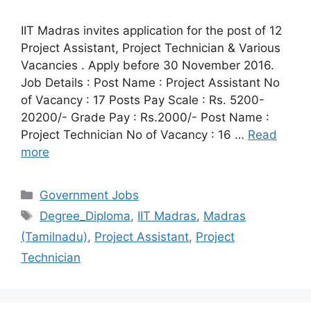
IIT Madras invites application for the post of 12
Project Assistant, Project Technician & Various
Vacancies . Apply before 30 November 2016.
Job Details : Post Name : Project Assistant No
of Vacancy : 17 Posts Pay Scale : Rs. 5200-
20200/- Grade Pay : Rs.2000/- Post Name :
Project Technician No of Vacancy : 16 …
Read
more
Categories
Government Jobs
Tags
Degree_Diploma
,
IIT Madras
,
Madras
(Tamilnadu)
,
Project Assistant
,
Project
Technician