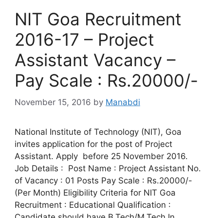
NIT Goa Recruitment
2016-17 – Project
Assistant Vacancy –
Pay Scale : Rs.20000/-
November 15, 2016
by
Manabdi
National Institute of Technology (NIT), Goa
invites application for the post of Project
Assistant. Apply before 25 November 2016.
Job Details : Post Name : Project Assistant No.
of Vacancy : 01 Posts Pay Scale : Rs.20000/-
(Per Month) Eligibility Criteria for NIT Goa
Recruitment : Educational Qualification :
Candidate should have B.Tech/M.Tech In