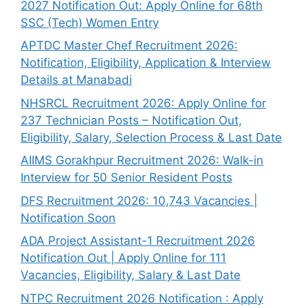
2027 Notification Out: Apply Online for 68th
SSC (Tech) Women Entry
APTDC Master Chef Recruitment 2026:
Notification, Eligibility, Application & Interview
Details at Manabadi
NHSRCL Recruitment 2026: Apply Online for
237 Technician Posts – Notification Out,
Eligibility, Salary, Selection Process & Last Date
AIIMS Gorakhpur Recruitment 2026: Walk-in
Interview for 50 Senior Resident Posts
DFS Recruitment 2026: 10,743 Vacancies |
Notification Soon
ADA Project Assistant-1 Recruitment 2026
Notification Out | Apply Online for 111
Vacancies, Eligibility, Salary & Last Date
NTPC Recruitment 2026 Notification : Apply