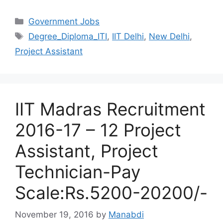
Categories
Government Jobs
Tags
Degree_Diploma_ITI
,
IIT Delhi
,
New Delhi
,
Project Assistant
IIT Madras Recruitment
2016-17 – 12 Project
Assistant, Project
Technician-Pay
Scale:Rs.5200-20200/-
November 19, 2016
by
Manabdi