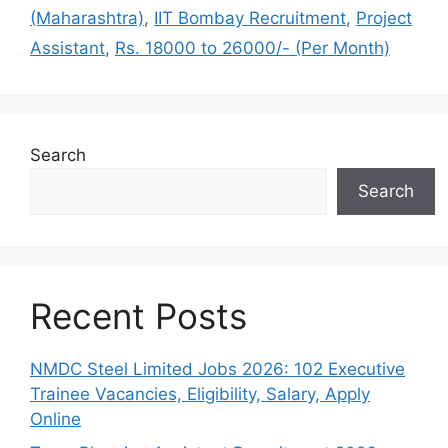
(Maharashtra)
,
IIT Bombay Recruitment
,
Project
Assistant
,
Rs. 18000 to 26000/- (Per Month)
Search
Search
Recent Posts
NMDC Steel Limited Jobs 2026: 102 Executive
Trainee Vacancies, Eligibility, Salary, Apply
Online