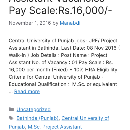
Pay Scale:Rs.16,000/-
November 1, 2016
by
Manabdi
Central University of Punjab jobs- JRF/ Project
Assistant in Bathinda. Last Date: 08 Nov 2016 (
Walk-in ) Job Details : Post Name : Project
Assistant No. of Vacancy : 01 Pay Scale : Rs.
16,000 per month (Fixed) + 10% HRA Eligibility
Criteria for Central University of Punjab :
Educational Qualification : M.Sc. or equivalent
…
Read more
Categories
Uncategorized
Tags
Bathinda (Punjab)
,
Central University of
Punjab
,
M.Sc
,
Project Assistant