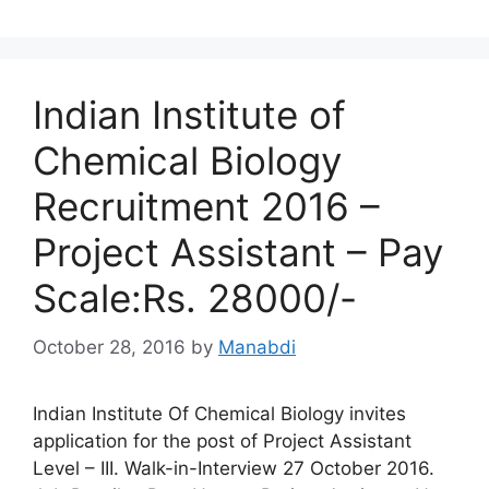
Indian Institute of
Chemical Biology
Recruitment 2016 –
Project Assistant – Pay
Scale:Rs. 28000/-
October 28, 2016
by
Manabdi
Indian Institute Of Chemical Biology invites
application for the post of Project Assistant
Level – III. Walk-in-Interview 27 October 2016.