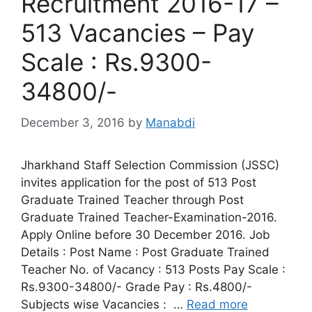
Recruitment 2016-17 –
513 Vacancies – Pay
Scale : Rs.9300-
34800/-
December 3, 2016
by
Manabdi
Jharkhand Staff Selection Commission (JSSC)
invites application for the post of 513 Post
Graduate Trained Teacher through Post
Graduate Trained Teacher-Examination-2016.
Apply Online before 30 December 2016. Job
Details : Post Name : Post Graduate Trained
Teacher No. of Vacancy : 513 Posts Pay Scale :
Rs.9300-34800/- Grade Pay : Rs.4800/-
Subjects wise Vacancies : …
Read more