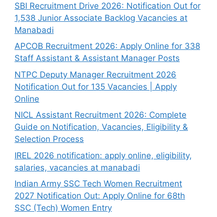
SBI Recruitment Drive 2026: Notification Out for
1,538 Junior Associate Backlog Vacancies at
Manabadi
APCOB Recruitment 2026: Apply Online for 338
Staff Assistant & Assistant Manager Posts
NTPC Deputy Manager Recruitment 2026
Notification Out for 135 Vacancies | Apply
Online
NICL Assistant Recruitment 2026: Complete
Guide on Notification, Vacancies, Eligibility &
Selection Process
IREL 2026 notification: apply online, eligibility,
salaries, vacancies at manabadi
Indian Army SSC Tech Women Recruitment
2027 Notification Out: Apply Online for 68th
SSC (Tech) Women Entry