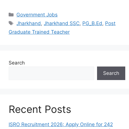
Categories
Government Jobs
Tags
Jharkhand
,
Jharkhand SSC
,
PG_B.Ed
,
Post
Graduate Trained Teacher
Search
Search
Recent Posts
ISRO Recruitment 2026: Apply Online for 242