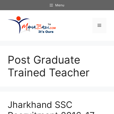
Skip
Menu
to
content
Menu
Post Graduate
Trained Teacher
Jharkhand SSC