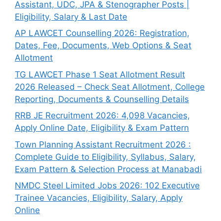
Assistant, UDC, JPA & Stenographer Posts |
Eligibility, Salary & Last Date
AP LAWCET Counselling 2026: Registration,
Dates, Fee, Documents, Web Options & Seat
Allotment
TG LAWCET Phase 1 Seat Allotment Result
2026 Released – Check Seat Allotment, College
Reporting, Documents & Counselling Details
RRB JE Recruitment 2026: 4,098 Vacancies,
Apply Online Date, Eligibility & Exam Pattern
Town Planning Assistant Recruitment 2026 :
Complete Guide to Eligibility, Syllabus, Salary,
Exam Pattern & Selection Process at Manabadi
NMDC Steel Limited Jobs 2026: 102 Executive
Trainee Vacancies, Eligibility, Salary, Apply
Online