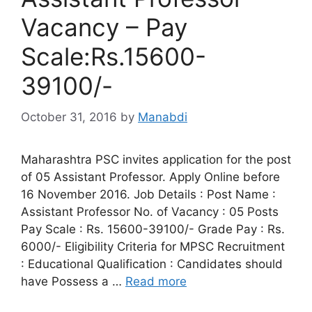
Vacancy – Pay
Scale:Rs.15600-
39100/-
October 31, 2016
by
Manabdi
Maharashtra PSC invites application for the post
of 05 Assistant Professor. Apply Online before
16 November 2016. Job Details : Post Name :
Assistant Professor No. of Vacancy : 05 Posts
Pay Scale : Rs. 15600-39100/- Grade Pay : Rs.
6000/- Eligibility Criteria for MPSC Recruitment
: Educational Qualification : Candidates should
have Possess a …
Read more