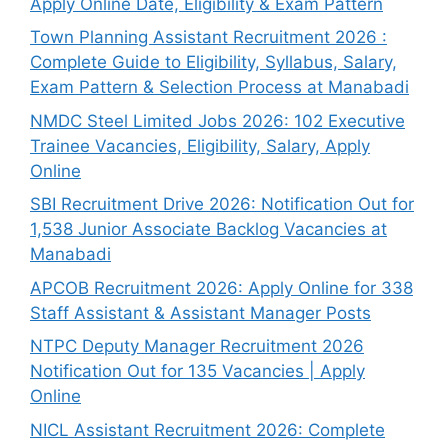
Apply Online Date, Eligibility & Exam Pattern
Town Planning Assistant Recruitment 2026 :
Complete Guide to Eligibility, Syllabus, Salary,
Exam Pattern & Selection Process at Manabadi
NMDC Steel Limited Jobs 2026: 102 Executive
Trainee Vacancies, Eligibility, Salary, Apply
Online
SBI Recruitment Drive 2026: Notification Out for
1,538 Junior Associate Backlog Vacancies at
Manabadi
APCOB Recruitment 2026: Apply Online for 338
Staff Assistant & Assistant Manager Posts
NTPC Deputy Manager Recruitment 2026
Notification Out for 135 Vacancies | Apply
Online
NICL Assistant Recruitment 2026: Complete