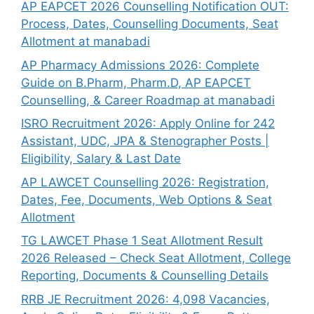
AP EAPCET 2026 Counselling Notification OUT:
Process, Dates, Counselling Documents, Seat
Allotment at manabadi
AP Pharmacy Admissions 2026: Complete
Guide on B.Pharm, Pharm.D, AP EAPCET
Counselling, & Career Roadmap at manabadi
ISRO Recruitment 2026: Apply Online for 242
Assistant, UDC, JPA & Stenographer Posts |
Eligibility, Salary & Last Date
AP LAWCET Counselling 2026: Registration,
Dates, Fee, Documents, Web Options & Seat
Allotment
TG LAWCET Phase 1 Seat Allotment Result
2026 Released – Check Seat Allotment, College
Reporting, Documents & Counselling Details
RRB JE Recruitment 2026: 4,098 Vacancies,