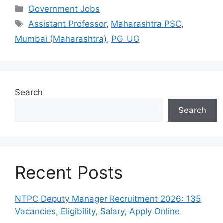
Categories
Government Jobs
Tags
Assistant Professor
,
Maharashtra PSC
,
Mumbai (Maharashtra)
,
PG_UG
Search
Search
Recent Posts
NTPC Deputy Manager Recruitment 2026: 135
Vacancies, Eligibility, Salary, Apply Online