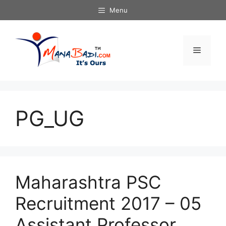
Skip
Menu
to
content
Menu
PG_UG
Maharashtra PSC
Recruitment 2017 – 05
Assistant Professor