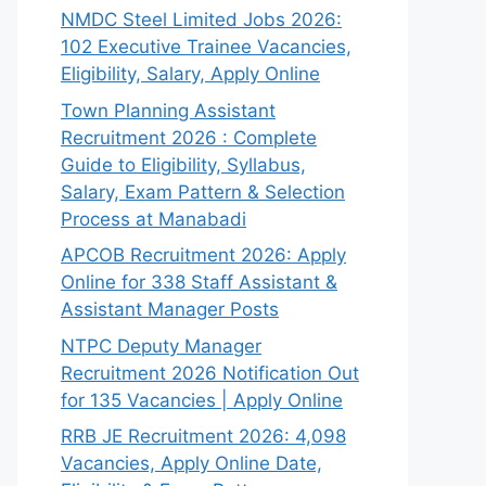
NMDC Steel Limited Jobs 2026:
102 Executive Trainee Vacancies,
Eligibility, Salary, Apply Online
Town Planning Assistant
Recruitment 2026 : Complete
Guide to Eligibility, Syllabus,
Salary, Exam Pattern & Selection
Process at Manabadi
APCOB Recruitment 2026: Apply
Online for 338 Staff Assistant &
Assistant Manager Posts
NTPC Deputy Manager
Recruitment 2026 Notification Out
for 135 Vacancies | Apply Online
RRB JE Recruitment 2026: 4,098
Vacancies, Apply Online Date,