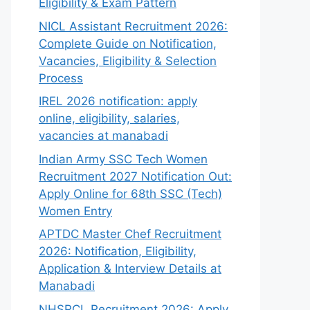
Eligibility & Exam Pattern
NICL Assistant Recruitment 2026:
Complete Guide on Notification,
Vacancies, Eligibility & Selection
Process
IREL 2026 notification: apply
online, eligibility, salaries,
vacancies at manabadi
Indian Army SSC Tech Women
Recruitment 2027 Notification Out:
Apply Online for 68th SSC (Tech)
Women Entry
APTDC Master Chef Recruitment
2026: Notification, Eligibility,
Application & Interview Details at
Manabadi
NHSRCL Recruitment 2026: Apply