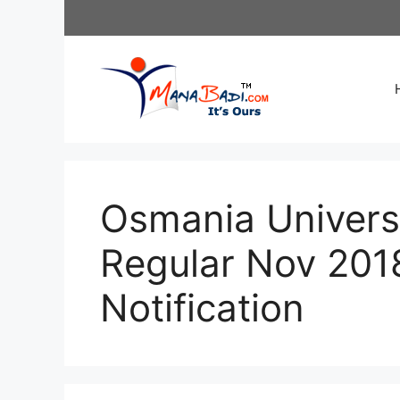
Skip
to
content
Osmania Univer
Regular Nov 201
Notification