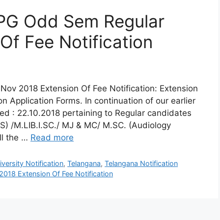
 PG Odd Sem Regular
Of Fee Notification
ov 2018 Extension Of Fee Notification: Extension
 Application Forms. In continuation of our earlier
d : 22.10.2018 pertaining to Regular candidates
S) /M.LIB.I.SC./ MJ & MC/ M.SC. (Audiology
ll the …
Read more
ersity Notification
,
Telangana
,
Telangana Notification
018 Extension Of Fee Notification