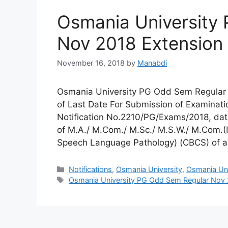
Osmania University
Nov 2018 Extension 
November 16, 2018
by
Manabdi
Osmania University PG Odd Sem Regular N
of Last Date For Submission of Examination
Notification No.2210/PG/Exams/2018, date
of M.A./ M.Com./ M.Sc./ M.S.W./ M.Com.(I
Speech Language Pathology) (CBCS) of a
Categories
Notifications
,
Osmania University
,
Osmania Univ
Tags
Osmania University PG Odd Sem Regular Nov 2