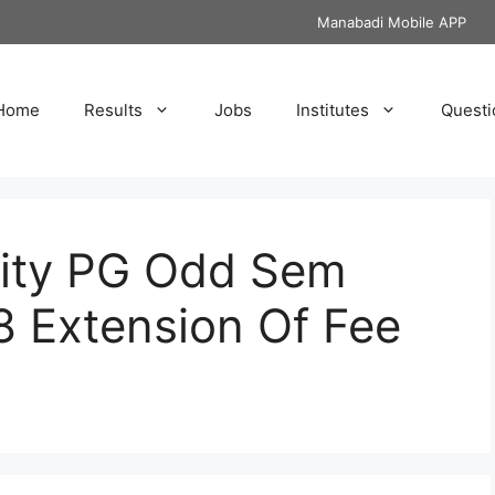
Manabadi Mobile APP
Home
Results
Jobs
Institutes
Questi
sity PG Odd Sem
8 Extension Of Fee