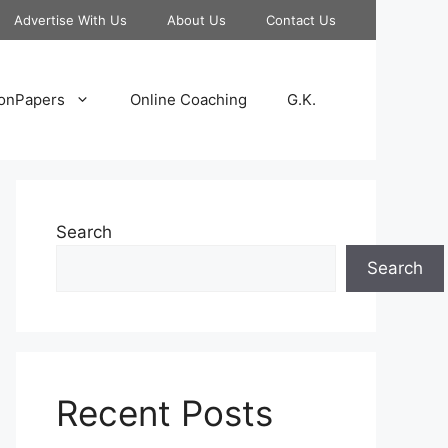
Advertise With Us
About Us
Contact Us
onPapers
Online Coaching
G.K.
Search
Search
Recent Posts