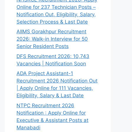
Online for 237 Technician Posts –
Notification Out, Eligibility, Salary,
Selection Process & Last Date
AIIMS Gorakhpur Recruitment
2026: Walk-in Interview for 50
Senior Resident Posts
DFS Recruitment 2026: 10,743
Vacancies | Notification Soon
ADA Project Assistant-1
Recruitment 2026 Notification Out
| Apply Online for 111 Vacancies,
Eligibility, Salary & Last Date
NTPC Recruitment 2026
Notification : Apply Online for
Executive & Assistant Posts at
Manabadi