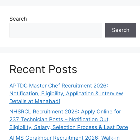
Search
Search
Recent Posts
APTDC Master Chef Recruitment 2026:
Notification, Eligibility, Application & Interview
Details at Manabadi
NHSRCL Recruitment 2026: Apply Online for
237 Technician Posts – Notification Out,
Eligibility, Salary, Selection Process & Last Date
AIIMS Gorakhpur Recruitment 2026: Walk-in