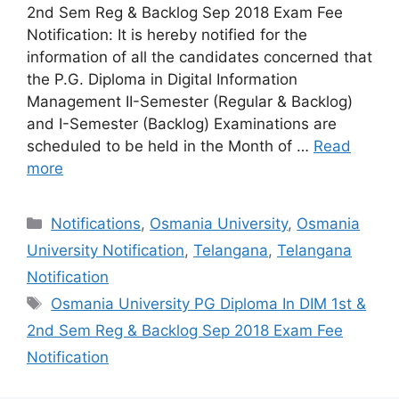
2nd Sem Reg & Backlog Sep 2018 Exam Fee
Notification: It is hereby notified for the
information of all the candidates concerned that
the P.G. Diploma in Digital Information
Management II-Semester (Regular & Backlog)
and I-Semester (Backlog) Examinations are
scheduled to be held in the Month of …
Read
more
Categories
Notifications
,
Osmania University
,
Osmania
University Notification
,
Telangana
,
Telangana
Notification
Tags
Osmania University PG Diploma In DIM 1st &
2nd Sem Reg & Backlog Sep 2018 Exam Fee
Notification