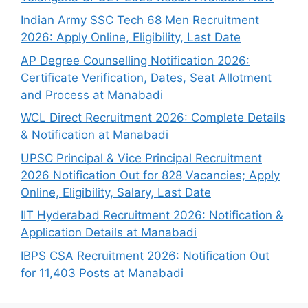
Indian Army SSC Tech 68 Men Recruitment
2026: Apply Online, Eligibility, Last Date
AP Degree Counselling Notification 2026:
Certificate Verification, Dates, Seat Allotment
and Process at Manabadi
WCL Direct Recruitment 2026: Complete Details
& Notification at Manabadi
UPSC Principal & Vice Principal Recruitment
2026 Notification Out for 828 Vacancies; Apply
Online, Eligibility, Salary, Last Date
IIT Hyderabad Recruitment 2026: Notification &
Application Details at Manabadi
IBPS CSA Recruitment 2026: Notification Out
for 11,403 Posts at Manabadi