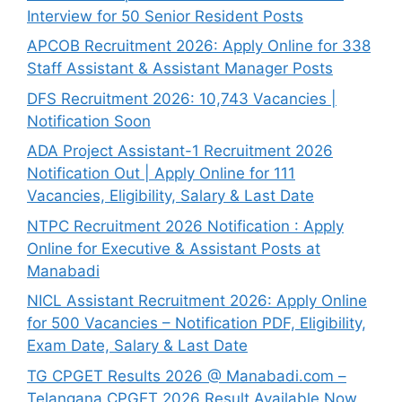
Interview for 50 Senior Resident Posts
APCOB Recruitment 2026: Apply Online for 338
Staff Assistant & Assistant Manager Posts
DFS Recruitment 2026: 10,743 Vacancies |
Notification Soon
ADA Project Assistant-1 Recruitment 2026
Notification Out | Apply Online for 111
Vacancies, Eligibility, Salary & Last Date
NTPC Recruitment 2026 Notification : Apply
Online for Executive & Assistant Posts at
Manabadi
NICL Assistant Recruitment 2026: Apply Online
for 500 Vacancies – Notification PDF, Eligibility,
Exam Date, Salary & Last Date
TG CPGET Results 2026 @ Manabadi.com –
Telangana CPGET 2026 Result Available Now