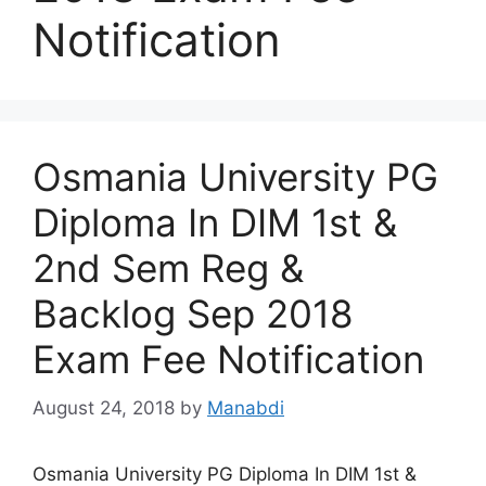
Notification
Osmania University PG
Diploma In DIM 1st &
2nd Sem Reg &
Backlog Sep 2018
Exam Fee Notification
August 24, 2018
by
Manabdi
Osmania University PG Diploma In DIM 1st &