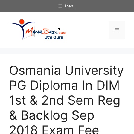
Skip
Menu
to
content
Menu
Osmania University
PG Diploma In DIM
1st & 2nd Sem Reg
& Backlog Sep
2018 Exam Fee