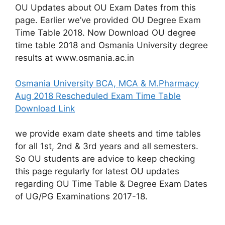
OU Updates about OU Exam Dates from this
page. Earlier we’ve provided OU Degree Exam
Time Table 2018. Now Download OU degree
time table 2018 and Osmania University degree
results at www.osmania.ac.in
Osmania University BCA, MCA & M.Pharmacy
Aug 2018 Rescheduled Exam Time Table
Download Link
we provide exam date sheets and time tables
for all 1st, 2nd & 3rd years and all semesters.
So OU students are advice to keep checking
this page regularly for latest OU updates
regarding OU Time Table & Degree Exam Dates
of UG/PG Examinations 2017-18.