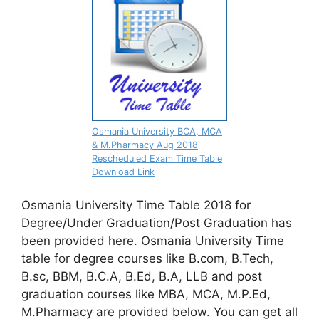
Osmania University BCA, MCA
& M.Pharmacy Aug 2018
Rescheduled Exam Time Table
Download Link
Osmania University Time Table 2018 for
Degree/Under Graduation/Post Graduation has
been provided here. Osmania University Time
table for degree courses like B.com, B.Tech,
B.sc, BBM, B.C.A, B.Ed, B.A, LLB and post
graduation courses like MBA, MCA, M.P.Ed,
M.Pharmacy are provided below. You can get all