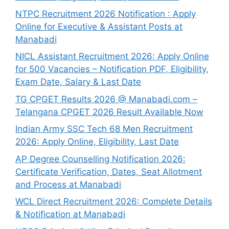
NTPC Recruitment 2026 Notification : Apply
Online for Executive & Assistant Posts at
Manabadi
NICL Assistant Recruitment 2026: Apply Online
for 500 Vacancies – Notification PDF, Eligibility,
Exam Date, Salary & Last Date
TG CPGET Results 2026 @ Manabadi.com –
Telangana CPGET 2026 Result Available Now
Indian Army SSC Tech 68 Men Recruitment
2026: Apply Online, Eligibility, Last Date
AP Degree Counselling Notification 2026:
Certificate Verification, Dates, Seat Allotment
and Process at Manabadi
WCL Direct Recruitment 2026: Complete Details
& Notification at Manabadi