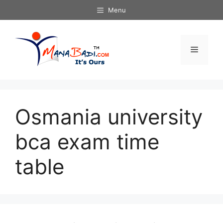
Skip
Menu
to
content
Menu
Osmania university
bca exam time
table