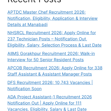
APTDC Master Chef Recruitment 2026:
Notification, Eligibility, Application & Interview
Details at Manabadi
NHSRCL Recruitment 2026: Apply Online for
237 Technician Posts – Notification Out,
Eligibility, Salary, Selection Process & Last Date
AIIMS Gorakhpur Recruitment 2026: Walk-in
Interview for 50 Senior Resident Posts
APCOB Recruitment 2026: Apply Online for 338
Staff Assistant & Assistant Manager Posts
DFS Recruitment 2026: 10,743 Vacancies |
Notification Soon
ADA Project Assistant-1 Recruitment 2026
Notification Out | Apply Online for 111
Vacancies, Eligibility, Salary & Last Date