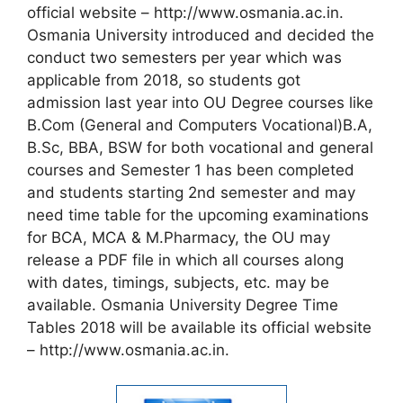
official website – http://www.osmania.ac.in.
Osmania University introduced and decided the
conduct two semesters per year which was
applicable from 2018, so students got
admission last year into OU Degree courses like
B.Com (General and Computers Vocational)B.A,
B.Sc, BBA, BSW for both vocational and general
courses and Semester 1 has been completed
and students starting 2nd semester and may
need time table for the upcoming examinations
for BCA, MCA & M.Pharmacy, the OU may
release a PDF file in which all courses along
with dates, timings, subjects, etc. may be
available. Osmania University Degree Time
Tables 2018 will be available its official website
– http://www.osmania.ac.in.