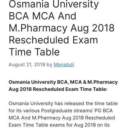
Osmania University
BCA MCA And
M.Pharmacy Aug 2018
Rescheduled Exam
Time Table
August 21, 2018
by
Manabdi
Osmania University BCA, MCA & M.Pharmacy
Aug 2018 Rescheduled Exam Time Table:
Osmania University has released the time table
for its various Postgraduate streams’ PG BCA
MCA And M.Pharmacy Aug 2018 Rescheduled
Exam Time Table exams for Aug 2018 on its