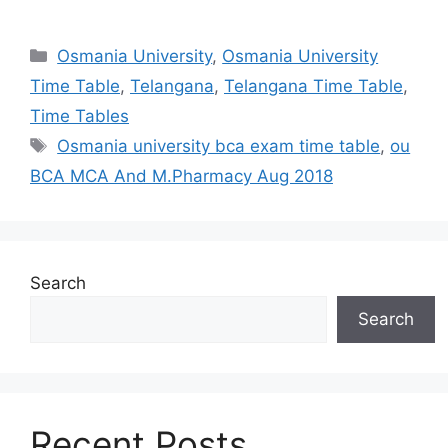
Categories
Osmania University
,
Osmania University
Time Table
,
Telangana
,
Telangana Time Table
,
Time Tables
Tags
Osmania university bca exam time table
,
ou
BCA MCA And M.Pharmacy Aug 2018
Search
Search
Recent Posts