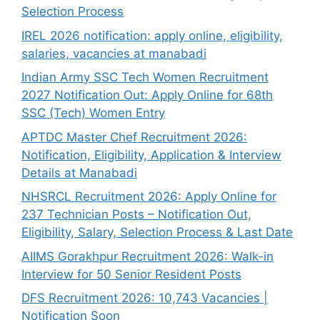
Selection Process
IREL 2026 notification: apply online, eligibility,
salaries, vacancies at manabadi
Indian Army SSC Tech Women Recruitment
2027 Notification Out: Apply Online for 68th
SSC (Tech) Women Entry
APTDC Master Chef Recruitment 2026:
Notification, Eligibility, Application & Interview
Details at Manabadi
NHSRCL Recruitment 2026: Apply Online for
237 Technician Posts – Notification Out,
Eligibility, Salary, Selection Process & Last Date
AIIMS Gorakhpur Recruitment 2026: Walk-in
Interview for 50 Senior Resident Posts
DFS Recruitment 2026: 10,743 Vacancies |
Notification Soon