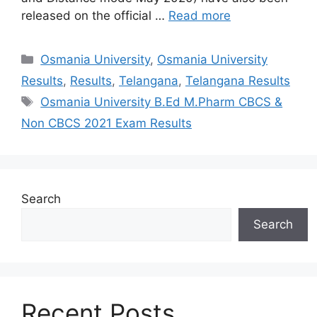
released on the official …
Read more
Categories
Osmania University
,
Osmania University
Results
,
Results
,
Telangana
,
Telangana Results
Tags
Osmania University B.Ed M.Pharm CBCS &
Non CBCS 2021 Exam Results
Search
Search
Recent Posts