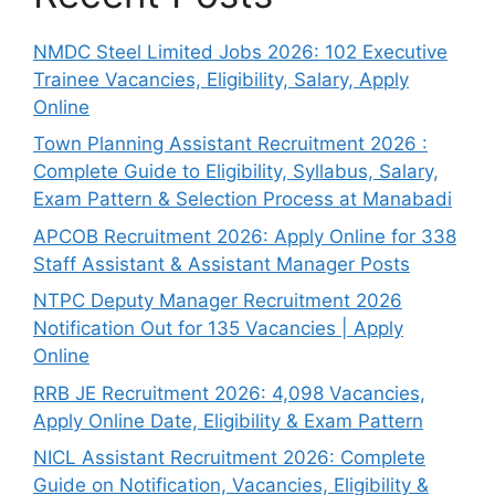
NMDC Steel Limited Jobs 2026: 102 Executive
Trainee Vacancies, Eligibility, Salary, Apply
Online
Town Planning Assistant Recruitment 2026 :
Complete Guide to Eligibility, Syllabus, Salary,
Exam Pattern & Selection Process at Manabadi
APCOB Recruitment 2026: Apply Online for 338
Staff Assistant & Assistant Manager Posts
NTPC Deputy Manager Recruitment 2026
Notification Out for 135 Vacancies | Apply
Online
RRB JE Recruitment 2026: 4,098 Vacancies,
Apply Online Date, Eligibility & Exam Pattern
NICL Assistant Recruitment 2026: Complete
Guide on Notification, Vacancies, Eligibility &