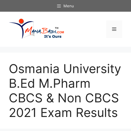
Skip
Menu
to
content
Menu
Osmania University
B.Ed M.Pharm
CBCS & Non CBCS
2021 Exam Results