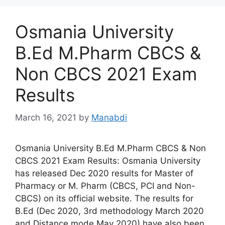
Osmania University
B.Ed M.Pharm CBCS &
Non CBCS 2021 Exam
Results
March 16, 2021
by
Manabdi
Osmania University B.Ed M.Pharm CBCS & Non
CBCS 2021 Exam Results: Osmania University
has released Dec 2020 results for Master of
Pharmacy or M. Pharm (CBCS, PCI and Non-
CBCS) on its official website. The results for
B.Ed (Dec 2020, 3rd methodology March 2020
and Distance mode May 2020) have also been