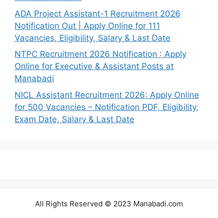
ADA Project Assistant-1 Recruitment 2026
Notification Out | Apply Online for 111
Vacancies, Eligibility, Salary & Last Date
NTPC Recruitment 2026 Notification : Apply
Online for Executive & Assistant Posts at
Manabadi
NICL Assistant Recruitment 2026: Apply Online
for 500 Vacancies – Notification PDF, Eligibility,
Exam Date, Salary & Last Date
All Rights Reserved © 2023 Manabadi.com