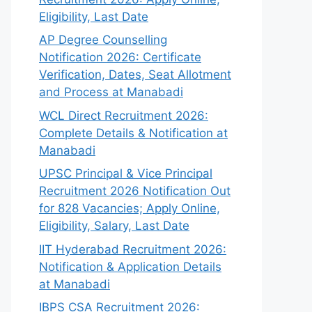
Eligibility, Last Date
AP Degree Counselling
Notification 2026: Certificate
Verification, Dates, Seat Allotment
and Process at Manabadi
WCL Direct Recruitment 2026:
Complete Details & Notification at
Manabadi
UPSC Principal & Vice Principal
Recruitment 2026 Notification Out
for 828 Vacancies; Apply Online,
Eligibility, Salary, Last Date
IIT Hyderabad Recruitment 2026:
Notification & Application Details
at Manabadi
IBPS CSA Recruitment 2026: