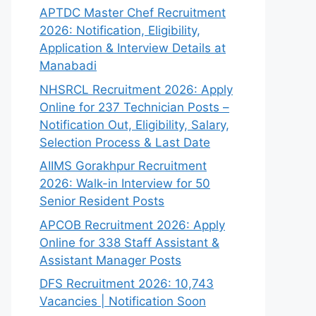
APTDC Master Chef Recruitment
2026: Notification, Eligibility,
Application & Interview Details at
Manabadi
NHSRCL Recruitment 2026: Apply
Online for 237 Technician Posts –
Notification Out, Eligibility, Salary,
Selection Process & Last Date
AIIMS Gorakhpur Recruitment
2026: Walk-in Interview for 50
Senior Resident Posts
APCOB Recruitment 2026: Apply
Online for 338 Staff Assistant &
Assistant Manager Posts
DFS Recruitment 2026: 10,743
Vacancies | Notification Soon