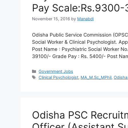
Pay Scale:Rs.9300-
November 15, 2016
by
Manabdi
Odisha Public Service Commission (OPSC) i
Social Worker & Clinical Psychologist. Ap
Post Name : Psychiatric Social Worker No
39100/- Grade Pay : Rs. 5400/- Post Name
Categories
Government Jobs
Tags
Clinical Psychologist
,
MA_M.Sc_MPhil
,
Odisha
Odisha PSC Recruit
Officer (Assistant S