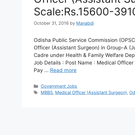
Scale:Rs.15600-391
October 31, 2016
by
Manabdi
Odisha Public Service Commission (OPSC) 
Officer (Assistant Surgeon) in Group-A (J
Cadre under Health & Family Welfare Dep
Job Details : Post Name : Medical Officer
Pay …
Read more
Categories
Government Jobs
Tags
MBBS
,
Medical Officer (Assistant Surgeon)
,
Od