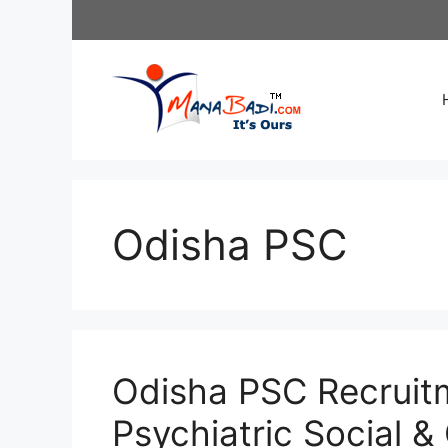
Skip
to
content
Odisha PSC
Odisha PSC Recruit
Psychiatric Social & 