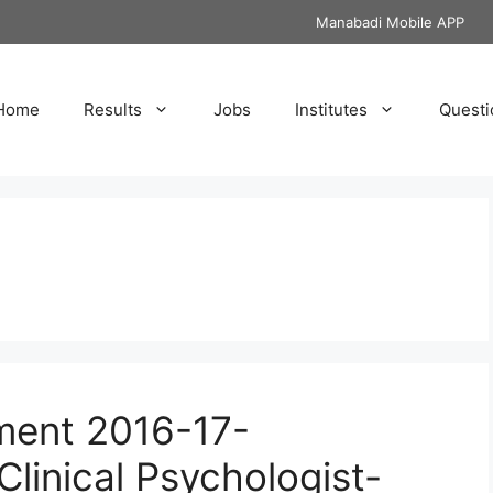
Manabadi Mobile APP
Home
Results
Jobs
Institutes
Questi
ment 2016-17-
Clinical Psychologist-