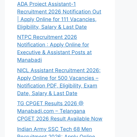
ADA Project Assistant-1
Recruitment 2026 Notification Out
| Apply Online for 111 Vacancies,
Eligibility, Salary & Last Date
NTPC Recruitment 2026
Notification : Apply Online for
Executive & Assistant Posts at
Manabadi
NICL Assistant Recruitment 2026:
Apply Online for 500 Vacancies –
Notification PDF, Eligibility, Exam
Date, Salary & Last Date
TG CPGET Results 2026 @
Manabadi.com – Telangana
CPGET 2026 Result Available Now
Indian Army SSC Tech 68 Men
Recruitment 2026: Apply Online,