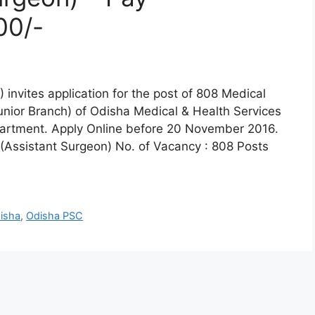
00/-
invites application for the post of 808 Medical
unior Branch) of Odisha Medical & Health Services
artment. Apply Online before 20 November 2016.
 (Assistant Surgeon) No. of Vacancy : 808 Posts
isha
,
Odisha PSC