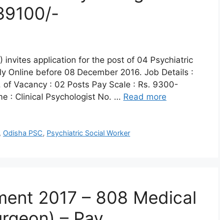
39100/-
nvites application for the post of 04 Psychiatric
ply Online before 08 December 2016. Job Details :
. of Vacancy : 02 Posts Pay Scale : Rs. 9300-
 : Clinical Psychologist No. …
Read more
,
Odisha PSC
,
Psychiatric Social Worker
ment 2017 – 808 Medical
urgeon) – Pay