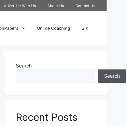
Advertise With Us
About Us
Contact Us
onPapers
Online Coaching
G.K.
Search
Search
Recent Posts