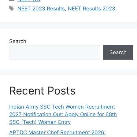
Tags
NEET 2023 Results
,
NEET Results 2023
Search
Search
Recent Posts
Indian Army SSC Tech Women Recruitment
2027 Notification Out: Apply Online for 68th
SSC (Tech) Women Entry
APTDC Master Chef Recruitment 2026: