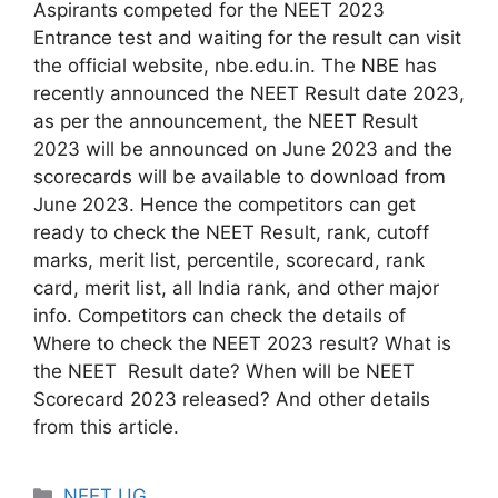
Aspirants competed for the NEET 2023
Entrance test and waiting for the result can visit
the official website, nbe.edu.in. The NBE has
recently announced the NEET Result date 2023,
as per the announcement, the NEET Result
2023 will be announced on June 2023 and the
scorecards will be available to download from
June 2023. Hence the competitors can get
ready to check the NEET Result, rank, cutoff
marks, merit list, percentile, scorecard, rank
card, merit list, all India rank, and other major
info. Competitors can check the details of
Where to check the NEET 2023 result? What is
the NEET Result date? When will be NEET
Scorecard 2023 released? And other details
from this article.
Categories
NEET UG