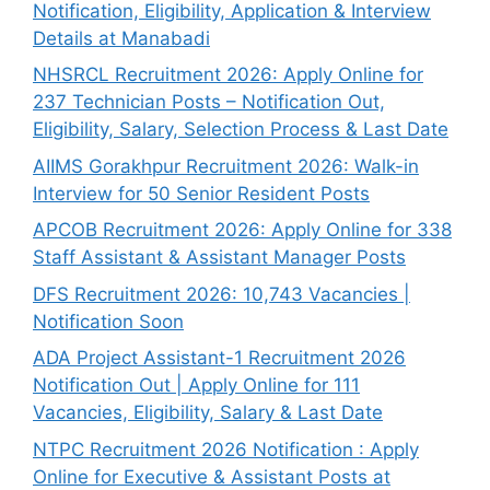
Notification, Eligibility, Application & Interview
Details at Manabadi
NHSRCL Recruitment 2026: Apply Online for
237 Technician Posts – Notification Out,
Eligibility, Salary, Selection Process & Last Date
AIIMS Gorakhpur Recruitment 2026: Walk-in
Interview for 50 Senior Resident Posts
APCOB Recruitment 2026: Apply Online for 338
Staff Assistant & Assistant Manager Posts
DFS Recruitment 2026: 10,743 Vacancies |
Notification Soon
ADA Project Assistant-1 Recruitment 2026
Notification Out | Apply Online for 111
Vacancies, Eligibility, Salary & Last Date
NTPC Recruitment 2026 Notification : Apply
Online for Executive & Assistant Posts at