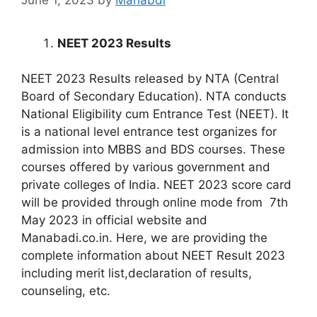
NEET 2023 Results
NEET 2023 Results released by NTA (Central
Board of Secondary Education). NTA conducts
National Eligibility cum Entrance Test (NEET). It
is a national level entrance test organizes for
admission into MBBS and BDS courses. These
courses offered by various government and
private colleges of India. NEET 2023 score card
will be provided through online mode from 7th
May 2023 in official website and
Manabadi.co.in. Here, we are providing the
complete information about NEET Result 2023
including merit list,declaration of results,
counseling, etc.