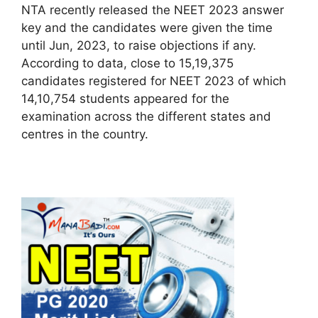
NTA recently released the NEET 2023 answer
key and the candidates were given the time
until Jun, 2023, to raise objections if any.
According to data, close to 15,19,375
candidates registered for NEET 2023 of which
14,10,754 students appeared for the
examination across the different states and
centres in the country.