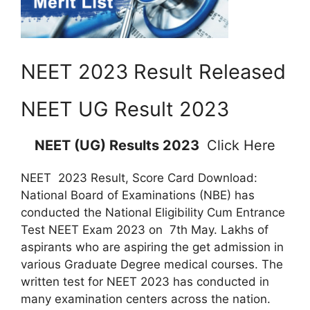
NEET 2023 Result Released
NEET UG Result 2023
NEET (UG) Results 2023
Click Here
NEET 2023 Result, Score Card Download:
National Board of Examinations (NBE) has
conducted the National Eligibility Cum Entrance
Test NEET Exam 2023 on 7th May. Lakhs of
aspirants who are aspiring the get admission in
various Graduate Degree medical courses. The
written test for NEET 2023 has conducted in
many examination centers across the nation.