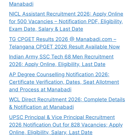
Manabadi
NICL Assistant Recruitment 2026: Apply Online
for 500 Vacancies – Notification PDF, Eligibility,
Exam Date, Salary & Last Date
TG CPGET Results 2026 @ Manabadi.com –
Telangana CPGET 2026 Result Available Now
Indian Army SSC Tech 68 Men Recruitment
2026: Apply Online, Eligibility, Last Date
AP Degree Counselling Notification 2026:
Certificate Verification, Dates, Seat Allotment
and Process at Manabadi
WCL Direct Recruitment 2026: Complete Details
& Notification at Manabadi
UPSC Principal & Vice Principal Recruitment
2026 Notification Out for 828 Vacancies; Apply
Online, Eligibility, Salary, Last Date