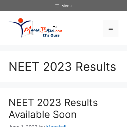
Skip
Menu
to
content
Menu
NEET 2023 Results
NEET 2023 Results
Available Soon
June 1, 2023
by
Manabdi