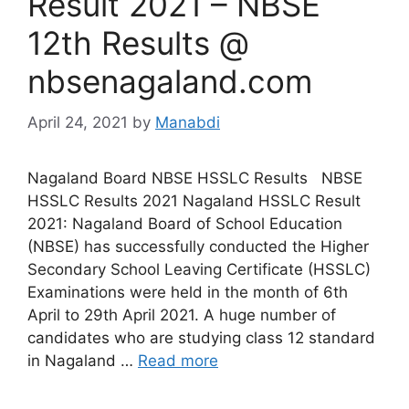
Result 2021 – NBSE
12th Results @
nbsenagaland.com
April 24, 2021
by
Manabdi
Nagaland Board NBSE HSSLC Results NBSE
HSSLC Results 2021 Nagaland HSSLC Result
2021: Nagaland Board of School Education
(NBSE) has successfully conducted the Higher
Secondary School Leaving Certificate (HSSLC)
Examinations were held in the month of 6th
April to 29th April 2021. A huge number of
candidates who are studying class 12 standard
in Nagaland …
Read more