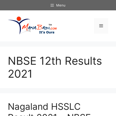
Skip
Menu
to
content
Menu
NBSE 12th Results
2021
Nagaland HSSLC