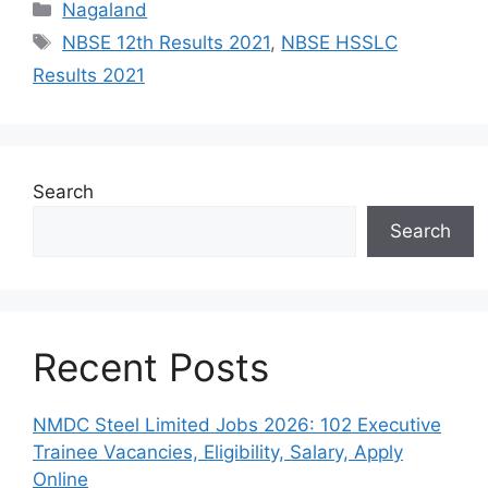
Categories
Nagaland
Tags
NBSE 12th Results 2021
,
NBSE HSSLC
Results 2021
Search
Search
Recent Posts
NMDC Steel Limited Jobs 2026: 102 Executive
Trainee Vacancies, Eligibility, Salary, Apply
Online