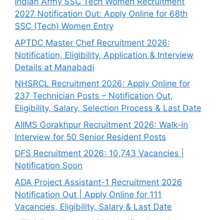
Indian Army SSC Tech Women Recruitment
2027 Notification Out: Apply Online for 68th
SSC (Tech) Women Entry
APTDC Master Chef Recruitment 2026:
Notification, Eligibility, Application & Interview
Details at Manabadi
NHSRCL Recruitment 2026: Apply Online for
237 Technician Posts – Notification Out,
Eligibility, Salary, Selection Process & Last Date
AIIMS Gorakhpur Recruitment 2026: Walk-in
Interview for 50 Senior Resident Posts
DFS Recruitment 2026: 10,743 Vacancies |
Notification Soon
ADA Project Assistant-1 Recruitment 2026
Notification Out | Apply Online for 111
Vacancies, Eligibility, Salary & Last Date