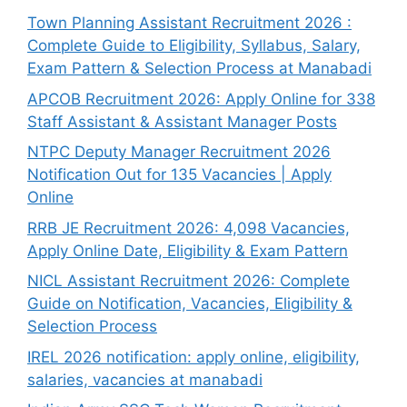
Town Planning Assistant Recruitment 2026 :
Complete Guide to Eligibility, Syllabus, Salary,
Exam Pattern & Selection Process at Manabadi
APCOB Recruitment 2026: Apply Online for 338
Staff Assistant & Assistant Manager Posts
NTPC Deputy Manager Recruitment 2026
Notification Out for 135 Vacancies | Apply
Online
RRB JE Recruitment 2026: 4,098 Vacancies,
Apply Online Date, Eligibility & Exam Pattern
NICL Assistant Recruitment 2026: Complete
Guide on Notification, Vacancies, Eligibility &
Selection Process
IREL 2026 notification: apply online, eligibility,
salaries, vacancies at manabadi