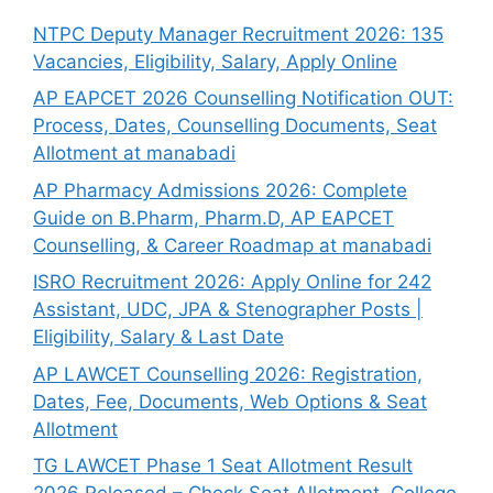
NTPC Deputy Manager Recruitment 2026: 135
Vacancies, Eligibility, Salary, Apply Online
AP EAPCET 2026 Counselling Notification OUT:
Process, Dates, Counselling Documents, Seat
Allotment at manabadi
AP Pharmacy Admissions 2026: Complete
Guide on B.Pharm, Pharm.D, AP EAPCET
Counselling, & Career Roadmap at manabadi
ISRO Recruitment 2026: Apply Online for 242
Assistant, UDC, JPA & Stenographer Posts |
Eligibility, Salary & Last Date
AP LAWCET Counselling 2026: Registration,
Dates, Fee, Documents, Web Options & Seat
Allotment
TG LAWCET Phase 1 Seat Allotment Result