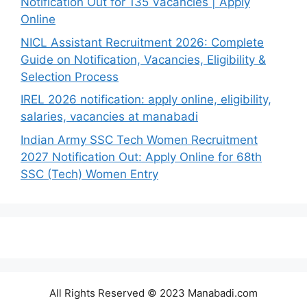
Notification Out for 135 Vacancies | Apply
Online
NICL Assistant Recruitment 2026: Complete
Guide on Notification, Vacancies, Eligibility &
Selection Process
IREL 2026 notification: apply online, eligibility,
salaries, vacancies at manabadi
Indian Army SSC Tech Women Recruitment
2027 Notification Out: Apply Online for 68th
SSC (Tech) Women Entry
All Rights Reserved © 2023 Manabadi.com