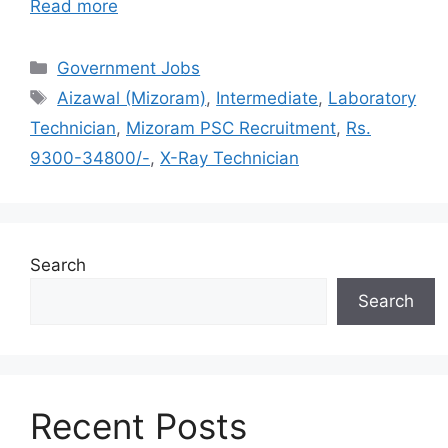
Read more
Categories
Government Jobs
Tags
Aizawal (Mizoram)
,
Intermediate
,
Laboratory
Technician
,
Mizoram PSC Recruitment
,
Rs.
9300-34800/-
,
X-Ray Technician
Search
Search
Recent Posts