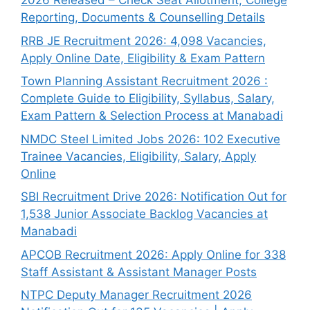
2026 Released – Check Seat Allotment, College
Reporting, Documents & Counselling Details
RRB JE Recruitment 2026: 4,098 Vacancies,
Apply Online Date, Eligibility & Exam Pattern
Town Planning Assistant Recruitment 2026 :
Complete Guide to Eligibility, Syllabus, Salary,
Exam Pattern & Selection Process at Manabadi
NMDC Steel Limited Jobs 2026: 102 Executive
Trainee Vacancies, Eligibility, Salary, Apply
Online
SBI Recruitment Drive 2026: Notification Out for
1,538 Junior Associate Backlog Vacancies at
Manabadi
APCOB Recruitment 2026: Apply Online for 338
Staff Assistant & Assistant Manager Posts
NTPC Deputy Manager Recruitment 2026