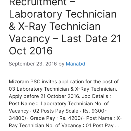
Recruitment –
Laboratory Technician
& X-Ray Technician
Vacancy – Last Date 21
Oct 2016
September 23, 2016
by
Manabdi
Mizoram PSC invites application for the post of
03 Laboratory Technician & X-Ray Technician.
Apply before 21 October 2016. Job Details :
Post Name : Laboratory Technician No. of
Vacancy : 02 Posts Pay Scale : Rs. 9300-
34800/- Grade Pay : Rs. 4200/- Post Name : X-
Ray Technician No. of Vacancy : 01 Post Pay …