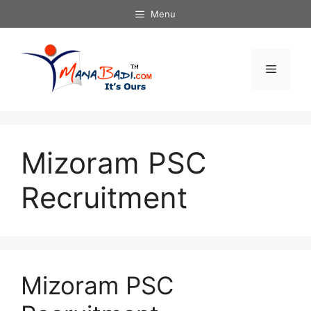
Skip
Menu
to
content
Menu
Mizoram PSC
Recruitment
Mizoram PSC