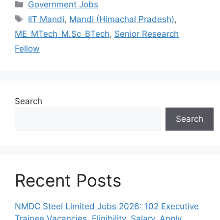
Categories
Government Jobs
Tags
IIT Mandi
,
Mandi (Himachal Pradesh)
,
ME_MTech_M.Sc_BTech
,
Senior Research
Fellow
Search
Search
Recent Posts
NMDC Steel Limited Jobs 2026: 102 Executive
Trainee Vacancies, Eligibility, Salary, Apply