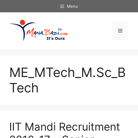
Skip
Menu
to
content
Menu
ME_MTech_M.Sc_B
Tech
IIT Mandi Recruitment