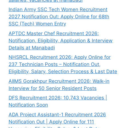
Indian Army SSC Tech Women Recruitment
2027 Notification Out: Apply Online for 68th
SSC (Tech) Women Entry
APTDC Master Chef Recruitment 2026:
Notification, Eligibility, Application & Interview
Details at Manabadi
NHSRCL Recruitment 2026: Apply Online for
237 Technician Posts – Notification Out,
Eligibility, Salary, Selection Process & Last Date
AIIMS Gorakhpur Recruitment 2026: Walk-in
Interview for 50 Senior Resident Posts
DFS Recruitment 2026: 10,743 Vacancies |
Notification Soon
ADA Project Assistant-1 Recruitment 2026
Notification Out | Apply Online for 111