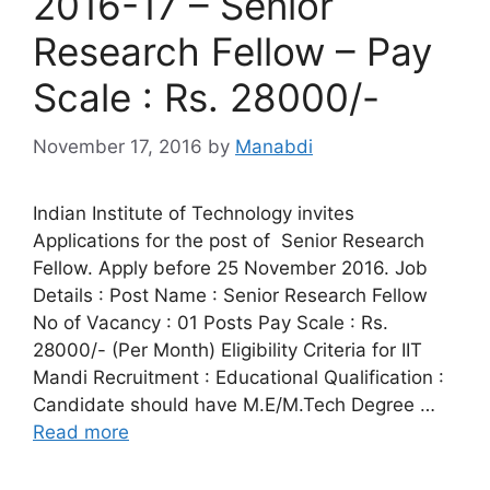
2016-17 – Senior
Research Fellow – Pay
Scale : Rs. 28000/-
November 17, 2016
by
Manabdi
Indian Institute of Technology invites
Applications for the post of Senior Research
Fellow. Apply before 25 November 2016. Job
Details : Post Name : Senior Research Fellow
No of Vacancy : 01 Posts Pay Scale : Rs.
28000/- (Per Month) Eligibility Criteria for IIT
Mandi Recruitment : Educational Qualification :
Candidate should have M.E/M.Tech Degree …
Read more