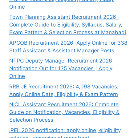
Online
Town Planning Assistant Recruitment 2026 :
Complete Guide to Eligibility, Syllabus, Salary,
Exam Pattern & Selection Process at Manabadi
APCOB Recruitment 2026: Apply Online for 338
Staff Assistant & Assistant Manager Posts
NTPC Deputy Manager Recruitment 2026
Notification Out for 135 Vacancies | Apply
Online
RRB JE Recruitment 2026: 4,098 Vacancies,
Apply Online Date, Eligibility & Exam Pattern
NICL Assistant Recruitment 2026: Complete
Guide on Notification, Vacancies, Eligibility &
Selection Process
IREL 2026 notification: apply online, eligibility,
salaries, vacancies at manabadi