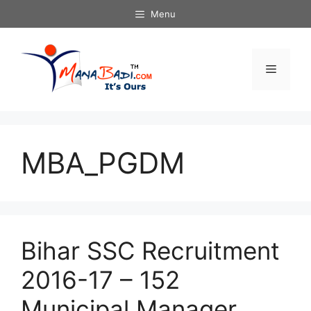
Skip
Menu
to
content
Menu
MBA_PGDM
Bihar SSC Recruitment
2016-17 – 152
Municipal Manager