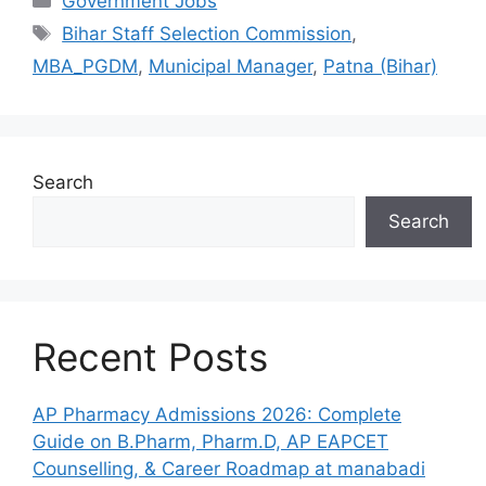
Government Jobs
Tags
Bihar Staff Selection Commission
,
MBA_PGDM
,
Municipal Manager
,
Patna (Bihar)
Search
Search
Recent Posts
AP Pharmacy Admissions 2026: Complete
Guide on B.Pharm, Pharm.D, AP EAPCET
Counselling, & Career Roadmap at manabadi