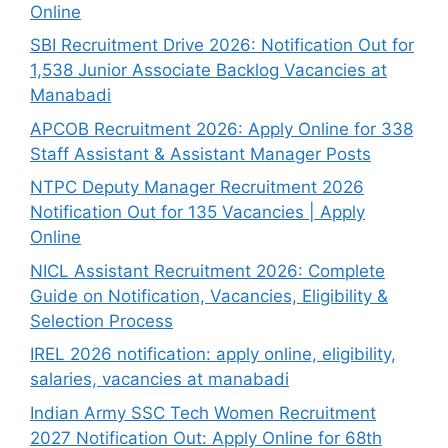
Online
SBI Recruitment Drive 2026: Notification Out for
1,538 Junior Associate Backlog Vacancies at
Manabadi
APCOB Recruitment 2026: Apply Online for 338
Staff Assistant & Assistant Manager Posts
NTPC Deputy Manager Recruitment 2026
Notification Out for 135 Vacancies | Apply
Online
NICL Assistant Recruitment 2026: Complete
Guide on Notification, Vacancies, Eligibility &
Selection Process
IREL 2026 notification: apply online, eligibility,
salaries, vacancies at manabadi
Indian Army SSC Tech Women Recruitment
2027 Notification Out: Apply Online for 68th