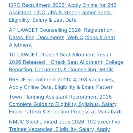
ISRO Recruitment 2026: Apply Online for 242
Assistant, UDC, JPA & Stenographer Posts |
Eligibility, Salary & Last Date
AP LAWCET Counselling 2026: Registration,
Dates, Fee, Documents, Web Options & Seat
Allotment
TG LAWCET Phase 1 Seat Allotment Result
2026 Released – Check Seat Allotment, College
Reporting, Documents & Counselling Details
RRB JE Recruitment 2026: 4,098 Vacancies,
Apply Online Date, Eligibility & Exam Pattern
Town Planning Assistant Recruitment 2026 :
Complete Guide to Eligibility, Syllabus, Salary,
Exam Pattern & Selection Process at Manabadi
NMDC Steel Limited Jobs 2026: 102 Executive
Trainee Vacancies, Eligibility, Salary, Apply