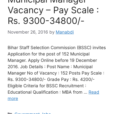
Vacancy – Pay Scale :
Rs. 9300-34800/-
November 26, 2016
by
Manabdi
Bihar Staff Selection Commission (BSSC) invites
Application for the post of 152 Municipal
Manager. Apply Online before 19 December
2016. Job Details : Post Name : Municipal
Manager No of Vacancy : 152 Posts Pay Scale :
Rs. 9300-34800/- Grade Pay : Rs. 4200/-
Eligible Criteria for BSSC Recruitment :
Educational Qualification : MBA from …
Read
more
Categories