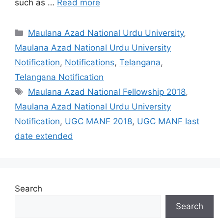
such as …
Read more
Categories
Maulana Azad National Urdu University
,
Maulana Azad National Urdu University
Notification
,
Notifications
,
Telangana
,
Telangana Notification
Tags
Maulana Azad National Fellowship 2018
,
Maulana Azad National Urdu University
Notification
,
UGC MANF 2018
,
UGC MANF last
date extended
Search
Search