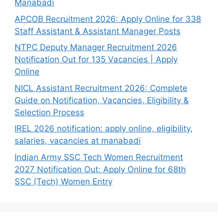
Manabadi
APCOB Recruitment 2026: Apply Online for 338
Staff Assistant & Assistant Manager Posts
NTPC Deputy Manager Recruitment 2026
Notification Out for 135 Vacancies | Apply
Online
NICL Assistant Recruitment 2026: Complete
Guide on Notification, Vacancies, Eligibility &
Selection Process
IREL 2026 notification: apply online, eligibility,
salaries, vacancies at manabadi
Indian Army SSC Tech Women Recruitment
2027 Notification Out: Apply Online for 68th
SSC (Tech) Women Entry