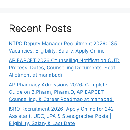
Recent Posts
NTPC Deputy Manager Recruitment 2026: 135
Vacancies, Eligibility, Salary, Apply Online
AP EAPCET 2026 Counselling Notification OUT:
Process, Dates, Counselling Documents, Seat
Allotment at manabadi
AP Pharmacy Admissions 2026: Complete
Guide on B.Pharm, Pharm.D, AP EAPCET
Counselling, & Career Roadmap at manabadi
ISRO Recruitment 2026: Apply Online for 242
Assistant, UDC, JPA & Stenographer Posts |
Eligibility, Salary & Last Date