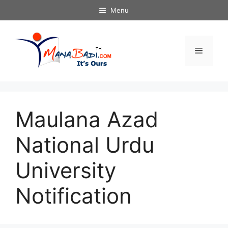
Skip
Menu
to
content
Menu
Maulana Azad
National Urdu
University
Notification