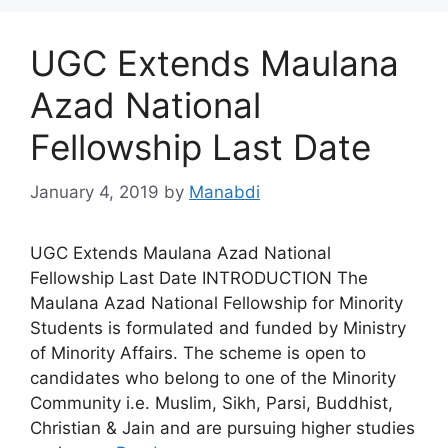
UGC Extends Maulana
Azad National
Fellowship Last Date
January 4, 2019
by
Manabdi
UGC Extends Maulana Azad National
Fellowship Last Date INTRODUCTION The
Maulana Azad National Fellowship for Minority
Students is formulated and funded by Ministry
of Minority Affairs. The scheme is open to
candidates who belong to one of the Minority
Community i.e. Muslim, Sikh, Parsi, Buddhist,
Christian & Jain and are pursuing higher studies