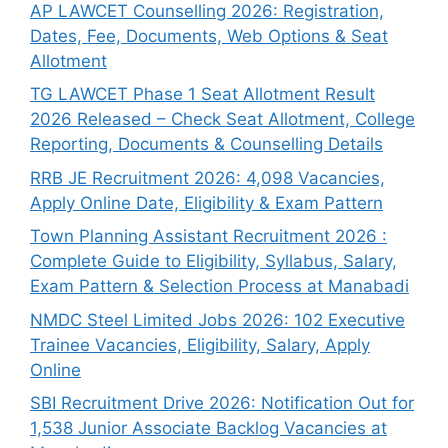
AP LAWCET Counselling 2026: Registration,
Dates, Fee, Documents, Web Options & Seat
Allotment
TG LAWCET Phase 1 Seat Allotment Result
2026 Released – Check Seat Allotment, College
Reporting, Documents & Counselling Details
RRB JE Recruitment 2026: 4,098 Vacancies,
Apply Online Date, Eligibility & Exam Pattern
Town Planning Assistant Recruitment 2026 :
Complete Guide to Eligibility, Syllabus, Salary,
Exam Pattern & Selection Process at Manabadi
NMDC Steel Limited Jobs 2026: 102 Executive
Trainee Vacancies, Eligibility, Salary, Apply
Online
SBI Recruitment Drive 2026: Notification Out for
1,538 Junior Associate Backlog Vacancies at