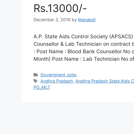
Rs.13000/-
December 3, 2016
by
Manabdi
A.P. State Aids Control Society (APSACS) 
Counsellor & Lab Technician on contract 
: Post Name : Blood Bank Counsellor No o
Month) Post Name : Lab Technician No o
Categories
Government Jobs
Tags
Andhra Pradesh
,
Andhra Pradesh State Aids C
PG_MLT