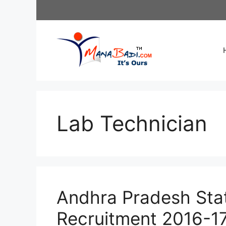
Skip
to
content
Lab Technician
Andhra Pradesh Stat
Recruitment 2016-17