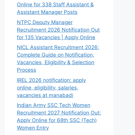
Online for 338 Staff Assistant &
Assistant Manager Posts
NTPC Deputy Manager
Recruitment 2026 Notification Out
for 135 Vacancies | Apply Online
NICL Assistant Recruitment 2026:
Complete Guide on Notification,
Vacancies, Eligibility & Selection
Process
IREL 2026 notification: apply
online, eligibility, salaries,
vacancies at manabadi
Indian Army SSC Tech Women
Recruitment 2027 Notification Out:
Apply Online for 68th SSC (Tech)
Women Entry