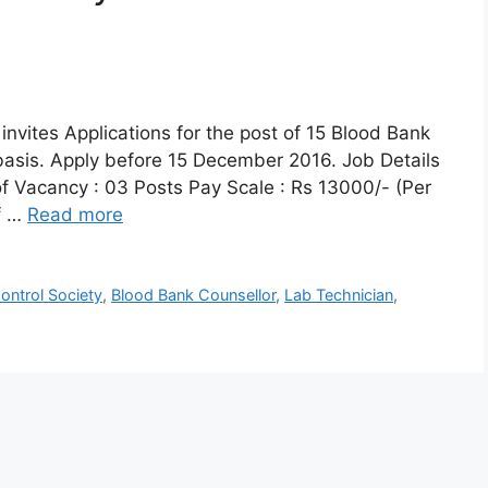
invites Applications for the post of 15 Blood Bank
basis. Apply before 15 December 2016. Job Details
f Vacancy : 03 Posts Pay Scale : Rs 13000/- (Per
f …
Read more
ontrol Society
,
Blood Bank Counsellor
,
Lab Technician
,