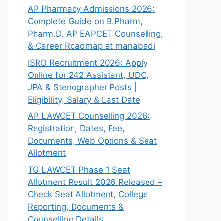
AP Pharmacy Admissions 2026:
Complete Guide on B.Pharm,
Pharm.D, AP EAPCET Counselling,
& Career Roadmap at manabadi
ISRO Recruitment 2026: Apply
Online for 242 Assistant, UDC,
JPA & Stenographer Posts |
Eligibility, Salary & Last Date
AP LAWCET Counselling 2026:
Registration, Dates, Fee,
Documents, Web Options & Seat
Allotment
TG LAWCET Phase 1 Seat
Allotment Result 2026 Released –
Check Seat Allotment, College
Reporting, Documents &
Counselling Details