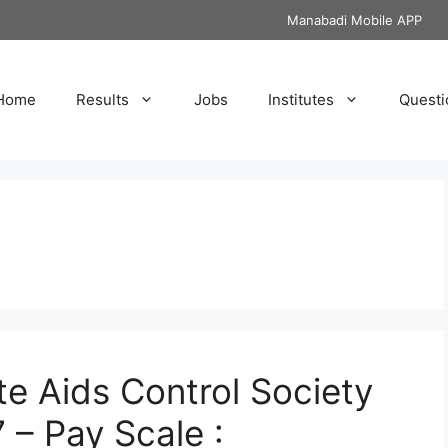
Manabadi Mobile APP
Home
Results
Jobs
Institutes
Questi
e Aids Control Society
 – Pay Scale :