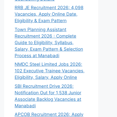
RRB JE Recruitment 2026: 4,098
Vacancies, Apply Online Date,
Eligibility & Exam Pattern
Town Planning Assistant
Recruitment 2026 : Complete
Guide to Eligibility, Syllabus,
Salary, Exam Pattern & Selection
Process at Manabadi
NMDC Steel Limited Jobs 2026:
102 Executive Trainee Vacancies,
Eligibility, Salary, Apply Online
SBI Recruitment Drive 2026:
Notification Out for 1,538 Junior
Associate Backlog Vacancies at
Manabadi
APCOB Recruitment 2026: Apply