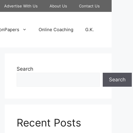
Advertise With Us
About Us
Contact Us
onPapers
Online Coaching
G.K.
Search
Search
Recent Posts