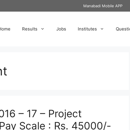
Manabadi Mobile APP
Home
Results
Jobs
Institutes
Questi
nt
16 – 17 – Project
Pay Scale : Rs. 45000/-