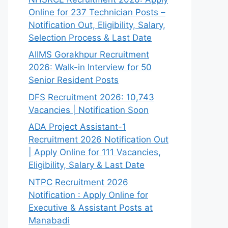
Online for 237 Technician Posts –
Notification Out, Eligibility, Salary,
Selection Process & Last Date
AIIMS Gorakhpur Recruitment
2026: Walk-in Interview for 50
Senior Resident Posts
DFS Recruitment 2026: 10,743
Vacancies | Notification Soon
ADA Project Assistant-1
Recruitment 2026 Notification Out
| Apply Online for 111 Vacancies,
Eligibility, Salary & Last Date
NTPC Recruitment 2026
Notification : Apply Online for
Executive & Assistant Posts at
Manabadi