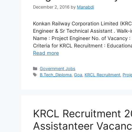
December 2, 2016
by
Manabdi
Konkan Railway Corporation Limited (KRCL) 
Engineer & Sr Technical Assistant . Walk-
Name : Project Engineer No. of Vacancy : 0
Criteria for KRCL Recruitment : Educationa
Read more
Categories
Government Jobs
Tags
B.Tech_Diploma
,
Goa
,
KRCL Recruitment
,
Proj
KRCL Recruitment 20
Assistanteer Vacancy