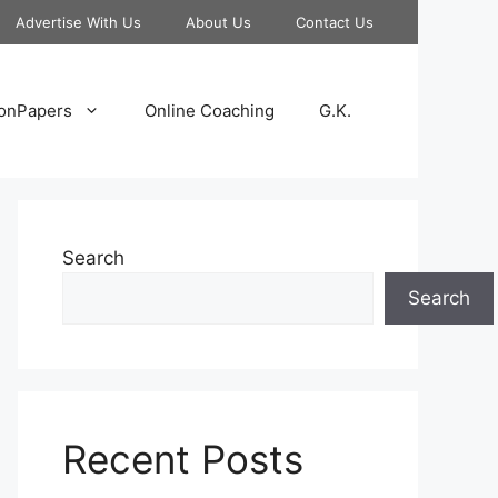
Advertise With Us
About Us
Contact Us
onPapers
Online Coaching
G.K.
Search
Search
Recent Posts