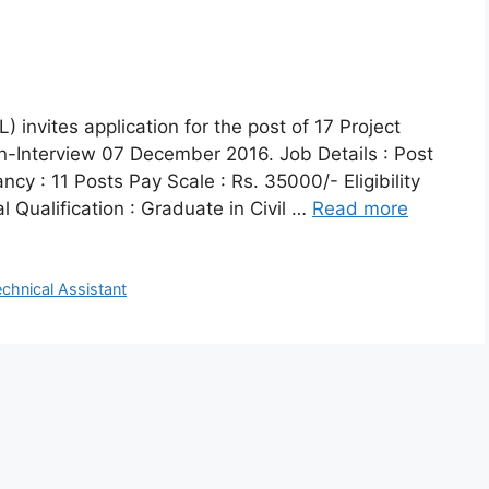
invites application for the post of 17 Project
in-Interview 07 December 2016. Job Details : Post
cy : 11 Posts Pay Scale : Rs. 35000/- Eligibility
l Qualification : Graduate in Civil …
Read more
echnical Assistant