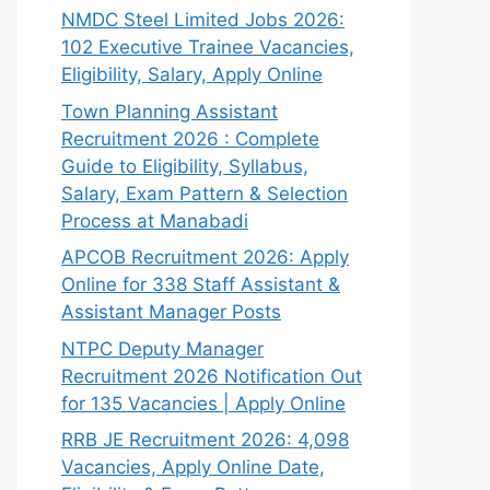
NMDC Steel Limited Jobs 2026:
102 Executive Trainee Vacancies,
Eligibility, Salary, Apply Online
Town Planning Assistant
Recruitment 2026 : Complete
Guide to Eligibility, Syllabus,
Salary, Exam Pattern & Selection
Process at Manabadi
APCOB Recruitment 2026: Apply
Online for 338 Staff Assistant &
Assistant Manager Posts
NTPC Deputy Manager
Recruitment 2026 Notification Out
for 135 Vacancies | Apply Online
RRB JE Recruitment 2026: 4,098
Vacancies, Apply Online Date,