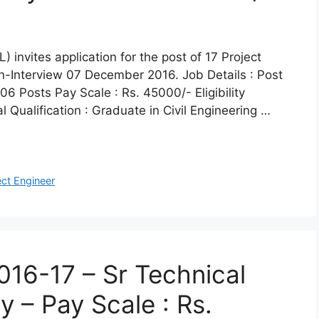
invites application for the post of 17 Project
in-Interview 07 December 2016. Job Details : Post
6 Posts Pay Scale : Rs. 45000/- Eligibility
l Qualification : Graduate in Civil Engineering …
ect Engineer
16-17 – Sr Technical
 – Pay Scale : Rs.