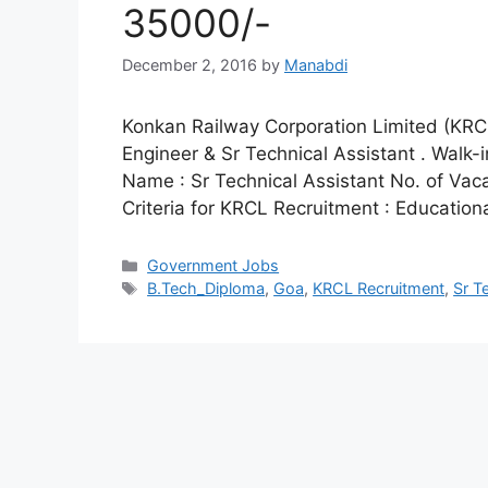
35000/-
December 2, 2016
by
Manabdi
Konkan Railway Corporation Limited (KRCL) 
Engineer & Sr Technical Assistant . Walk-
Name : Sr Technical Assistant No. of Vacan
Criteria for KRCL Recruitment : Educationa
Categories
Government Jobs
Tags
B.Tech_Diploma
,
Goa
,
KRCL Recruitment
,
Sr T