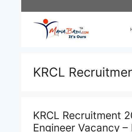
Skip
to
content
KRCL Recruitme
KRCL Recruitment 20
Engineer Vacancy – 