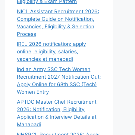
Eligibility & Exam Pattern
NICL Assistant Recruitment 2026:
Complete Guide on Notification,
Vacancies, Eligibility & Selection
Process
IREL 2026 notification: apply
online, eligibility, salaries,
vacancies at manabadi
Indian Army SSC Tech Women
Recruitment 2027 Notification Out:
Apply Online for 68th SSC (Tech)
Women Entry
APTDC Master Chef Recruitment
2026: Notification, Eligibility,
Application & Interview Details at
Manabadi
NHSRCL Recruitment 2026: Apply