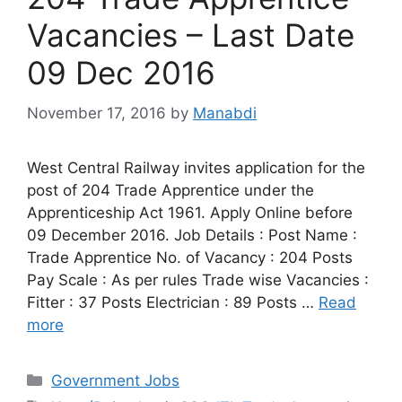
Vacancies – Last Date
09 Dec 2016
November 17, 2016
by
Manabdi
West Central Railway invites application for the
post of 204 Trade Apprentice under the
Apprenticeship Act 1961. Apply Online before
09 December 2016. Job Details : Post Name :
Trade Apprentice No. of Vacancy : 204 Posts
Pay Scale : As per rules Trade wise Vacancies :
Fitter : 37 Posts Electrician : 89 Posts …
Read
more
Categories
Government Jobs