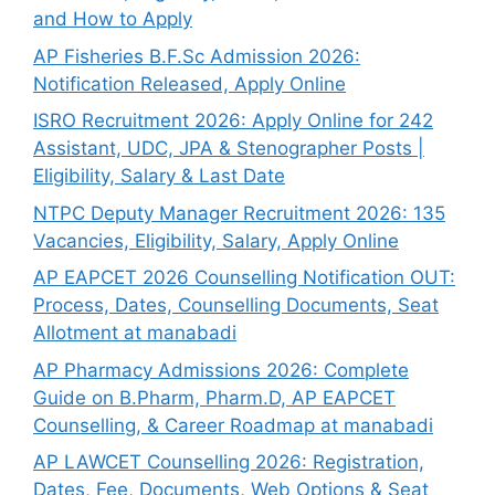
and How to Apply
AP Fisheries B.F.Sc Admission 2026:
Notification Released, Apply Online
ISRO Recruitment 2026: Apply Online for 242
Assistant, UDC, JPA & Stenographer Posts |
Eligibility, Salary & Last Date
NTPC Deputy Manager Recruitment 2026: 135
Vacancies, Eligibility, Salary, Apply Online
AP EAPCET 2026 Counselling Notification OUT:
Process, Dates, Counselling Documents, Seat
Allotment at manabadi
AP Pharmacy Admissions 2026: Complete
Guide on B.Pharm, Pharm.D, AP EAPCET
Counselling, & Career Roadmap at manabadi
AP LAWCET Counselling 2026: Registration,
Dates, Fee, Documents, Web Options & Seat