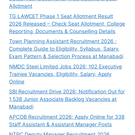
Allotment
TG LAWCET Phase 1 Seat Allotment Result
2026 Released – Check Seat Allotment, College
Reporting, Documents & Counselling Details
Town Planning Assistant Recruitment 2026 :
Complete Guide to Eligibility, Syllabus, Salary,
Exam Pattern & Selection Process at Manabadi
NMDC Steel Limited Jobs 2026: 102 Executive
Trainee Vacancies, Eligibility, Salary, Apply
Online
SBI Recruitment Drive 2026: Notification Out for
1,538 Junior Associate Backlog Vacancies at
Manabadi
APCOB Recruitment 2026: Apply Online for 338
Staff Assistant & Assistant Manager Posts
NTPC Deputy Manager Recruitment 2026