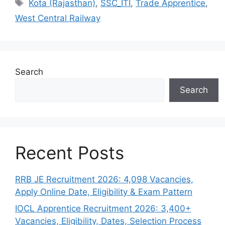
Tags
Kota (Rajasthan)
,
SSC_ITI
,
Trade Apprentice
,
West Central Railway
Search
Search
Recent Posts
RRB JE Recruitment 2026: 4,098 Vacancies,
Apply Online Date, Eligibility & Exam Pattern
IOCL Apprentice Recruitment 2026: 3,400+
Vacancies, Eligibility, Dates, Selection Process