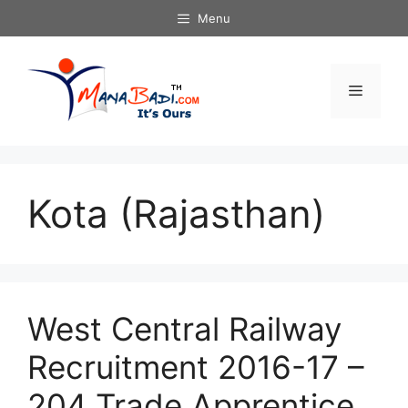
Skip
Menu
to
content
Menu
Kota (Rajasthan)
West Central Railway
Recruitment 2016-17 –
204 Trade Apprentice