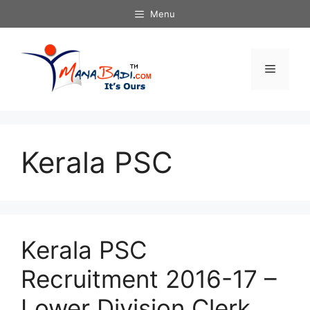
Skip
Menu
to
content
Menu
Kerala PSC
Kerala PSC
Recruitment 2016-17 –
Lower Division Clerk