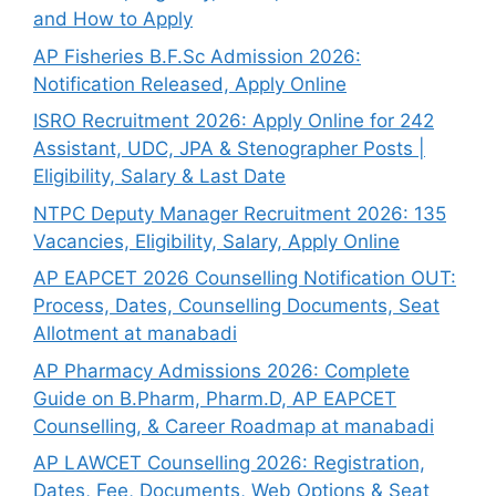
and How to Apply
AP Fisheries B.F.Sc Admission 2026:
Notification Released, Apply Online
ISRO Recruitment 2026: Apply Online for 242
Assistant, UDC, JPA & Stenographer Posts |
Eligibility, Salary & Last Date
NTPC Deputy Manager Recruitment 2026: 135
Vacancies, Eligibility, Salary, Apply Online
AP EAPCET 2026 Counselling Notification OUT:
Process, Dates, Counselling Documents, Seat
Allotment at manabadi
AP Pharmacy Admissions 2026: Complete
Guide on B.Pharm, Pharm.D, AP EAPCET
Counselling, & Career Roadmap at manabadi
AP LAWCET Counselling 2026: Registration,
Dates, Fee, Documents, Web Options & Seat