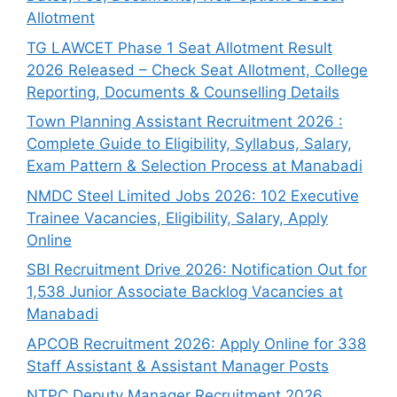
Allotment
TG LAWCET Phase 1 Seat Allotment Result
2026 Released – Check Seat Allotment, College
Reporting, Documents & Counselling Details
Town Planning Assistant Recruitment 2026 :
Complete Guide to Eligibility, Syllabus, Salary,
Exam Pattern & Selection Process at Manabadi
NMDC Steel Limited Jobs 2026: 102 Executive
Trainee Vacancies, Eligibility, Salary, Apply
Online
SBI Recruitment Drive 2026: Notification Out for
1,538 Junior Associate Backlog Vacancies at
Manabadi
APCOB Recruitment 2026: Apply Online for 338
Staff Assistant & Assistant Manager Posts
NTPC Deputy Manager Recruitment 2026