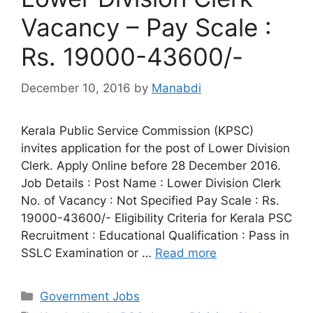
Vacancy – Pay Scale :
Rs. 19000-43600/-
December 10, 2016
by
Manabdi
Kerala Public Service Commission (KPSC)
invites application for the post of Lower Division
Clerk. Apply Online before 28 December 2016.
Job Details : Post Name : Lower Division Clerk
No. of Vacancy : Not Specified Pay Scale : Rs.
19000-43600/- Eligibility Criteria for Kerala PSC
Recruitment : Educational Qualification : Pass in
SSLC Examination or …
Read more
Categories
Government Jobs