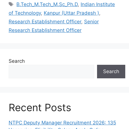
Tags
B.Tech_M.Tech_M.Sc_Ph.D
,
Indian Institute
of Technology
,
Kanpur (Uttar Pradesh )
,
Research Establishment Officer
,
Senior
Research Establishment Officer
Search
Search
Recent Posts
NTPC Deputy Manager Recruitment 2026: 135