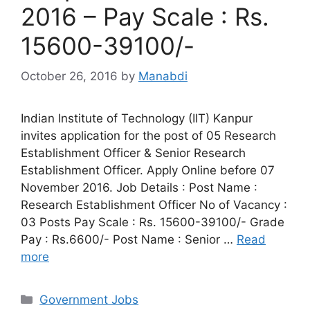
2016 – Pay Scale : Rs.
15600-39100/-
October 26, 2016
by
Manabdi
Indian Institute of Technology (IIT) Kanpur
invites application for the post of 05 Research
Establishment Officer & Senior Research
Establishment Officer. Apply Online before 07
November 2016. Job Details : Post Name :
Research Establishment Officer No of Vacancy :
03 Posts Pay Scale : Rs. 15600-39100/- Grade
Pay : Rs.6600/- Post Name : Senior …
Read
more
Categories
Government Jobs