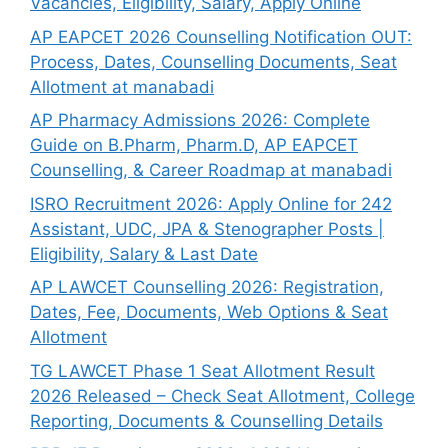
Vacancies, Eligibility, Salary, Apply Online
AP EAPCET 2026 Counselling Notification OUT:
Process, Dates, Counselling Documents, Seat
Allotment at manabadi
AP Pharmacy Admissions 2026: Complete
Guide on B.Pharm, Pharm.D, AP EAPCET
Counselling, & Career Roadmap at manabadi
ISRO Recruitment 2026: Apply Online for 242
Assistant, UDC, JPA & Stenographer Posts |
Eligibility, Salary & Last Date
AP LAWCET Counselling 2026: Registration,
Dates, Fee, Documents, Web Options & Seat
Allotment
TG LAWCET Phase 1 Seat Allotment Result
2026 Released – Check Seat Allotment, College
Reporting, Documents & Counselling Details