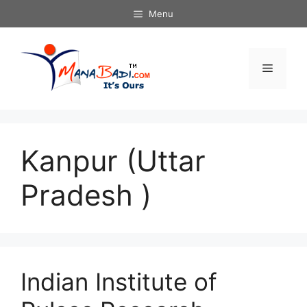
Skip
Menu
to
content
Menu
Kanpur (Uttar
Pradesh )
Indian Institute of