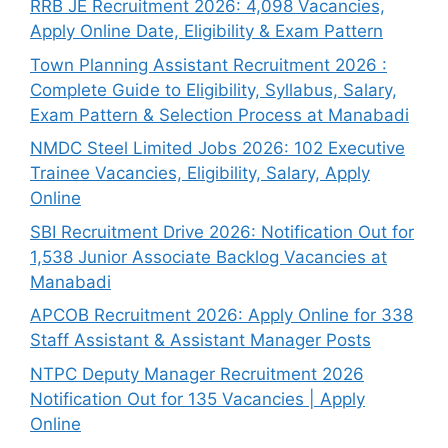
RRB JE Recruitment 2026: 4,098 Vacancies,
Apply Online Date, Eligibility & Exam Pattern
Town Planning Assistant Recruitment 2026 :
Complete Guide to Eligibility, Syllabus, Salary,
Exam Pattern & Selection Process at Manabadi
NMDC Steel Limited Jobs 2026: 102 Executive
Trainee Vacancies, Eligibility, Salary, Apply
Online
SBI Recruitment Drive 2026: Notification Out for
1,538 Junior Associate Backlog Vacancies at
Manabadi
APCOB Recruitment 2026: Apply Online for 338
Staff Assistant & Assistant Manager Posts
NTPC Deputy Manager Recruitment 2026
Notification Out for 135 Vacancies | Apply
Online