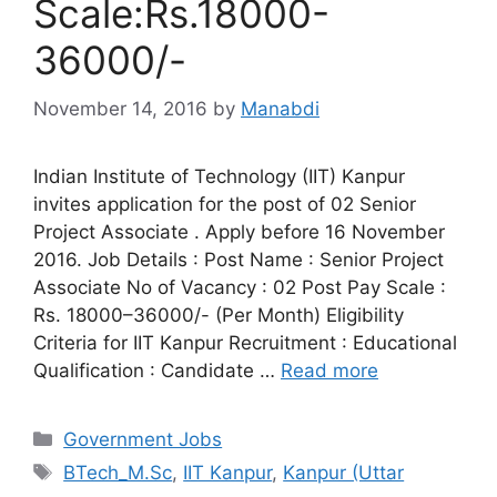
Scale:Rs.18000-
36000/-
November 14, 2016
by
Manabdi
Indian Institute of Technology (IIT) Kanpur
invites application for the post of 02 Senior
Project Associate . Apply before 16 November
2016. Job Details : Post Name : Senior Project
Associate No of Vacancy : 02 Post Pay Scale :
Rs. 18000–36000/- (Per Month) Eligibility
Criteria for IIT Kanpur Recruitment : Educational
Qualification : Candidate …
Read more
Categories
Government Jobs
Tags
BTech_M.Sc
,
IIT Kanpur
,
Kanpur (Uttar