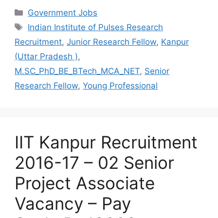
Categories
Government Jobs
Tags
Indian Institute of Pulses Research
Recruitment
,
Junior Research Fellow
,
Kanpur
(Uttar Pradesh )
,
M.SC_PhD_BE_BTech_MCA_NET
,
Senior
Research Fellow
,
Young Professional
IIT Kanpur Recruitment
2016-17 – 02 Senior
Project Associate
Vacancy – Pay