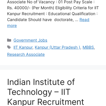
Associate No of Vacancy : 01 Post Pay Scale :
Rs. 40000/- (Per Month) Eligibility Criteria for IIT
Kanpur Recruitment : Educational Qualification :
Candidate Should have doctorate, …
Read
more
Categories
Government Jobs
Tags
IIT Kanpur
,
Kanpur (Uttar Pradesh )
,
MBBS
,
Research Associate
Indian Institute of
Technology – IIT
Kanpur Recruitment