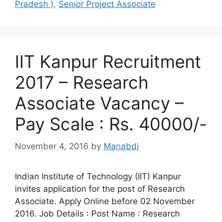
Pradesh )
,
Senior Project Associate
IIT Kanpur Recruitment
2017 – Research
Associate Vacancy –
Pay Scale : Rs. 40000/-
November 4, 2016
by
Manabdi
Indian Institute of Technology (IIT) Kanpur
invites application for the post of Research
Associate. Apply Online before 02 November
2016. Job Details : Post Name : Research