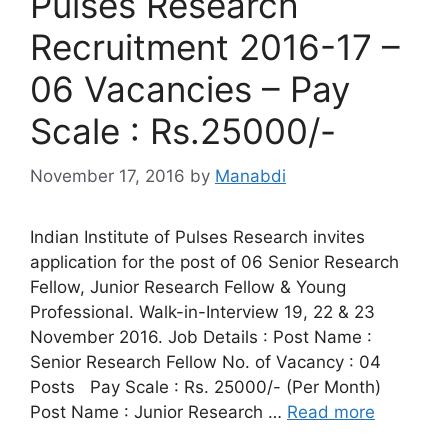
Pulses Research
Recruitment 2016-17 –
06 Vacancies – Pay
Scale : Rs.25000/-
November 17, 2016
by
Manabdi
Indian Institute of Pulses Research invites
application for the post of 06 Senior Research
Fellow, Junior Research Fellow & Young
Professional. Walk-in-Interview 19, 22 & 23
November 2016. Job Details : Post Name :
Senior Research Fellow No. of Vacancy : 04
Posts Pay Scale : Rs. 25000/- (Per Month)
Post Name : Junior Research …
Read more