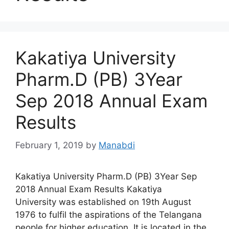
Kakatiya University
Pharm.D (PB) 3Year
Sep 2018 Annual Exam
Results
February 1, 2019
by
Manabdi
Kakatiya University Pharm.D (PB) 3Year Sep
2018 Annual Exam Results Kakatiya
University was established on 19th August
1976 to fulfil the aspirations of the Telangana
people for higher education. It is located in the