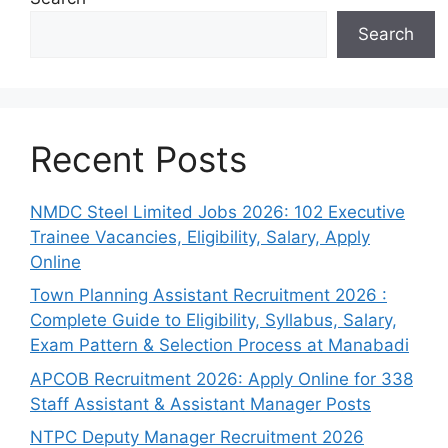
Search
Recent Posts
NMDC Steel Limited Jobs 2026: 102 Executive
Trainee Vacancies, Eligibility, Salary, Apply
Online
Town Planning Assistant Recruitment 2026 :
Complete Guide to Eligibility, Syllabus, Salary,
Exam Pattern & Selection Process at Manabadi
APCOB Recruitment 2026: Apply Online for 338
Staff Assistant & Assistant Manager Posts
NTPC Deputy Manager Recruitment 2026