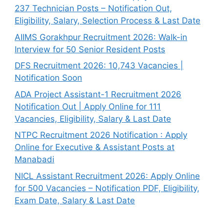
237 Technician Posts – Notification Out,
Eligibility, Salary, Selection Process & Last Date
AIIMS Gorakhpur Recruitment 2026: Walk-in
Interview for 50 Senior Resident Posts
DFS Recruitment 2026: 10,743 Vacancies |
Notification Soon
ADA Project Assistant-1 Recruitment 2026
Notification Out | Apply Online for 111
Vacancies, Eligibility, Salary & Last Date
NTPC Recruitment 2026 Notification : Apply
Online for Executive & Assistant Posts at
Manabadi
NICL Assistant Recruitment 2026: Apply Online
for 500 Vacancies – Notification PDF, Eligibility,
Exam Date, Salary & Last Date