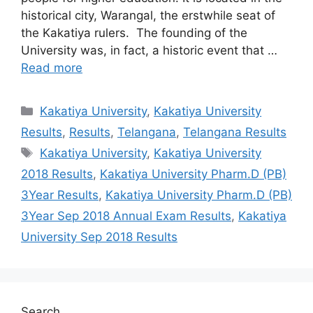
historical city, Warangal, the erstwhile seat of
the Kakatiya rulers. The founding of the
University was, in fact, a historic event that …
Read more
Categories
Kakatiya University
,
Kakatiya University
Results
,
Results
,
Telangana
,
Telangana Results
Tags
Kakatiya University
,
Kakatiya University
2018 Results
,
Kakatiya University Pharm.D (PB)
3Year Results
,
Kakatiya University Pharm.D (PB)
3Year Sep 2018 Annual Exam Results
,
Kakatiya
University Sep 2018 Results
Search