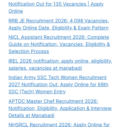
Notification Out for 135 Vacancies | Apply
Online
RRB JE Recruitment 2026: 4,098 Vacancies,
Apply Online Date, Eligibility & Exam Pattern
NICL Assistant Recruitment 2026: Complete
Guide on Notification, Vacancies, Eligibility &
Selection Process
IREL 2026 notification: apply online, eligibility,
salaries, vacancies at manabadi
Indian Army SSC Tech Women Recruitment
2027 Notification Out: Apply Online for 68th
SSC (Tech) Women Entry
APTDC Master Chef Recruitment 2026:
Notification, Eligibility, Application & Interview
Details at Manabadi
NHSRCL Recruitment 2026: Apply Online for