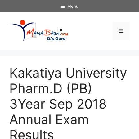
Skip
Menu
to
content
Menu
Kakatiya University
Pharm.D (PB)
3Year Sep 2018
Annual Exam
Results