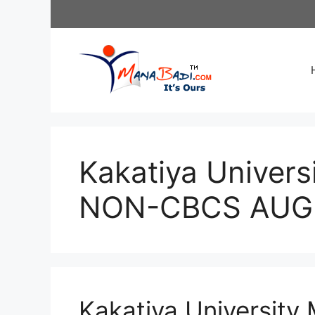
Skip
to
content
Kakatiya Univers
NON-CBCS AUG 2
Kakatiya University