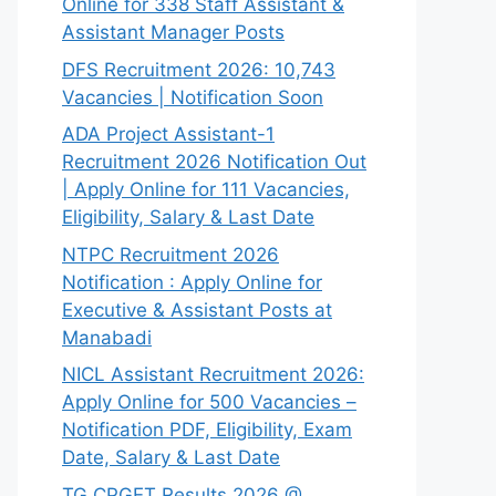
Online for 338 Staff Assistant &
Assistant Manager Posts
DFS Recruitment 2026: 10,743
Vacancies | Notification Soon
ADA Project Assistant-1
Recruitment 2026 Notification Out
| Apply Online for 111 Vacancies,
Eligibility, Salary & Last Date
NTPC Recruitment 2026
Notification : Apply Online for
Executive & Assistant Posts at
Manabadi
NICL Assistant Recruitment 2026:
Apply Online for 500 Vacancies –
Notification PDF, Eligibility, Exam
Date, Salary & Last Date
TG CPGET Results 2026 @