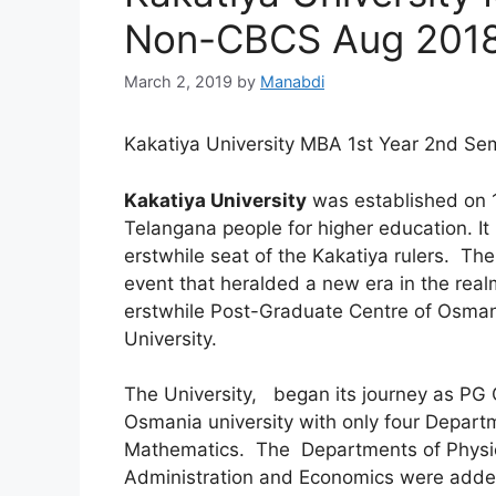
Non-CBCS Aug 2018
March 2, 2019
by
Manabdi
Kakatiya University MBA 1st Year 2nd 
Kakatiya University
was established on 19
Telangana people for higher education. It i
erstwhile seat of the Kakatiya rulers. The 
event that heralded a new era in the realm
erstwhile Post-Graduate Centre of Osma
University.
The University, began its journey as PG 
Osmania university with only four Departm
Mathematics. The Departments of Physic
Administration and Economics were adde