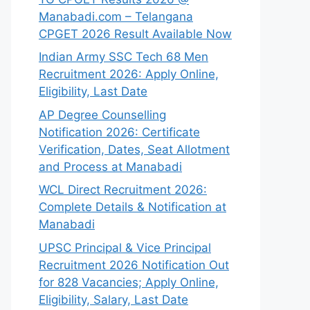
Manabadi.com – Telangana
CPGET 2026 Result Available Now
Indian Army SSC Tech 68 Men
Recruitment 2026: Apply Online,
Eligibility, Last Date
AP Degree Counselling
Notification 2026: Certificate
Verification, Dates, Seat Allotment
and Process at Manabadi
WCL Direct Recruitment 2026:
Complete Details & Notification at
Manabadi
UPSC Principal & Vice Principal
Recruitment 2026 Notification Out
for 828 Vacancies; Apply Online,
Eligibility, Salary, Last Date