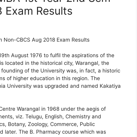
 Exam Results
Sem Non-CBCS Aug 2018 Exam Results
th August 1976 to fulfil the aspirations of the
s located in the historical city, Warangal, the
founding of the University was, in fact, a historic
s of higher education in this region. The
nia University was upgraded and named Kakatiya
Centre Warangal in 1968 under the aegis of
ents, viz. Telugu, English, Chemistry and
s, Botany, Zoology, Commerce, Public
d later. The B. Pharmacy course which was