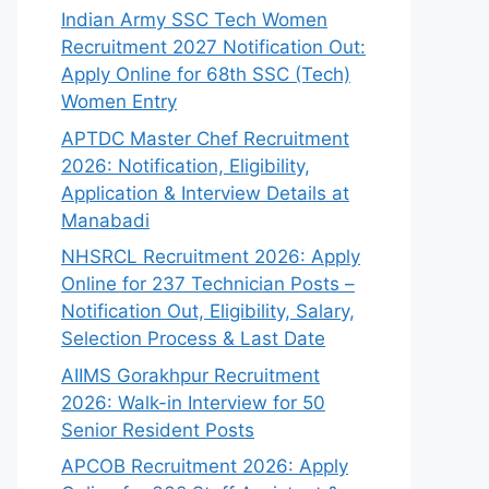
Indian Army SSC Tech Women
Recruitment 2027 Notification Out:
Apply Online for 68th SSC (Tech)
Women Entry
APTDC Master Chef Recruitment
2026: Notification, Eligibility,
Application & Interview Details at
Manabadi
NHSRCL Recruitment 2026: Apply
Online for 237 Technician Posts –
Notification Out, Eligibility, Salary,
Selection Process & Last Date
AIIMS Gorakhpur Recruitment
2026: Walk-in Interview for 50
Senior Resident Posts
APCOB Recruitment 2026: Apply