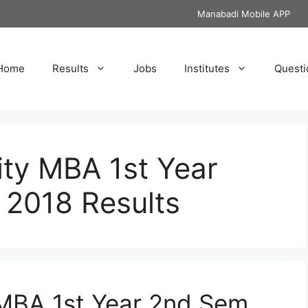
Manabadi Mobile APP
Home
Results
Jobs
Institutes
Questi
ity MBA 1st Year
018 Results
 MBA 1st Year 2nd Sem