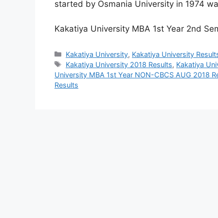
started by Osmania University in 1974 wa
Kakatiya University MBA 1st Year 2nd 
Categories
Kakatiya University
,
Kakatiya University Result
Tags
Kakatiya University 2018 Results
,
Kakatiya Uni
University MBA 1st Year NON-CBCS AUG 2018 Re
Results