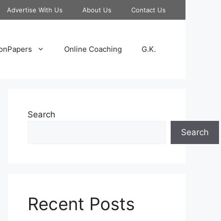
Advertise With Us
About Us
Contact Us
onPapers
Online Coaching
G.K.
Search
Search
Recent Posts