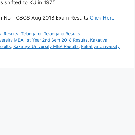
s shifted to KU in 1975.
Sem Non-CBCS Aug 2018 Exam Results
Click Here
s
,
Results
,
Telangana
,
Telangana Results
versity MBA 1st Year 2nd Sem 2018 Results
,
Kakatiya
sults
,
Kakatiya University MBA Results
,
Kakatiya University