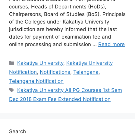
courses, Heads of Departments (HoDs),
Chairpersons, Board of Studies (BoS), Principals
of the Colleges under Kakatiya University
jurisdiction are hereby informed that the last
dates for payment of examination fee and
online processing and submission …
Read more
Categories
Kakatiya University
,
Kakatiya University
Notification
,
Notifications
,
Telangana
,
Telangana Notification
Tags
Kakatiya University All PG Courses 1st Sem
Dec 2018 Exam Fee Extended Notification
Search