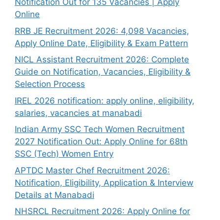
Notification Out for 135 Vacancies | Apply
Online
RRB JE Recruitment 2026: 4,098 Vacancies,
Apply Online Date, Eligibility & Exam Pattern
NICL Assistant Recruitment 2026: Complete
Guide on Notification, Vacancies, Eligibility &
Selection Process
IREL 2026 notification: apply online, eligibility,
salaries, vacancies at manabadi
Indian Army SSC Tech Women Recruitment
2027 Notification Out: Apply Online for 68th
SSC (Tech) Women Entry
APTDC Master Chef Recruitment 2026:
Notification, Eligibility, Application & Interview
Details at Manabadi
NHSRCL Recruitment 2026: Apply Online for