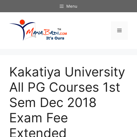
Skip
Menu
to
content
Menu
Kakatiya University
All PG Courses 1st
Sem Dec 2018
Exam Fee
Extended