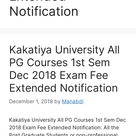
Notification
Kakatiya University All
PG Courses 1st Sem
Dec 2018 Exam Fee
Extended Notification
December 1, 2018
by
Manabdi
Kakatiya University All PG Courses 1st Sem Dec
2018 Exam Fee Extended Notification: All the
Post Graduate Students or non-professional