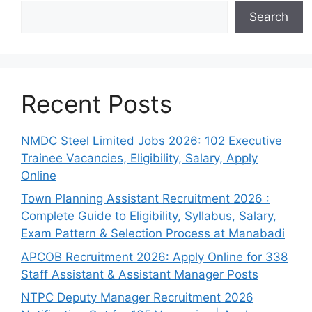
Search
Recent Posts
NMDC Steel Limited Jobs 2026: 102 Executive
Trainee Vacancies, Eligibility, Salary, Apply
Online
Town Planning Assistant Recruitment 2026 :
Complete Guide to Eligibility, Syllabus, Salary,
Exam Pattern & Selection Process at Manabadi
APCOB Recruitment 2026: Apply Online for 338
Staff Assistant & Assistant Manager Posts
NTPC Deputy Manager Recruitment 2026