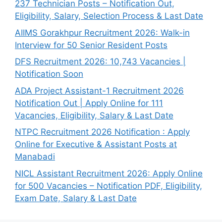
237 Technician Posts – Notification Out,
Eligibility, Salary, Selection Process & Last Date
AIIMS Gorakhpur Recruitment 2026: Walk-in
Interview for 50 Senior Resident Posts
DFS Recruitment 2026: 10,743 Vacancies |
Notification Soon
ADA Project Assistant-1 Recruitment 2026
Notification Out | Apply Online for 111
Vacancies, Eligibility, Salary & Last Date
NTPC Recruitment 2026 Notification : Apply
Online for Executive & Assistant Posts at
Manabadi
NICL Assistant Recruitment 2026: Apply Online
for 500 Vacancies – Notification PDF, Eligibility,
Exam Date, Salary & Last Date