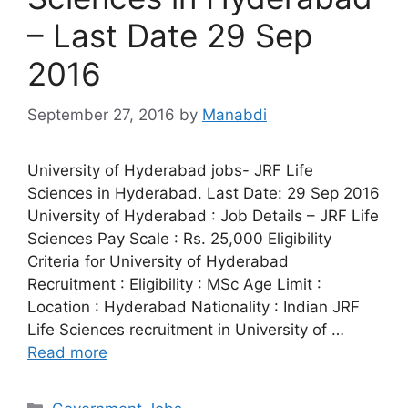
– Last Date 29 Sep
2016
September 27, 2016
by
Manabdi
University of Hyderabad jobs- JRF Life
Sciences in Hyderabad. Last Date: 29 Sep 2016
University of Hyderabad : Job Details – JRF Life
Sciences Pay Scale : Rs. 25,000 Eligibility
Criteria for University of Hyderabad
Recruitment : Eligibility : MSc Age Limit :
Location : Hyderabad Nationality : Indian JRF
Life Sciences recruitment in University of …
Read more
Categories