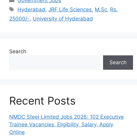
Government Jobs
Tags
Hyderabad
,
JRF Life Sciences
,
M.Sc
,
Rs.
25000/-
,
University of Hyderabad
Search
Search
Recent Posts
NMDC Steel Limited Jobs 2026: 102 Executive
Trainee Vacancies, Eligibility, Salary, Apply
Online