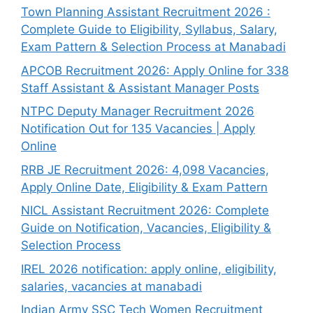
Town Planning Assistant Recruitment 2026 :
Complete Guide to Eligibility, Syllabus, Salary,
Exam Pattern & Selection Process at Manabadi
APCOB Recruitment 2026: Apply Online for 338
Staff Assistant & Assistant Manager Posts
NTPC Deputy Manager Recruitment 2026
Notification Out for 135 Vacancies | Apply
Online
RRB JE Recruitment 2026: 4,098 Vacancies,
Apply Online Date, Eligibility & Exam Pattern
NICL Assistant Recruitment 2026: Complete
Guide on Notification, Vacancies, Eligibility &
Selection Process
IREL 2026 notification: apply online, eligibility,
salaries, vacancies at manabadi
Indian Army SSC Tech Women Recruitment