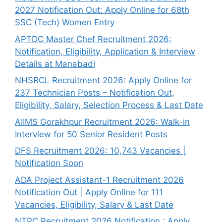
2027 Notification Out: Apply Online for 68th
SSC (Tech) Women Entry
APTDC Master Chef Recruitment 2026:
Notification, Eligibility, Application & Interview
Details at Manabadi
NHSRCL Recruitment 2026: Apply Online for
237 Technician Posts – Notification Out,
Eligibility, Salary, Selection Process & Last Date
AIIMS Gorakhpur Recruitment 2026: Walk-in
Interview for 50 Senior Resident Posts
DFS Recruitment 2026: 10,743 Vacancies |
Notification Soon
ADA Project Assistant-1 Recruitment 2026
Notification Out | Apply Online for 111
Vacancies, Eligibility, Salary & Last Date
NTPC Recruitment 2026 Notification : Apply