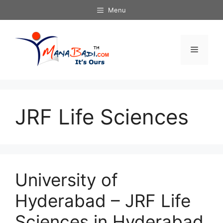
Skip
Menu
to
content
Menu
JRF Life Sciences
University of
Hyderabad – JRF Life
Sciences in Hyderabad