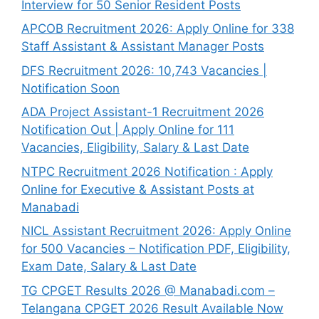
Interview for 50 Senior Resident Posts
APCOB Recruitment 2026: Apply Online for 338
Staff Assistant & Assistant Manager Posts
DFS Recruitment 2026: 10,743 Vacancies |
Notification Soon
ADA Project Assistant-1 Recruitment 2026
Notification Out | Apply Online for 111
Vacancies, Eligibility, Salary & Last Date
NTPC Recruitment 2026 Notification : Apply
Online for Executive & Assistant Posts at
Manabadi
NICL Assistant Recruitment 2026: Apply Online
for 500 Vacancies – Notification PDF, Eligibility,
Exam Date, Salary & Last Date
TG CPGET Results 2026 @ Manabadi.com –
Telangana CPGET 2026 Result Available Now