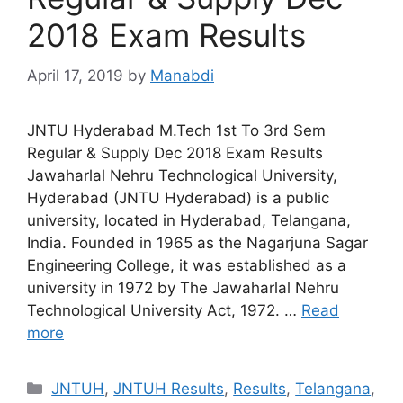
2018 Exam Results
April 17, 2019
by
Manabdi
JNTU Hyderabad M.Tech 1st To 3rd Sem
Regular & Supply Dec 2018 Exam Results
Jawaharlal Nehru Technological University,
Hyderabad (JNTU Hyderabad) is a public
university, located in Hyderabad, Telangana,
India. Founded in 1965 as the Nagarjuna Sagar
Engineering College, it was established as a
university in 1972 by The Jawaharlal Nehru
Technological University Act, 1972. …
Read
more
Categories
JNTUH
,
JNTUH Results
,
Results
,
Telangana
,