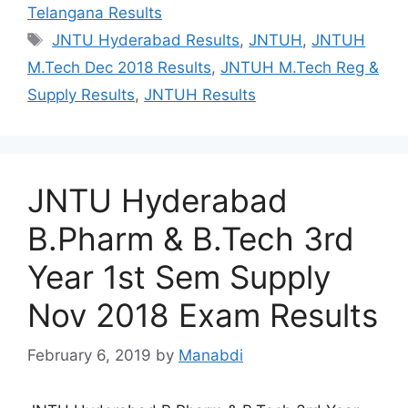
Telangana Results
Tags
JNTU Hyderabad Results
,
JNTUH
,
JNTUH
M.Tech Dec 2018 Results
,
JNTUH M.Tech Reg &
Supply Results
,
JNTUH Results
JNTU Hyderabad
B.Pharm & B.Tech 3rd
Year 1st Sem Supply
Nov 2018 Exam Results
February 6, 2019
by
Manabdi