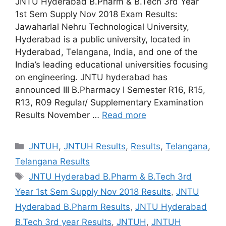
JNTU Hyderabad B.Pharm & B.Tech 3rd Year
1st Sem Supply Nov 2018 Exam Results:
Jawaharlal Nehru Technological University,
Hyderabad is a public university, located in
Hyderabad, Telangana, India, and one of the
India’s leading educational universities focusing
on engineering. JNTU hyderabad has
announced III B.Pharmacy I Semester R16, R15,
R13, R09 Regular/ Supplementary Examination
Results November …
Read more
Categories
JNTUH
,
JNTUH Results
,
Results
,
Telangana
,
Telangana Results
Tags
JNTU Hyderabad B.Pharm & B.Tech 3rd
Year 1st Sem Supply Nov 2018 Results
,
JNTU
Hyderabad B.Pharm Results
,
JNTU Hyderabad
B.Tech 3rd year Results
,
JNTUH
,
JNTUH