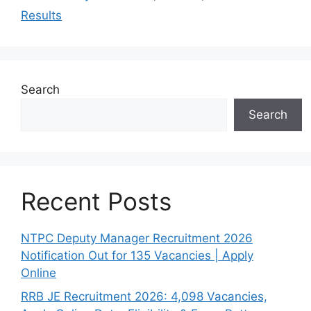
Results
Search
Search
Recent Posts
NTPC Deputy Manager Recruitment 2026
Notification Out for 135 Vacancies | Apply
Online
RRB JE Recruitment 2026: 4,098 Vacancies,