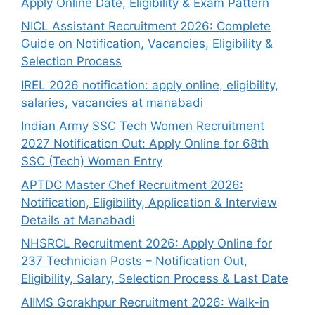
Apply Online Date, Eligibility & Exam Pattern
NICL Assistant Recruitment 2026: Complete
Guide on Notification, Vacancies, Eligibility &
Selection Process
IREL 2026 notification: apply online, eligibility,
salaries, vacancies at manabadi
Indian Army SSC Tech Women Recruitment
2027 Notification Out: Apply Online for 68th
SSC (Tech) Women Entry
APTDC Master Chef Recruitment 2026:
Notification, Eligibility, Application & Interview
Details at Manabadi
NHSRCL Recruitment 2026: Apply Online for
237 Technician Posts – Notification Out,
Eligibility, Salary, Selection Process & Last Date
AIIMS Gorakhpur Recruitment 2026: Walk-in