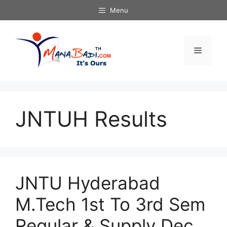
Skip
Menu
to
content
Menu
JNTUH Results
JNTU Hyderabad
M.Tech 1st To 3rd Sem
Regular & Supply Dec