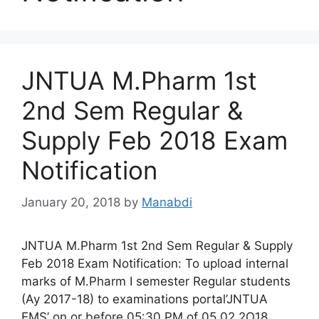
JNTUA M.Pharm 1st
2nd Sem Regular &
Supply Feb 2018 Exam
Notification
January 20, 2018
by
Manabdi
JNTUA M.Pharm 1st 2nd Sem Regular & Supply
Feb 2018 Exam Notification: To upload internal
marks of M.Pharm I semester Regular students
(Ay 2017-18) to examinations portal’JNTUA
EMS’ on or before 05:30 PM of 05.02.2O18