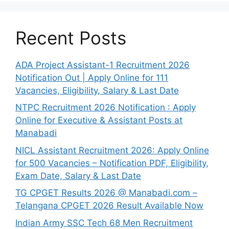
Recent Posts
ADA Project Assistant-1 Recruitment 2026
Notification Out | Apply Online for 111
Vacancies, Eligibility, Salary & Last Date
NTPC Recruitment 2026 Notification : Apply
Online for Executive & Assistant Posts at
Manabadi
NICL Assistant Recruitment 2026: Apply Online
for 500 Vacancies – Notification PDF, Eligibility,
Exam Date, Salary & Last Date
TG CPGET Results 2026 @ Manabadi.com –
Telangana CPGET 2026 Result Available Now
Indian Army SSC Tech 68 Men Recruitment