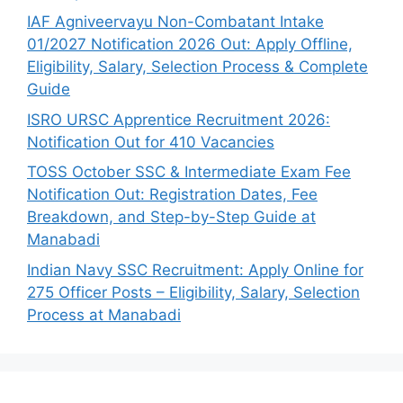
IAF Agniveervayu Non-Combatant Intake
01/2027 Notification 2026 Out: Apply Offline,
Eligibility, Salary, Selection Process & Complete
Guide
ISRO URSC Apprentice Recruitment 2026:
Notification Out for 410 Vacancies
TOSS October SSC & Intermediate Exam Fee
Notification Out: Registration Dates, Fee
Breakdown, and Step-by-Step Guide at
Manabadi
Indian Navy SSC Recruitment: Apply Online for
275 Officer Posts – Eligibility, Salary, Selection
Process at Manabadi