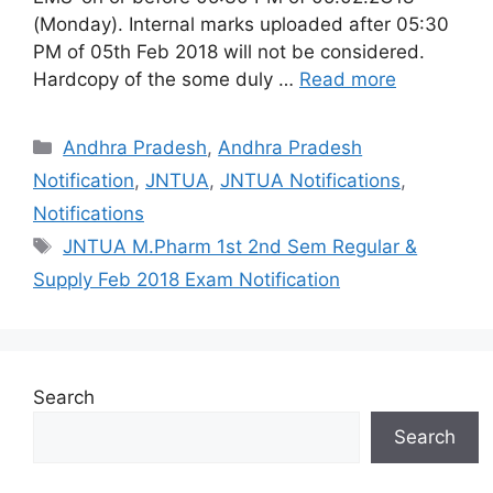
(Monday). Internal marks uploaded after 05:30
PM of 05th Feb 2018 will not be considered.
Hardcopy of the some duly …
Read more
Categories
Andhra Pradesh
,
Andhra Pradesh
Notification
,
JNTUA
,
JNTUA Notifications
,
Notifications
Tags
JNTUA M.Pharm 1st 2nd Sem Regular &
Supply Feb 2018 Exam Notification
Search
Search