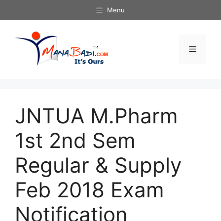
Skip
Menu
to
content
Menu
JNTUA M.Pharm
1st 2nd Sem
Regular & Supply
Feb 2018 Exam
Notification