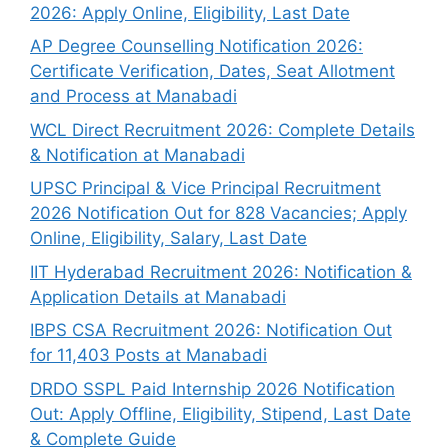
2026: Apply Online, Eligibility, Last Date
AP Degree Counselling Notification 2026:
Certificate Verification, Dates, Seat Allotment
and Process at Manabadi
WCL Direct Recruitment 2026: Complete Details
& Notification at Manabadi
UPSC Principal & Vice Principal Recruitment
2026 Notification Out for 828 Vacancies; Apply
Online, Eligibility, Salary, Last Date
IIT Hyderabad Recruitment 2026: Notification &
Application Details at Manabadi
IBPS CSA Recruitment 2026: Notification Out
for 11,403 Posts at Manabadi
DRDO SSPL Paid Internship 2026 Notification
Out: Apply Offline, Eligibility, Stipend, Last Date
& Complete Guide