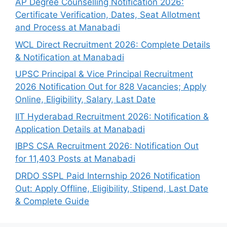
AP Degree Counselling Notification 2026:
Certificate Verification, Dates, Seat Allotment
and Process at Manabadi
WCL Direct Recruitment 2026: Complete Details
& Notification at Manabadi
UPSC Principal & Vice Principal Recruitment
2026 Notification Out for 828 Vacancies; Apply
Online, Eligibility, Salary, Last Date
IIT Hyderabad Recruitment 2026: Notification &
Application Details at Manabadi
IBPS CSA Recruitment 2026: Notification Out
for 11,403 Posts at Manabadi
DRDO SSPL Paid Internship 2026 Notification
Out: Apply Offline, Eligibility, Stipend, Last Date
& Complete Guide