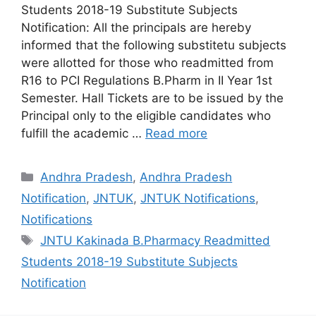
Students 2018-19 Substitute Subjects
Notification: All the principals are hereby
informed that the following substitetu subjects
were allotted for those who readmitted from
R16 to PCI Regulations B.Pharm in II Year 1st
Semester. Hall Tickets are to be issued by the
Principal only to the eligible candidates who
fulfill the academic …
Read more
Categories
Andhra Pradesh
,
Andhra Pradesh
Notification
,
JNTUK
,
JNTUK Notifications
,
Notifications
Tags
JNTU Kakinada B.Pharmacy Readmitted
Students 2018-19 Substitute Subjects
Notification