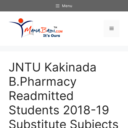
Skip
Menu
to
content
Menu
JNTU Kakinada
B.Pharmacy
Readmitted
Students 2018-19
Substitute Subjects