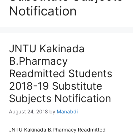
Notification
JNTU Kakinada
B.Pharmacy
Readmitted Students
2018-19 Substitute
Subjects Notification
August 24, 2018
by
Manabdi
JNTU Kakinada B.Pharmacy Readmitted