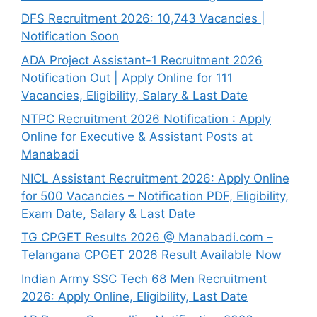
DFS Recruitment 2026: 10,743 Vacancies |
Notification Soon
ADA Project Assistant-1 Recruitment 2026
Notification Out | Apply Online for 111
Vacancies, Eligibility, Salary & Last Date
NTPC Recruitment 2026 Notification : Apply
Online for Executive & Assistant Posts at
Manabadi
NICL Assistant Recruitment 2026: Apply Online
for 500 Vacancies – Notification PDF, Eligibility,
Exam Date, Salary & Last Date
TG CPGET Results 2026 @ Manabadi.com –
Telangana CPGET 2026 Result Available Now
Indian Army SSC Tech 68 Men Recruitment
2026: Apply Online, Eligibility, Last Date