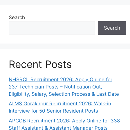
Search
Search
Recent Posts
NHSRCL Recruitment 2026: Apply Online for
237 Technician Posts – Notification Out,
Eligibility, Salary, Selection Process & Last Date
AIIMS Gorakhpur Recruitment 2026: Walk-in
Interview for 50 Senior Resident Posts
APCOB Recruitment 2026: Apply Online for 338
Staff Assistant & Assistant Manager Posts